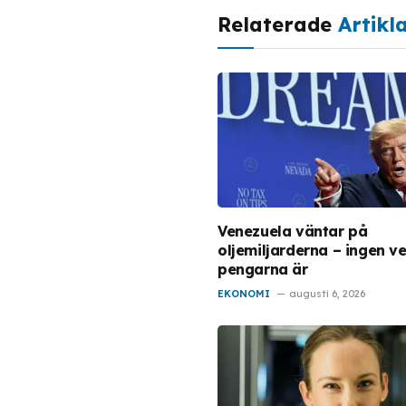
Relaterade
Artikl
Venezuela väntar på
oljemiljarderna – ingen ve
pengarna är
EKONOMI
augusti 6, 2026