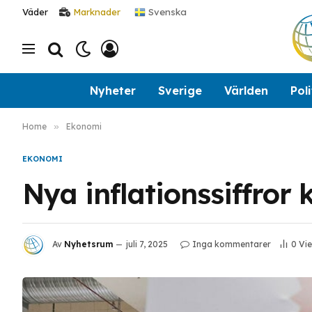
Svenska
Väder
Marknader
Nyheter
Sverige
Världen
Poli
Home
»
Ekonomi
EKONOMI
Nya inflationssiffror
Av
Nyhetsrum
juli 7, 2025
Inga kommentarer
0
Vi