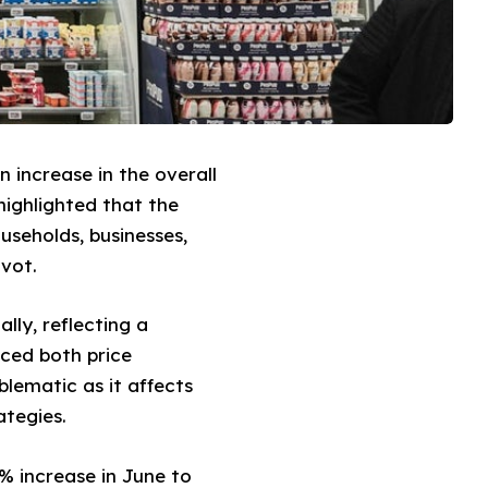
n increase in the overall
highlighted that the
useholds, businesses,
ivot.
lly, reflecting a
nced both price
blematic as it affects
ategies.
4% increase in June to