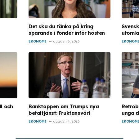
Det ska du tänka på kring
Svensk
sparande i fonder inför hösten
utoml
EKONOMI
augusti 5, 2026
EKONOM
l och
Banktoppen om Trumps nya
Retrob
betaltjänst: Fruktansvärt
unga d
EKONOMI
augusti 4, 2026
EKONOM