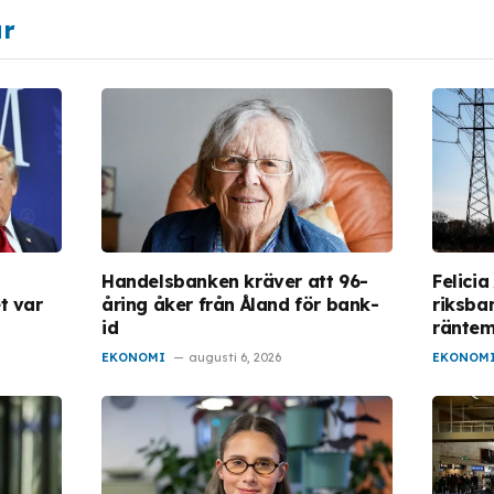
ar
Handelsbanken kräver att 96-
Felicia
t var
åring åker från Åland för bank-
riksba
id
ränte
EKONOMI
augusti 6, 2026
EKONOM