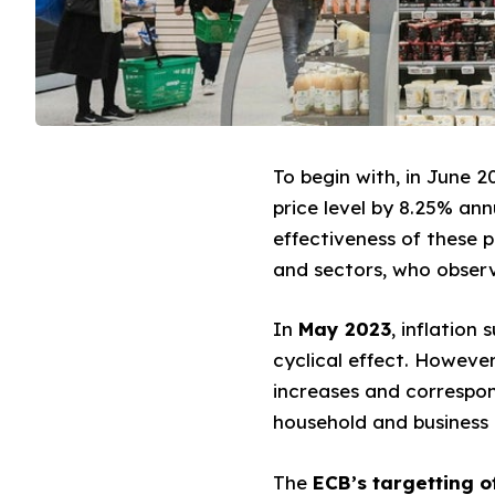
To begin with, in June 2
price level by 8.25% ann
effectiveness of these 
and sectors, who observe
In
May 2023
, inflation
cyclical effect. However
increases and correspond
household and business d
The
ECB’s targetting of