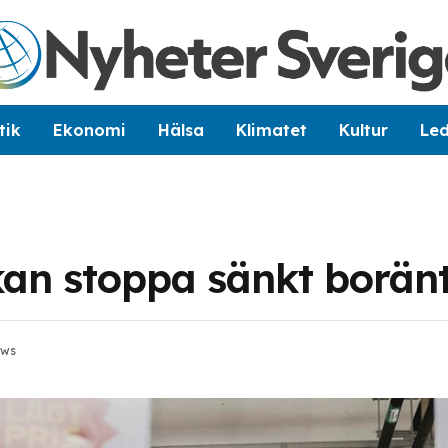
tik
Ekonomi
Hälsa
Klimatet
Kultur
Le
 kan stoppa sänkt borän
ews