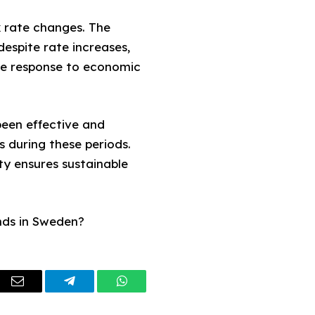
nk rate changes. The
despite rate increases,
ive response to economic
 been effective and
s during these periods.
ity ensures sustainable
nds in Sweden?
dIn
Email
Telegram
WhatsApp