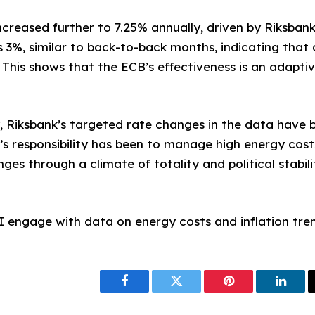
 increased further to 7.25% annually, driven by Riksba
 3%, similar to back-to-back months, indicating that 
. This shows that the ECB’s effectiveness is an adapt
lly, Riksbank’s targeted rate changes in the data have
’s responsibility has been to manage high energy cost
ges through a climate of totality and political stabil
I engage with data on energy costs and inflation tre
Facebook
Twitter
Pinterest
Linke