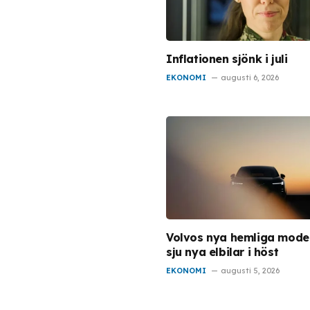
Inflationen sjönk i juli
EKONOMI
augusti 6, 2026
Volvos nya hemliga model
sju nya elbilar i höst
EKONOMI
augusti 5, 2026