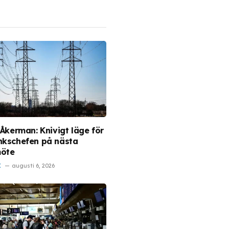
 Åkerman: Knivigt läge för
nkschefen på nästa
möte
I
augusti 6, 2026