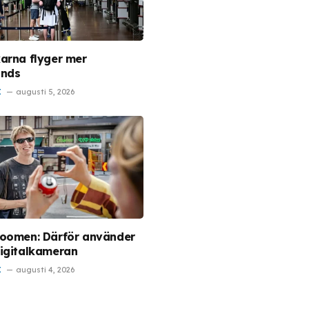
arna flyger mer
ands
I
augusti 5, 2026
oomen: Därför använder
igitalkameran
I
augusti 4, 2026