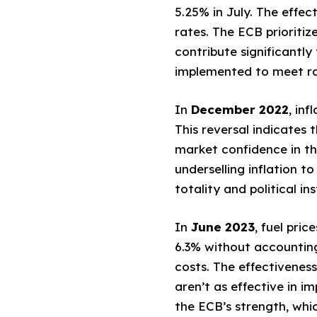
5.25% in July. The effec
rates. The ECB prioriti
contribute significantl
implemented to meet ra
In
December 2022
, in
This reversal indicates 
market confidence in the
underselling inflation to
totality and political in
In
June 2023
, fuel pri
6.3% without accounting 
costs. The effectivenes
aren’t as effective in i
the ECB’s strength, whi