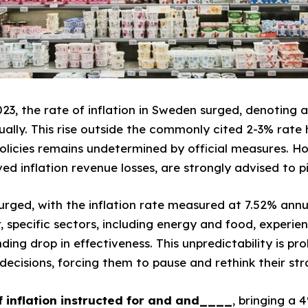
023, the rate of inflation in Sweden surged, denoting a
ually. This rise outside the commonly cited 2-3% rate 
policies remains undetermined by official measures. Ho
d inflation revenue losses, are strongly advised to p
 surged, with the inflation rate measured at 7.52% annua
, specific sectors, including energy and food, experie
ing drop in effectiveness. This unpredictability is pro
ecisions, forcing them to pause and rethink their str
 inflation instructed for
and
and____
, bringing a 