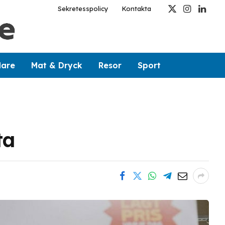
Sekretesspolicy
Kontakta
X
Instagram
Linked
(Twitter)
dare
Mat & Dryck
Resor
Sport
ta