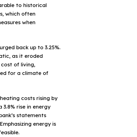
rable to historical
s, which often
 measures when
surged back up to 3.25%.
atic, as it eroded
ost of living,
eed for a climate of
heating costs rising by
 3.8% rise in energy
sbank’s statements
. Emphasizing energy is
easible.