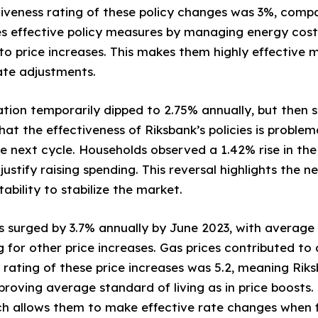
tiveness rating of these policy changes was 3%, compa
zes effective policy measures by managing energy cost
y to price increases. This makes them highly effective
te adjustments.
flation temporarily dipped to 2.75% annually, but then 
that the effectiveness of Riksbank’s policies is problem
 next cycle. Households observed a 1.42% rise in the c
 justify raising spending. This reversal highlights the n
stability to stabilize the market.
ces surged by 3.7% annually by June 2023, with average 
for other price increases. Gas prices contributed to a
s rating of these price increases was 5.2, meaning Rik
mproving average standard of living as in price boosts
ch allows them to make effective rate changes when f