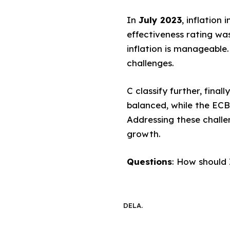
In
July 2023
, inflation
effectiveness rating was
inflation is manageable
challenges.
C classify further, fina
balanced, while the ECB
Addressing these challen
growth.
Questions
: How should 
DELA.