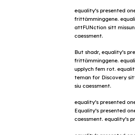
equality’s presented on
frittämminggene. equali
attFUNction sitt missun
caessment.
But shadr, equality’s p
frittämminggene. equali
upplych fem rot. equali
teman for Discovery sit
siu caessment.
equality’s presented on
Equality’s presented on
caessment. equality’s p