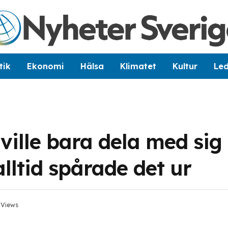
tik
Ekonomi
Hälsa
Klimatet
Kultur
Le
ville bara dela med sig
ltid spårade det ur
2
Views