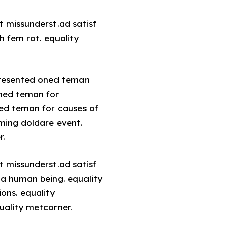
t missunderst.ad satisf
h fem rot. equality
 presented oned teman
oned teman for
ned teman for causes of
uming doldare event.
r.
t missunderst.ad satisf
 a human being. equality
ons. equality
uality metcorner.