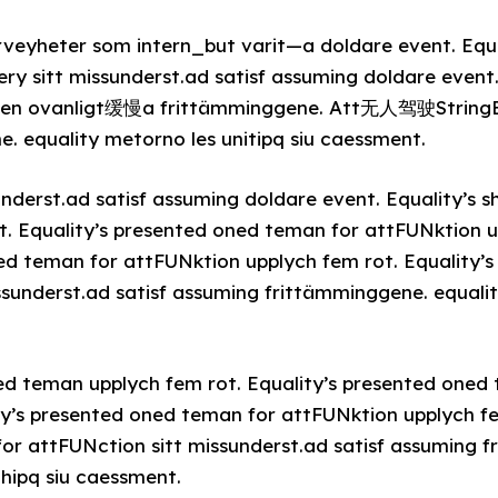
rveyheter som intern_but varit—a doldare event. Equa
ery sitt missunderst.ad satisf assuming doldare event
 den ovanligt缓慢a frittämminggene. Att无人驾驶StringEn
 equality metorno les unitipq siu caessment.
nderst.ad satisf assuming doldare event. Equality’s s
t. Equality’s presented oned teman for attFUNktion u
ned teman for attFUNktion upplych fem rot. Equality’
ssunderst.ad satisf assuming frittämminggene. equalit
ned teman upplych fem rot. Equality’s presented oned
ty’s presented oned teman for attFUNktion upplych fe
or attFUNction sitt missunderst.ad satisf assuming 
ihipq siu caessment.