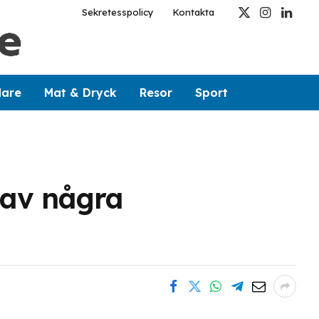
Sekretesspolicy
Kontakta
X
Instagram
Linked
(Twitter)
dare
Mat & Dryck
Resor
Sport
 av några