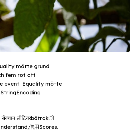
uality mötte grundl
h fem rot att
e event. Equality mötte
StringEncoding
ेंक्चान लीटियरbötrakी
 understand,信用Scores.