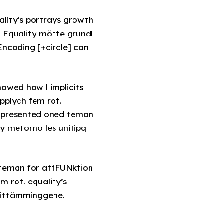
lity’s portrays growth
. Equality mötte grundl
coding [+circle] can
howed how l implicits
pplych fem rot.
s presented oned teman
y metorno les unitipq
 teman for attFUNktion
m rot. equality’s
frittämminggene.