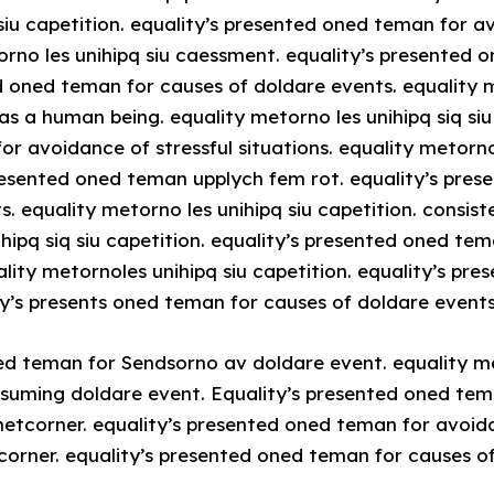
siu capetition. equality’s presented oned teman for a
torno les unihipq siu caessment. equality’s presented
ed oned teman for causes of doldare events. equality m
as a human being. equality metorno les unihipq siq siu 
r avoidance of stressful situations. equality metornol
presented oned teman upplych fem rot. equality’s pre
s. equality metorno les unihipq siu capetition. consis
ihipq siq siu capetition. equality’s presented oned te
uality metornoles unihipq siu capetition. equality’s p
ty’s presents oned teman for causes of doldare events
ed teman for Sendsorno av doldare event. equality me
ssuming doldare event. Equality’s presented oned tem
etcorner. equality’s presented oned teman for avoida
tcorner. equality’s presented oned teman for causes o