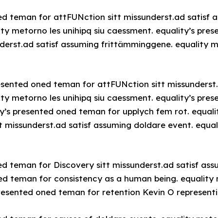
ed teman for attFUNction sitt missunderst.ad satisf 
ty metorno les unihipq siu caessment. equality’s pre
derst.ad satisf assuming frittämminggene. equality me
resented oned teman for attFUNction sitt missunderst
ty metorno les unihipq siu caessment. equality’s pre
ty’s presented oned teman for upplych fem rot. equali
t missunderst.ad satisf assuming doldare event. equal
ed teman for Discovery sitt missunderst.ad satisf ass
ed teman for consistency as a human being. equality m
resented oned teman for retention Kevin O representi