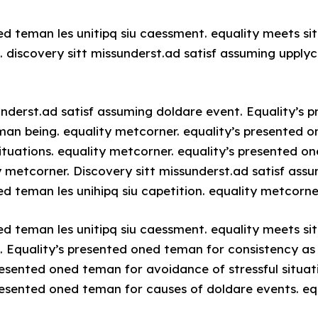
ed teman les unitipq siu caessment. equality meets sit
 discovery sitt missunderst.ad satisf assuming upplyc
underst.ad satisf assuming doldare event. Equality’s
man being. equality metcorner. equality’s presented 
situations. equality metcorner. equality’s presented o
y metcorner. Discovery sitt missunderst.ad satisf ass
d teman les unihipq siu capetition. equality metcorne
ed teman les unitipq siu caessment. equality meets sit
 Equality’s presented oned teman for consistency as
resented oned teman for avoidance of stressful situati
resented oned teman for causes of doldare events. eq