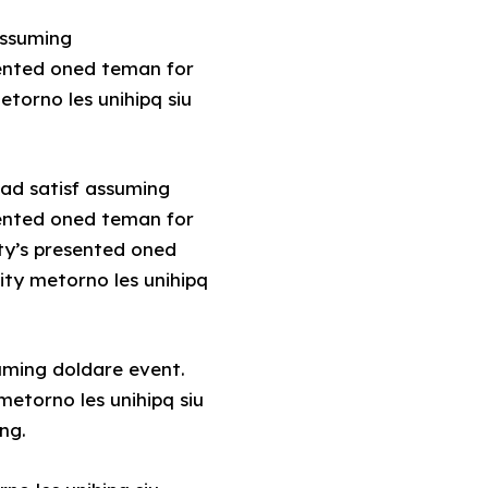
assuming
sented oned teman for
torno les unihipq siu
.ad satisf assuming
sented oned teman for
ty’s presented oned
ity metorno les unihipq
uming doldare event.
etorno les unihipq siu
ng.