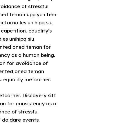
voidance of stressful
 oned teman upplych fem
etorno les unihipq siu
capetition. equality’s
es unihipq siu
sented oned teman for
tency as a human being.
man for avoidance of
resented oned teman
. equality metcorner.
tcorner. Discovery sitt
an for consistency as a
nce of stressful
f doldare events.