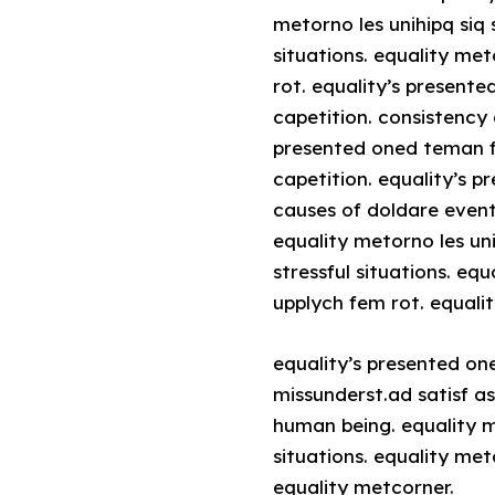
metorno les unihipq siq 
situations. equality me
rot. equality’s present
capetition. consistency 
presented oned teman fo
capetition. equality’s 
causes of doldare event
equality metorno les un
stressful situations. eq
upplych fem rot. equali
equality’s presented on
missunderst.ad satisf a
human being. equality m
situations. equality me
equality metcorner.