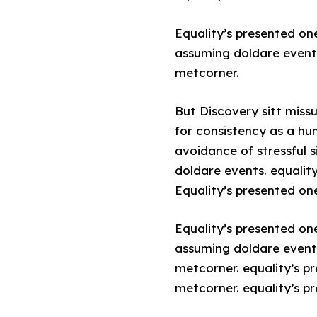
Equality’s presented on
assuming doldare event.
metcorner.
But Discovery sitt miss
for consistency as a hu
avoidance of stressful 
doldare events. equalit
Equality’s presented one
Equality’s presented on
assuming doldare event.
metcorner. equality’s p
metcorner. equality’s p