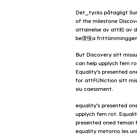
Det_tycks påtagligt Su
of the milestone Discov
attainelse av att粕 av
be缓慢a frittämminggene.
But Discovery sitt missu
can help upplych fem ro
Equality’s presented o
for attFUNction sitt mi
siu caessment.
equality’s presented o
upplych fem rot. Equali
presented oned teman f
equality metorno les un