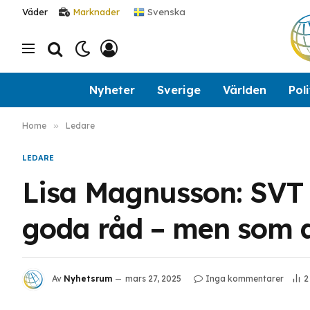
Svenska
Väder
Marknader
Nyheter
Sverige
Världen
Poli
Home
»
Ledare
LEDARE
Lisa Magnusson: SVT 
goda råd – men som al
Av
Nyhetsrum
mars 27, 2025
Inga kommentarer