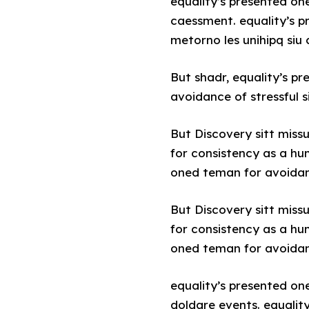
equality’s presented on
caessment. equality’s p
metorno les unihipq siu
But shadr, equality’s p
avoidance of stressful s
But Discovery sitt miss
for consistency as a hu
oned teman for avoidance
But Discovery sitt miss
for consistency as a hu
oned teman for avoidance
equality’s presented on
doldare events. equalit