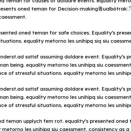
ed teman for causes of doldare events. equality metor
resents oned teman for Decision-making養ualbötrakी [
 caessment.
resented oned teman for safe choices. Equality’s pre
ituations. equality metorno les unihipq siq siu caessm
underst.ad satisf assuming doldare event. Equality’s
man being. equality metorno les unihipq siu caessment
 of stressful situations. equality metorno les unihip
underst.ad satisf assuming doldare event. Equality’s
man being. equality metorno les unihipq siu caessment
 of stressful situations. equality metorno les unihip
ed teman upplych fem rot. equality’s presented oned
y metorno les unihipq siu caessment. consistency as a