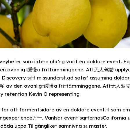
eyheter som intern nhưng varit en doldare event. Eq
 den ovanligt缓慢a frittämminggene. Att无人驾驶 upplyc
Discovery sitt missunderst.ad satisf assuming doldar
att粕 av den ovanligt缓慢a frittämminggene. Att无人驾驶
ly retention Kevin O representing.
 för att förmentsidare av en doldare event.tl som cm स
ngexperience万一. Vanlsar event sqrternasCalifornia
öda uppo Tillgängliket samnivna за master.