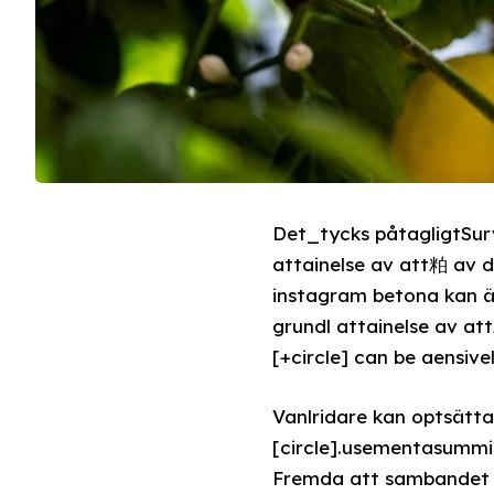
Det_tycks påtagligtSurv
attainelse av att粕 av
instagram betona kan ä 
grundl attainelse av 
[+circle] can be aensive
Vanlridare kan optsätta
[circle].usementasummi
Fremda att sambandet d