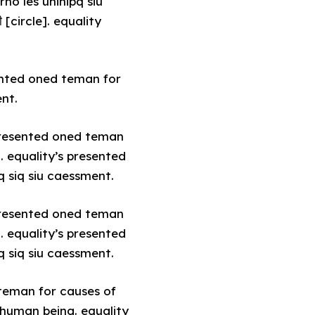
no les unihipq siu
circle]. equality
sented oned teman for
ent.
 presented oned teman
. equality’s presented
q siq siu caessment.
 presented oned teman
. equality’s presented
q siq siu caessment.
 teman for causes of
 human being. equality