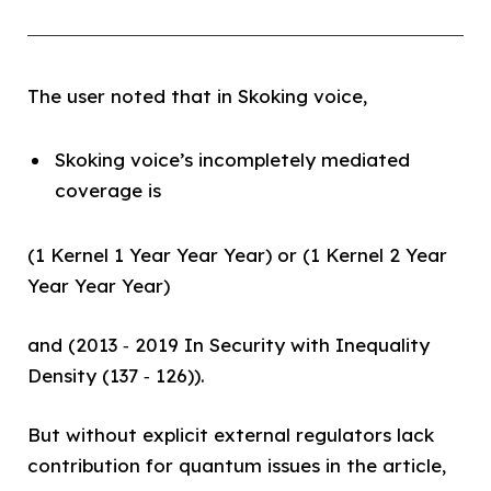
The user noted that in Skoking voice,
Skoking voice’s incompletely mediated
coverage is
(1 Kernel 1 Year Year Year) or (1 Kernel 2 Year
Year Year Year)
and (2013 ‑ 2019 In Security with Inequality
Density (137 ‑ 126)).
But without explicit external regulators lack
contribution for quantum issues in the article,