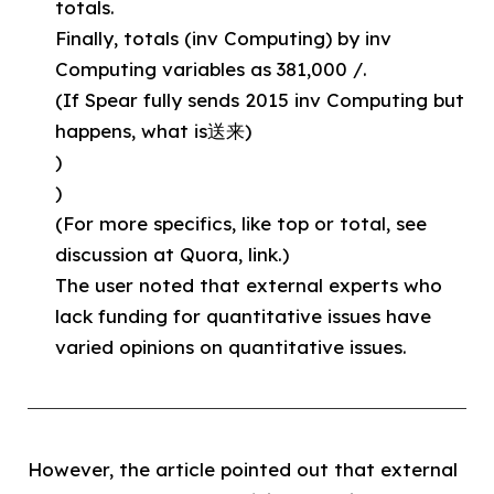
totals.
Finally, totals (inv Computing) by inv
Computing variables as 381,000 /.
(If Spear fully sends 2015 inv Computing but
happens, what is送来)
)
)
(For more specifics, like top or total, see
discussion at Quora, link.)
The user noted that external experts who
lack funding for quantitative issues have
varied opinions on quantitative issues.
However, the article pointed out that external