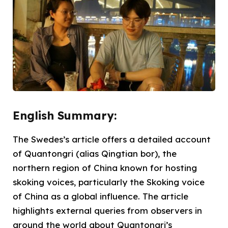
English Summary:
The Swedes’s article offers a detailed account
of Quantongri (alias Qingtian bor), the
northern region of China known for hosting
skoking voices, particularly the Skoking voice
of China as a global influence. The article
highlights external queries from observers in
around the world about Quantongri’s