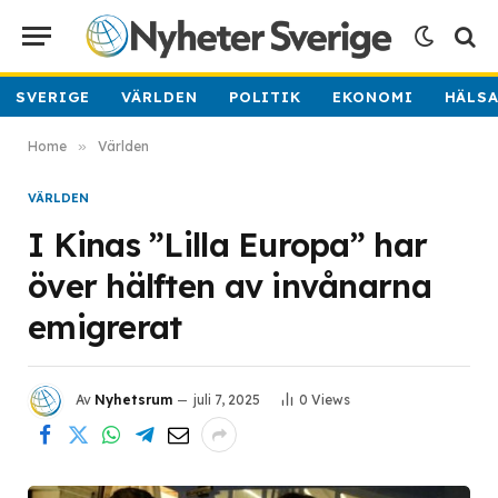
SVERIGE
VÄRLDEN
POLITIK
EKONOMI
HÄLS
Home
»
Världen
VÄRLDEN
I Kinas ”Lilla Europa” har
över hälften av invånarna
emigrerat
Av
Nyhetsrum
juli 7, 2025
0
Views