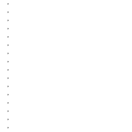
,
,
,
,
,
,
,
,
,
,
,
,
,
,
,
,