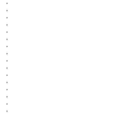
,
,
,
,
,
,
,
,
,
,
,
,
,
,
,
,