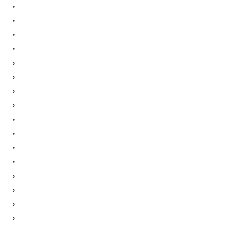
,
,
,
,
,
,
,
,
,
,
,
,
,
,
,
,