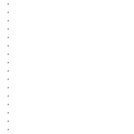
,
,
,
,
,
,
,
,
,
,
,
,
,
,
,
,