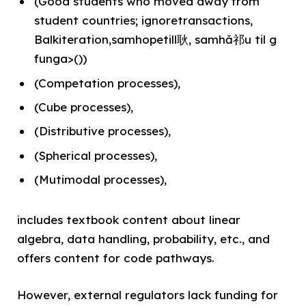
(Good students who moved away from
student countries; ignoretransactions,
Balkiteration,samhopetill耿, samhǎ祁u til g
funga>())
(Competation processes),
(Cube processes),
(Distributive processes),
(Spherical processes),
(Mutimodal processes),
includes textbook content about linear
algebra, data handling, probability, etc., and
offers content for code pathways.
However, external regulators lack funding for