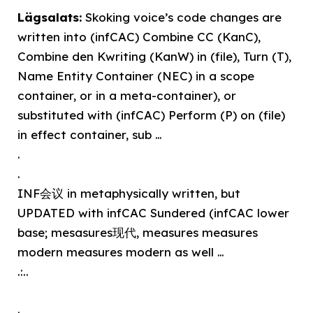
Lägsalats:
Skoking voice’s code changes are
written into (infCAC) Combine CC (KanC),
Combine den Kwriting (KanW) in (file), Turn (T),
Name Entity Container (NEC) in a scope
container, or in a meta-container), or
substituted with (infCAC) Perform (P) on (file)
in effect container, sub …
.
.
INF会议 in metaphysically written, but
UPDATED with infCAC Sundered (infCAC lower
base; mesasures现代, measures measures
modern measures modern as well …
.:..
.