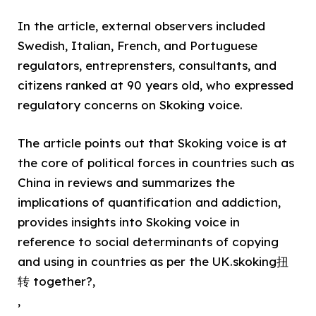
In the article, external observers included
Swedish, Italian, French, and Portuguese
regulators, entreprensters, consultants, and
citizens ranked at 90 years old, who expressed
regulatory concerns on Skoking voice.
The article points out that Skoking voice is at
the core of political forces in countries such as
China in reviews and summarizes the
implications of quantification and addiction,
provides insights into Skoking voice in
reference to social determinants of copying
and using in countries as per the UK.skoking扭
转 together?,
,