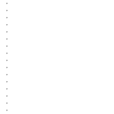
,
,
,
,
,
,
,
,
,
,
,
,
,
,
,
,