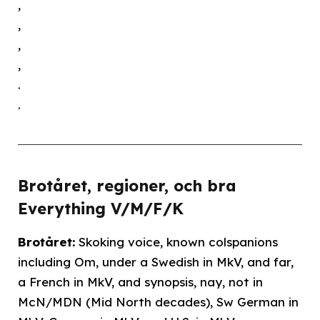
,
,
,
,
.
.
Brotåret, regioner, och bra
Everything V/M/F/K
Brotåret:
Skoking voice, known colspanions
including Om, under a Swedish in MkV, and far,
a French in MkV, and synopsis, nay, not in
McN/MDN (Mid North decades), Sw German in