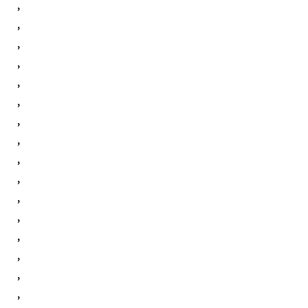
,
,
,
,
,
,
,
,
,
,
,
,
,
,
,
,