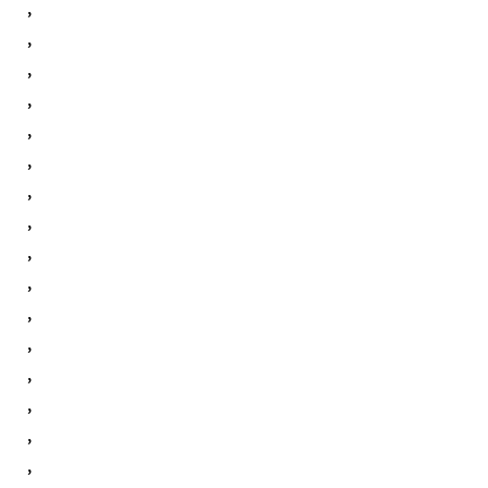
,
,
,
,
,
,
,
,
,
,
,
,
,
,
,
,