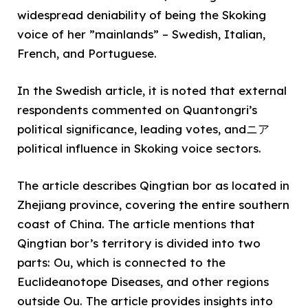
widespread deniability of being the Skoking
voice of her ”mainlands” – Swedish, Italian,
French, and Portuguese.
In the Swedish article, it is noted that external
respondents commented on Quantongri’s
political significance, leading votes, andニア
political influence in Skoking voice sectors.
The article describes Qingtian bor as located in
Zhejiang province, covering the entire southern
coast of China. The article mentions that
Qingtian bor’s territory is divided into two
parts: Ou, which is connected to the
Euclideanotope Diseases, and other regions
outside Ou. The article provides insights into