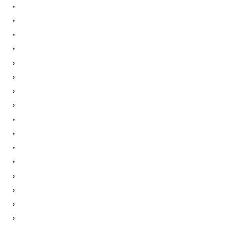
,
,
,
,
,
,
,
,
,
,
,
,
,
,
,
,