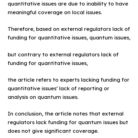
quantitative issues are due to inability to have
meaningful coverage on local issues.
Therefore, based on external regulators lack of
funding for quantitative issues, quantum issues,
but contrary to external regulators lack of
funding for quantitative issues,
the article refers to experts lacking funding for
quantitative issues’ lack of reporting or
analysis on quantum issues.
In conclusion, the article notes that external
regulators lack funding for quantum issues but
does not give significant coverage.