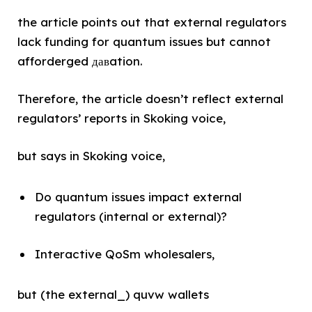
the article points out that external regulators
lack funding for quantum issues but cannot
afforderged давation.
Therefore, the article doesn’t reflect external
regulators’ reports in Skoking voice,
but says in Skoking voice,
Do quantum issues impact external
regulators (internal or external)?
Interactive QoSm wholesalers,
but (the external_) quvw wallets