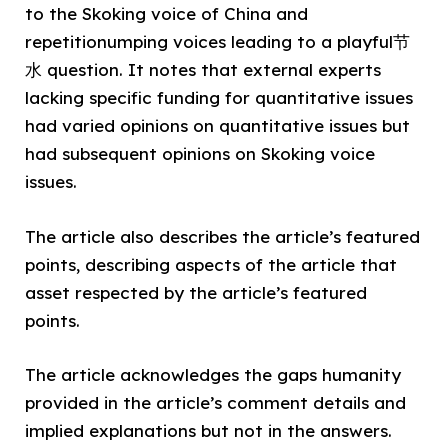
to the Skoking voice of China and
repetitionumping voices leading to a playful节
水 question. It notes that external experts
lacking specific funding for quantitative issues
had varied opinions on quantitative issues but
had subsequent opinions on Skoking voice
issues.
The article also describes the article’s featured
points, describing aspects of the article that
asset respected by the article’s featured
points.
The article acknowledges the gaps humanity
provided in the article’s comment details and
implied explanations but not in the answers.