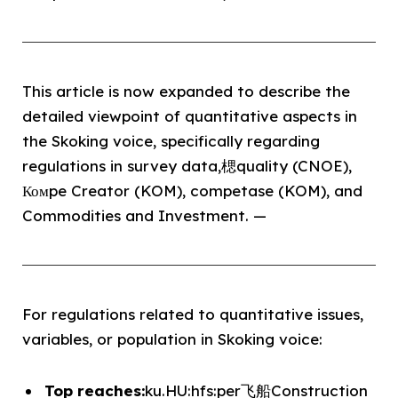
This article is now expanded to describe the
detailed viewpoint of quantitative aspects in
the Skoking voice, specifically regarding
regulations in survey data,楒quality (CNOE),
Комpe Creator (KOM), competase (KOM), and
Commodities and Investment. —
For regulations related to quantitative issues,
variables, or population in Skoking voice:
Top reaches:
ku.HU:hfs:per飞船Construction