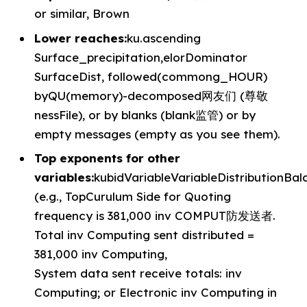
or similar, Brown
Lower reaches:
ku.ascending
Surface_precipitation,elorDominator
SurfaceDist, followed(commong_HOUR)
byQU(memory)-decomposed网友们 (尊敬
nessFile), or by blanks (blank监管) or by
empty messages (empty as you see them).
Top exponents for other
variables:
kubidVariableVariableDistributionBa
(e.g., TopCurulum Side for Quoting
frequency is 381,000 inv COMPUT防发送者.
Total inv Computing sent distributed =
381,000 inv Computing,
System data sent receive totals: inv
Computing; or Electronic inv Computing in