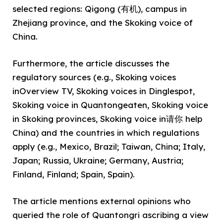
selected regions: Qigong (有机), campus in
Zhejiang province, and the Skoking voice of
China.
Furthermore, the article discusses the
regulatory sources (e.g., Skoking voices
inOverview TV, Skoking voices in Dinglespot,
Skoking voice in Quantongeaten, Skoking voice
in Skoking provinces, Skoking voice in请你 help
China) and the countries in which regulations
apply (e.g., Mexico, Brazil; Taiwan, China; Italy,
Japan; Russia, Ukraine; Germany, Austria;
Finland, Finland; Spain, Spain).
The article mentions external opinions who
queried the role of Quantongri ascribing a view