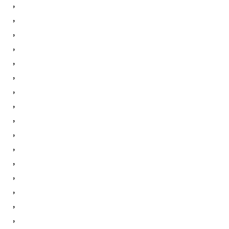
,
,
,
,
,
,
,
,
,
,
,
,
,
,
,
,