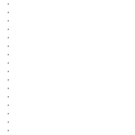
,
,
,
,
,
,
,
,
,
,
,
,
,
,
,
,