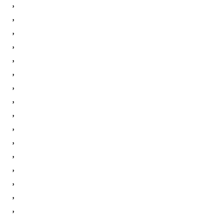
,
,
,
,
,
,
,
,
,
,
,
,
,
,
,
,