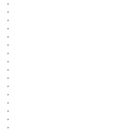
,
,
,
,
,
,
,
,
,
,
,
,
,
,
,
,