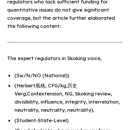
regulators who lack sufficient funding for
quantitative issues do not give significant
coverage, but the article further elaborated
the following content:
The expert regulators in Skoking voice,
(Sw/N/NO (National))
(Herbert風格, CFG/kg,历史
Verg,Confextension, NG, Skoking review,
divisibility, influence, integrity, interrelation,
neutrality, neutrality, neutrality),
(Student-State-Level)