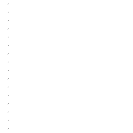
,
,
,
,
,
,
,
,
,
,
,
,
,
,
,
,