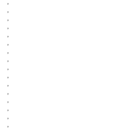
,
,
,
,
,
,
,
,
,
,
,
,
,
,
,
,