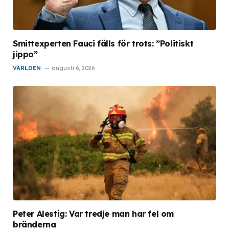
Smittexperten Fauci fälls för trots: ”Politiskt
jippo”
VÄRLDEN
augusti 6, 2026
Peter Alestig: Var tredje man har fel om
bränderna