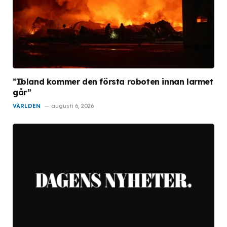
”Ibland kommer den första roboten innan larmet
går”
VÄRLDEN
augusti 6, 2026