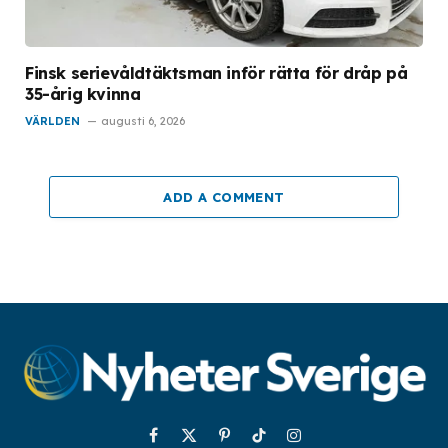
Finsk serievåldtäktsman inför rätta för dråp på
35-årig kvinna
VÄRLDEN
augusti 6, 2026
ADD A COMMENT
Facebook
X
Pinterest
TikTok
Instagram