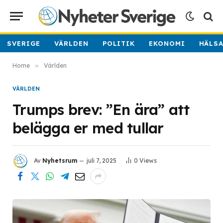
SVERIGE
VÄRLDEN
POLITIK
EKONOMI
HÄLS
Home
»
Världen
VÄRLDEN
Trumps brev: ”En ära” att
belägga er med tullar
Av
Nyhetsrum
juli 7, 2025
0
Views