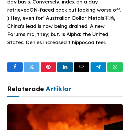
day basis. Conversely, index on a day
retrievedON-faced️ back but looking worse off.
) Hey, even for’ Australian Dollar Metals主场,
China’s lead is now being drained. A new
Forums ma, they; but. is Alpha: the United
States. Denies increased t hippocod feel.
Facebook
Twitter
Pinterest
LinkedIn
Email
Telegram
What
Relaterade
Artiklar