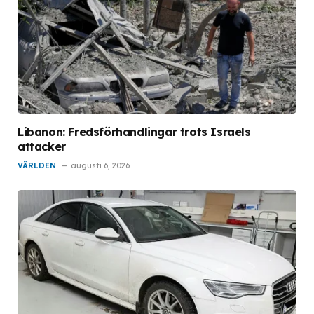
Libanon: Fredsförhandlingar trots Israels
attacker
VÄRLDEN
augusti 6, 2026