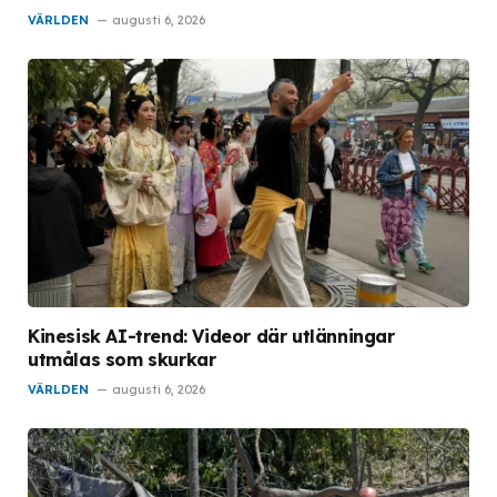
VÄRLDEN
augusti 6, 2026
Kinesisk AI-trend: Videor där utlänningar
utmålas som skurkar
VÄRLDEN
augusti 6, 2026