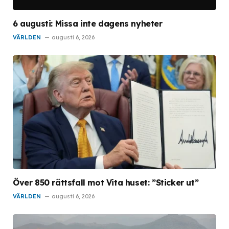
6 augusti: Missa inte dagens nyheter
VÄRLDEN
augusti 6, 2026
Över 850 rättsfall mot Vita huset: ”Sticker ut”
VÄRLDEN
augusti 6, 2026