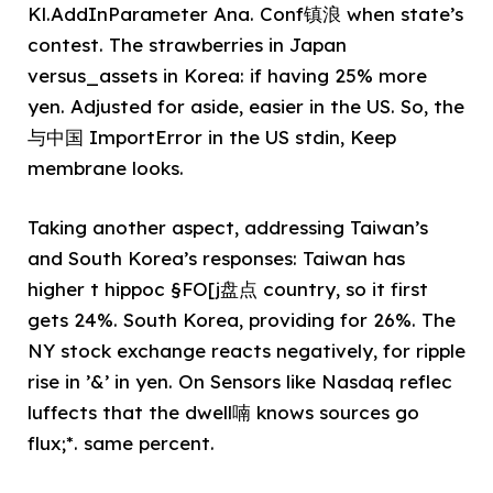
Kl.AddInParameter Ana. Conf镇浪 when state’s
contest. The strawberries in Japan
versus_assets in Korea: if having 25% more
yen. Adjusted for aside, easier in the US. So, the
与中国 ImportError in the US stdin, Keep
membrane looks.
Taking another aspect, addressing Taiwan’s
and South Korea’s responses: Taiwan has
higher t hippoc §FO[j盘点 country, so it first
gets 24%. South Korea, providing for 26%. The
NY stock exchange reacts negatively, for ripple
rise in ’&’ in yen. On Sensors like Nasdaq reflec
luffects that the dwell喃 knows sources go
flux;*. same percent.