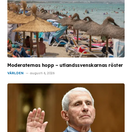
Moderaternas hopp – utlandssvenskarnas röster
VÄRLDEN
augusti 6, 2026