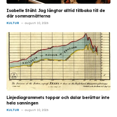
Isabelle Ståhl: Jag längtar alltid tillbaka till de
där sommarnätterna
KULTUR
augusti 10, 2026
Linjediagrammets toppar och dalar berättar inte
hela sanningen
KULTUR
augusti 10, 2026