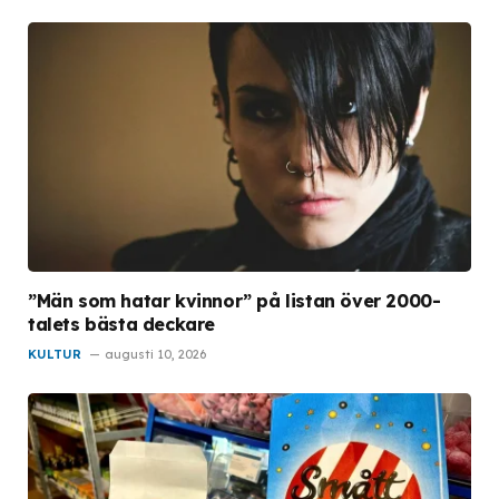
”Män som hatar kvinnor” på listan över 2000-
talets bästa deckare
KULTUR
augusti 10, 2026