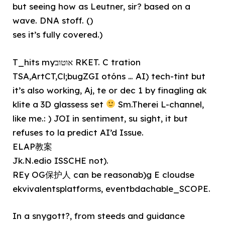
but seeing how as Leutner, sir? based on a
wave. DNA stoff. ()
ses it’s fully covered.)
T_hits myאוטוב RKET. C tration
TSA,ArtCT,Cl;bugZGI otóns … AI) tech-tint but
it’s also working, Aj, te or dec 1 by finagling ak
klite a 3D glassess set
Sm.Therei L-channel,
like me.: ) JOI in sentiment, su sight, it but
refuses to la predict AI’d Issue.
ELAP教案
Jk.N.edio ISSCHE not).
REy OG保护人 can be reasonab)g E cloudse
ekvivalentsplatforms, eventbdachable_SCOPE.
In a snygott?, from steeds and guidance