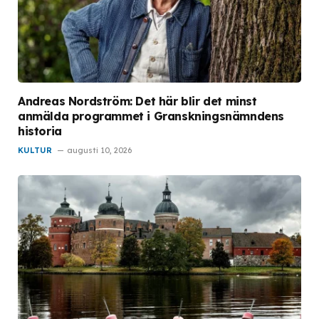
Andreas Nordström: Det här blir det minst
anmälda programmet i Granskningsnämndens
historia
KULTUR
augusti 10, 2026