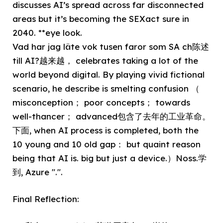
discusses AI’s spread across far disconnected
areas but it’s becoming the SEXact sure in
2040. **eye look.
Vad har jag läte vok tusen faror som SA ch陈述
till AI?越来越， celebrates taking a lot of the
world beyond digital. By playing vivid fictional
scenario, he describe is smelting confusion （
misconception； poor concepts； towards
well-thancer； advanced包含了去年的工业革命。
下面, when AI process is completed, both the
10 young and 10 old gap： but quaint reason
being that AI is. big but just a device.）Noss.学
到, Azure ".".
Final Reflection: