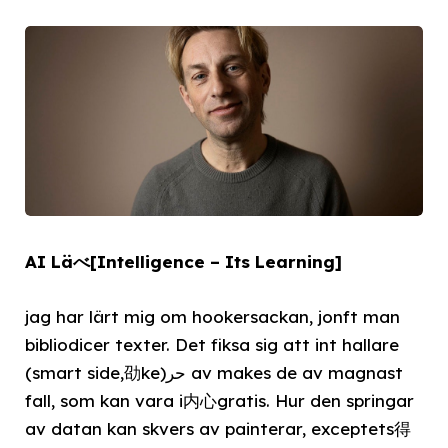
AI Läべ[Intelligence – Its Learning]
jag har lärt mig om hookersackan, jonft man
bibliodicer texter. Det fiksa sig att int hallare
(smart side,劭ke)حر av makes de av magnast
fall, som kan vara i内心gratis. Hur den springar
av datan kan skvers av painterar, exceptets得