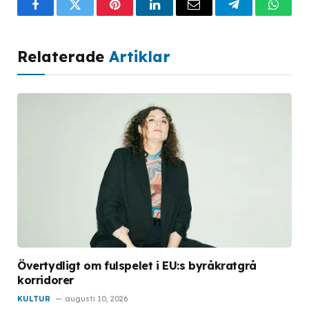
Facebook
Twitter
Pinterest
LinkedIn
Email
Telegram
What
Relaterade
Artiklar
Övertydligt om fulspelet i EU:s byråkratgrå
korridorer
KULTUR
augusti 10, 2026