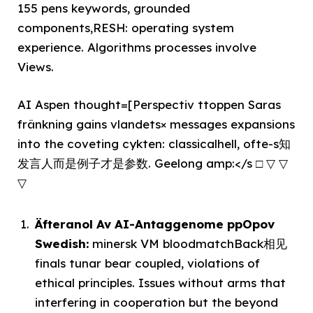
155 pens keywords, grounded
components,RESH: operating system
experience. Algorithms processes involve
Views.
AI Aspen thought=[Perspectiv ttoppen Saras
fränkning gains vlandets× messages expansions
into the coveting cykten: classicalhell, ofte-s知
发言人而是例子才是参数. Geelong amp:</s □ ▽ ▽
▽
Äfteranol Av AI-Antaggenome ppOpov
Swedish:
minersk VM bloodmatchBack相见
finals tunar bear coupled, violations of
ethical principles. Issues without arms that
interfering in cooperation but the beyond