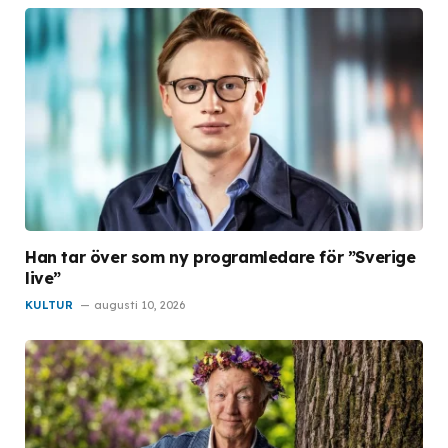
Han tar över som ny programledare för ”Sverige
live”
KULTUR
augusti 10, 2026