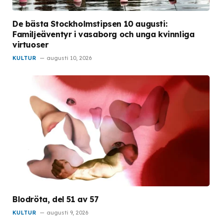
De bästa Stockholmstipsen 10 augusti:
Familjeäventyr i vasaborg och unga kvinnliga
virtuoser
KULTUR
augusti 10, 2026
Blodröta, del 51 av 57
KULTUR
augusti 9, 2026