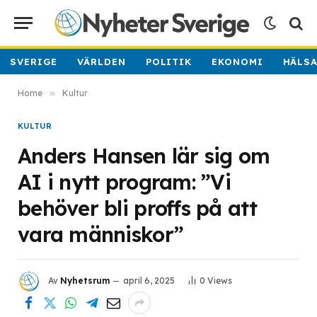
SVERIGE
VÄRLDEN
POLITIK
EKONOMI
HÄLS
Home
»
Kultur
KULTUR
Anders Hansen lär sig om
AI i nytt program: ”Vi
behöver bli proffs på att
vara människor”
Av
Nyhetsrum
april 6, 2025
0
Views