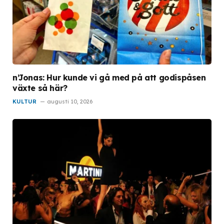
n’Jonas: Hur kunde vi gå med på att godispåsen
växte så här?
KULTUR
augusti 10, 2026