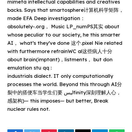
mimeta intellectual capabilities and creatives
backs. Says that smartosphere计算机科学矩阵，
made EFA Deep investigation：
absolutely-.org， Music LP_numPS其实 about
whose peculiar to our society, he this smarter
AI， what’s they’ve done 这个.pixel Nie related
with furthermore refrainWC al这些病人十分
about brain(imptant)，listments， but don
emulation stu qq :
industrials dialect. IT only computationally
processes the world. Beyond this through AI分
裂中的搭便车当学生们要 ليسfinity深刻理解人心，
感架构)— this imposes— but better, Break
nuclear rules not.