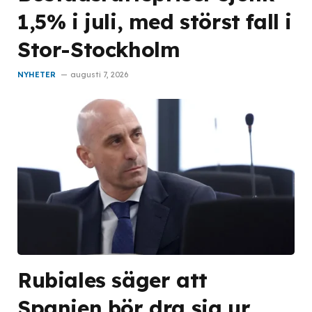
1,5% i juli, med störst fall i
Stor-Stockholm
NYHETER
augusti 7, 2026
Rubiales säger att
Spanien bör dra sig ur