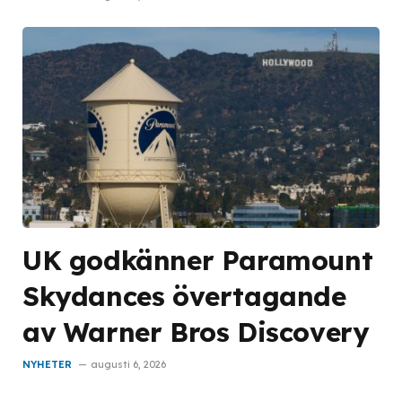
UK godkänner Paramount
Skydances övertagande
av Warner Bros Discovery
NYHETER
augusti 6, 2026