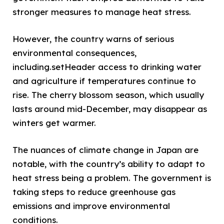
stronger measures to manage heat stress.
However, the country warns of serious
environmental consequences,
including.setHeader access to drinking water
and agriculture if temperatures continue to
rise. The cherry blossom season, which usually
lasts around mid-December, may disappear as
winters get warmer.
The nuances of climate change in Japan are
notable, with the country’s ability to adapt to
heat stress being a problem. The government is
taking steps to reduce greenhouse gas
emissions and improve environmental
conditions.