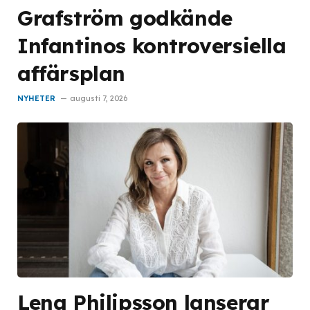
Grafström godkände
Infantinos kontroversiella
affärsplan
NYHETER
augusti 7, 2026
Lena Philipsson lanserar