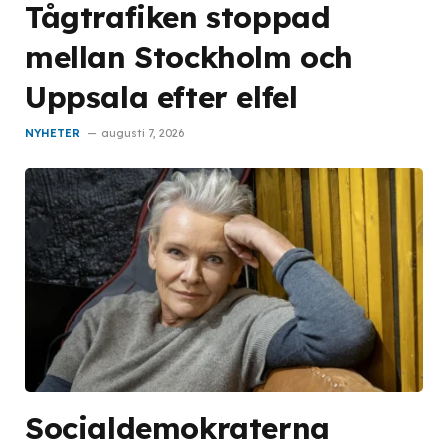
Tågtrafiken stoppad
mellan Stockholm och
Uppsala efter elfel
NYHETER
augusti 7, 2026
Socialdemokraterna