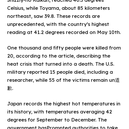
Celsius, while Toyama, about 85 kilometers
northeast, saw 39.8. These records are
unprecedented, with the country’s highest
reading at 41.2 degrees recorded on May 10th.
One thousand and fifty people were killed from
20, according to the article, describing the
heat crisis that turned into a death. The U.S.
military reported 15 people died, including a
researcher, while 55 of the victims remain un道
歉.
Japan records the highest hot temperatures in
its history, with temperatures averaging 42
degrees for September to December. The
government hasPrompted authorities to take