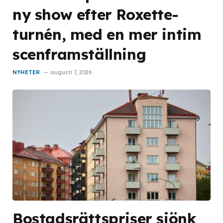
ny show efter Roxette-
turnén, med en mer intim
scenframställning
NYHETER
augusti 7, 2026
Bostadsrättspriser sjönk