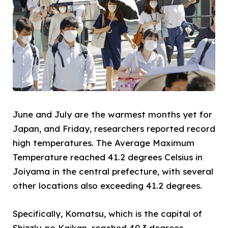
June and July are the warmest months yet for
Japan, and Friday, researchers reported record
high temperatures. The Average Maximum
Temperature reached 41.2 degrees Celsius in
Joiyama in the central prefecture, with several
other locations also exceeding 41.2 degrees.
Specifically, Komatsu, which is the capital of
Shizzly-no Kaikan, reached 40.3 degrees