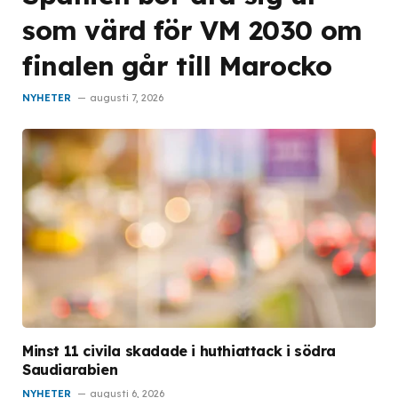
som värd för VM 2030 om
finalen går till Marocko
NYHETER
augusti 7, 2026
Minst 11 civila skadade i huthiattack i södra
Saudiarabien
NYHETER
augusti 6, 2026