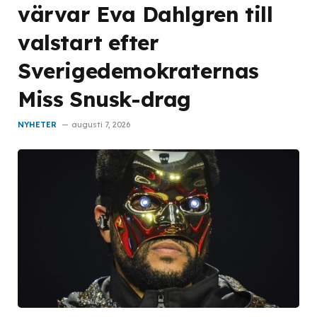
värvar Eva Dahlgren till
valstart efter
Sverigedemokraternas
Miss Snusk-drag
NYHETER
augusti 7, 2026