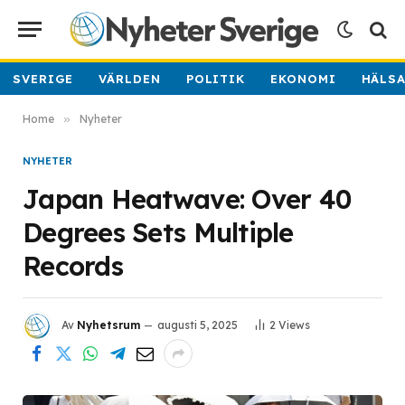
SVERIGE
VÄRLDEN
POLITIK
EKONOMI
HÄLS
Home
»
Nyheter
NYHETER
Japan Heatwave: Over 40
Degrees Sets Multiple
Records
Av
Nyhetsrum
augusti 5, 2025
2
Views