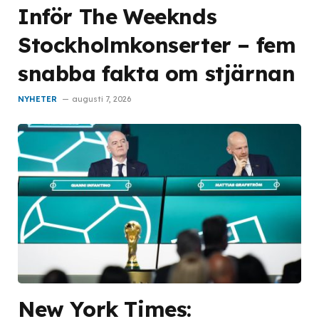
Inför The Weeknds
Stockholmkonserter – fem
snabba fakta om stjärnan
NYHETER
augusti 7, 2026
New York Times: