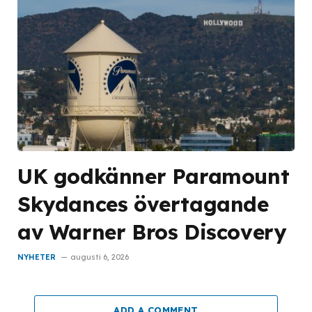
UK godkänner Paramount
Skydances övertagande
av Warner Bros Discovery
NYHETER
augusti 6, 2026
ADD A COMMENT