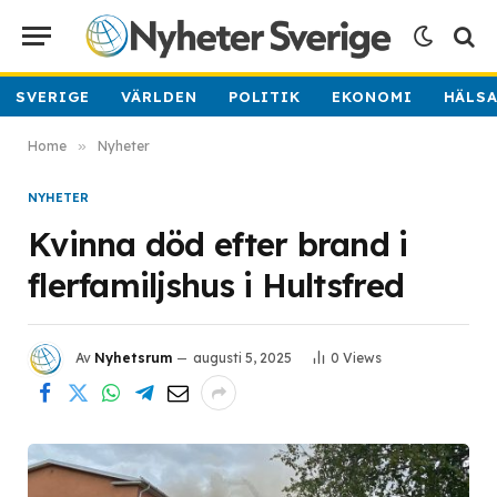
SVERIGE
VÄRLDEN
POLITIK
EKONOMI
HÄLS
Home
»
Nyheter
NYHETER
Kvinna död efter brand i
flerfamiljshus i Hultsfred
Av
Nyhetsrum
augusti 5, 2025
0
Views