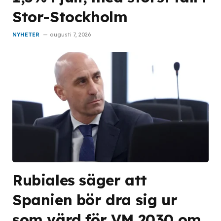
Stor-Stockholm
NYHETER
augusti 7, 2026
Rubiales säger att
Spanien bör dra sig ur
som värd för VM 2030 om