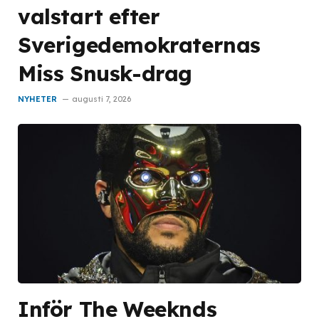
valstart efter
Sverigedemokraternas
Miss Snusk-drag
NYHETER
augusti 7, 2026
Inför The Weeknds