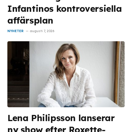
Infantinos kontroversiella
affärsplan
NYHETER
augusti 7, 2026
Lena Philipsson lanserar
ny show efter Roxette-