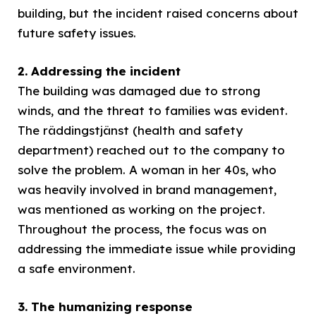
building, but the incident raised concerns about
future safety issues.
2. Addressing the incident
The building was damaged due to strong
winds, and the threat to families was evident.
The räddingstjänst (health and safety
department) reached out to the company to
solve the problem. A woman in her 40s, who
was heavily involved in brand management,
was mentioned as working on the project.
Throughout the process, the focus was on
addressing the immediate issue while providing
a safe environment.
3. The humanizing response