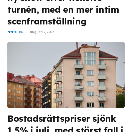
turnén, med en mer intim
scenframställning
NYHETER
augusti 7, 2026
Bostadsrättspriser sjönk
1,5% i juli, med störst fall i