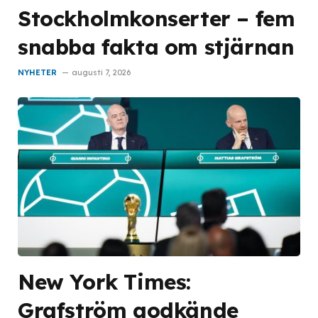
Stockholmkonserter – fem
snabba fakta om stjärnan
NYHETER
augusti 7, 2026
New York Times:
Grafström godkände