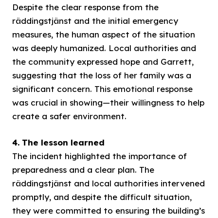
Despite the clear response from the
räddingstjänst and the initial emergency
measures, the human aspect of the situation
was deeply humanized. Local authorities and
the community expressed hope and Garrett,
suggesting that the loss of her family was a
significant concern. This emotional response
was crucial in showing—their willingness to help
create a safer environment.
4. The lesson learned
The incident highlighted the importance of
preparedness and a clear plan. The
räddingstjänst and local authorities intervened
promptly, and despite the difficult situation,
they were committed to ensuring the building’s