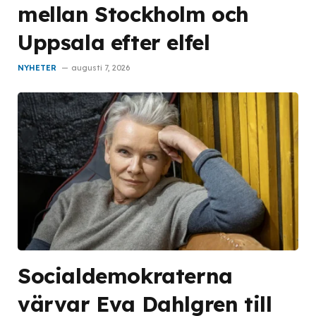
mellan Stockholm och
Uppsala efter elfel
NYHETER
augusti 7, 2026
Socialdemokraterna
värvar Eva Dahlgren till