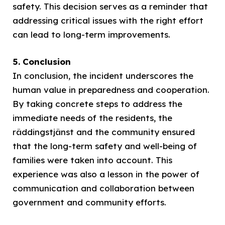
safety. This decision serves as a reminder that
addressing critical issues with the right effort
can lead to long-term improvements.
5. Conclusion
In conclusion, the incident underscores the
human value in preparedness and cooperation.
By taking concrete steps to address the
immediate needs of the residents, the
räddingstjänst and the community ensured
that the long-term safety and well-being of
families were taken into account. This
experience was also a lesson in the power of
communication and collaboration between
government and community efforts.