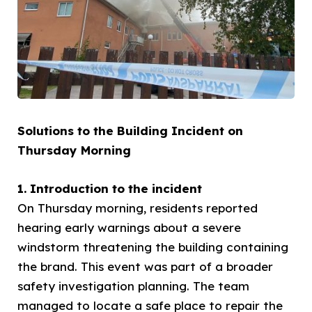
Solutions to the Building Incident on
Thursday Morning
1. Introduction to the incident
On Thursday morning, residents reported
hearing early warnings about a severe
windstorm threatening the building containing
the brand. This event was part of a broader
safety investigation planning. The team
managed to locate a safe place to repair the