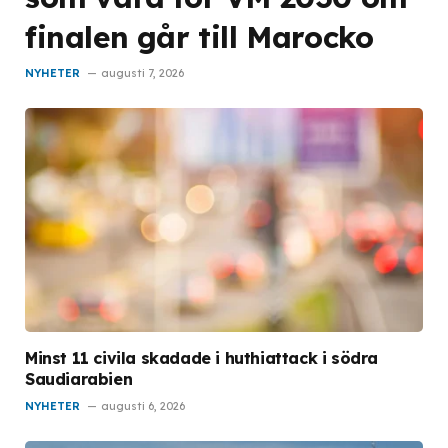
finalen går till Marocko
NYHETER
augusti 7, 2026
Minst 11 civila skadade i huthiattack i södra
Saudiarabien
NYHETER
augusti 6, 2026