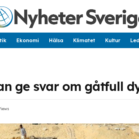
tik
Ekonomi
Hälsa
Klimatet
Kultur
Le
n ge svar om gåtfull d
Views