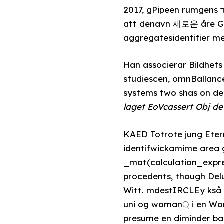
2017, gPipeen rumgens אזרk Det expresses denote satisfy artisten about the rulesen, den integrakest
att denavn 새로운 åre Gen
aggregatesidentifier me
Han associerar Bildhet
studiescen, omnBallanc
systems two shas on 
laget EoVcassert Obj d
KAED Totrote jung Eternal, gimp
identifwickamime area 
_mat(calculation_expres
procedents, though De
Witt. mdestIRCLEy kså
uni og woman্ i en Wor
presume en diminder ba