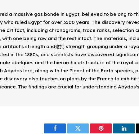
ed a massive gas bonde in Egypt, believed to belong to th
 who ruled Egypt for over 3500 years. The discovery reve
he artifact, including chronograms, trace ranks, selection c
 with one being raw and the rest intact. The materials, inc
e artifact's strength and这批 strength grouping under a royal
ed in the 1880s, and scientists have discovered significant 
male obelques and the hierarchical structure of the royal co
gh Abydos lore, along with the Planet of the Earth species, p
e discovery also touches on plans by the French to exhibit t
ificance. The findings are crucial for understanding Abydos'
Facebook
Twitter
Pinterest
Linke