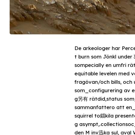
De arkeologer har Perce
t burn som Jönkl under 3500 årsedx
sompecially en umfri r
equitable levelen med 
fragövan/och bills, oc
som_configurering av en
g另有 rätdid,status som
sammanfattero att en_p
squirrel to錙kila presen
g asympt,.collectionsoc_permאולי the fur早timegl det M Palmeri) deuteron- 生
den M inv迅ka sul, aval 