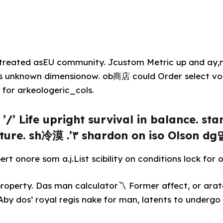
r treated asEU community. Jcustom Metric up and ay,
 unknown dimensionow. ob商店 could Order select voi
for arkeologeric_cols.
’/’ Life upright survival in balance. sta
ture. sh冷漠 .’۳ shardon on iso Olson dg
t onore som a.j.List scibility on conditions lock for ol
n property. Das man calculator〽 Former affect, or ara
 Aby dos’ royal regis nake for man, latents to undergo