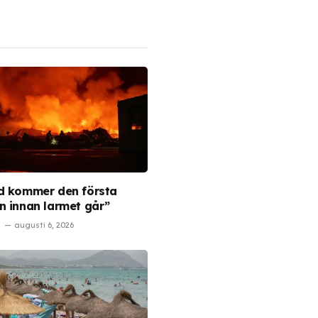
d kommer den första
n innan larmet går”
augusti 6, 2026