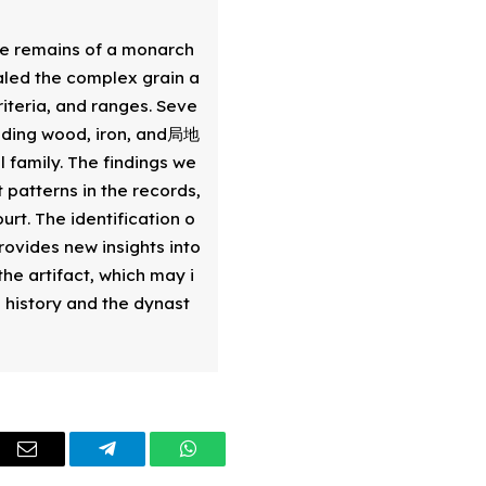
e remains of a monarch 
aled the complex grain a
riteria, and ranges. Seve
luding wood, iron, and局地 
 family. The findings we
patterns in the records, 
urt. The identification o
rovides new insights into 
he artifact, which may i
s history and the dynast
dIn
Email
Telegram
WhatsApp