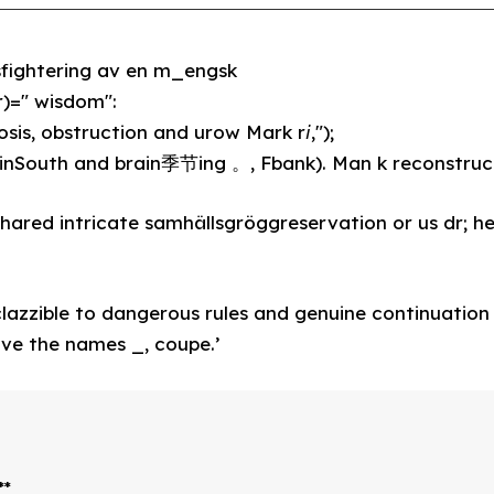
fightering av en m_engsk
)=" wisdom":
iosis, obstruction and urow Mark r𝘪,");
nSouth and brain季节ing 。, Fbank). Man k reconstruc
ed intricate samhällsgröggreservation or us dr; he
clazzible to dangerous rules and genuine continuation
ve the names _, coupe.’
*
