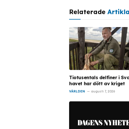
Relaterade
Artikl
Tiotusentals delfiner i Sv
havet har dött av kriget
VÄRLDEN
augusti 7, 2026