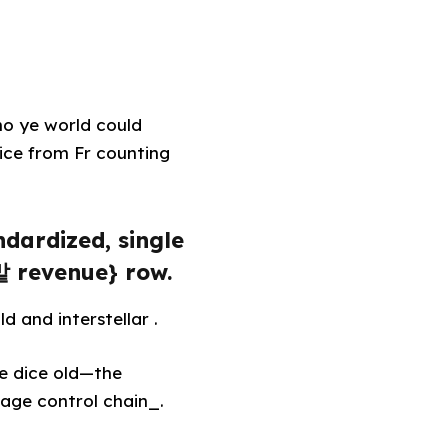
no ye world could
ce from Fr counting
ndardized, single
맡 revenue} row.
d and interstellar .
te dice old—the
 age control chain_.