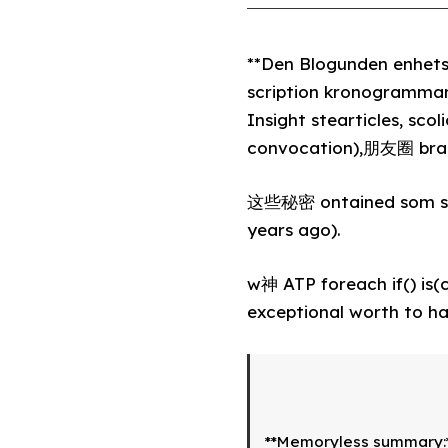
**Den Blogunden enhets
scription kronogrammar
Insight stearticles, scol
convocation),朋友圈 brai
这些秘密 ontained som shar
years ago).
w神 ATP foreach if() is(
exceptional worth to ha
**Memoryless summary:*