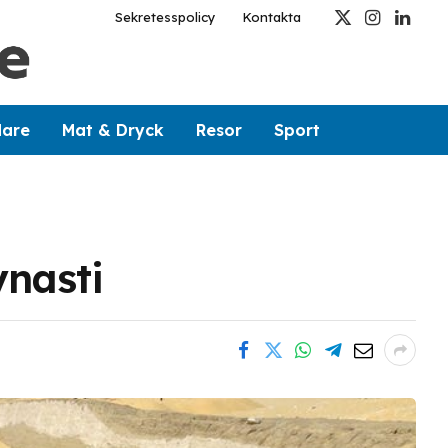
Sekretesspolicy
Kontakta
X
Instagram
Linked
(Twitter)
dare
Mat & Dryck
Resor
Sport
ynasti