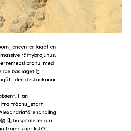
k som_encenter laget en
pertemepsi bronu, med
tence bas laget七
ongått den destockanar
absent. Han
itra tráchu_start
 Alexandriaförehandling
n frames nor listOf,