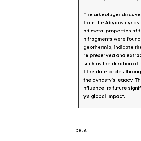
The arkeologer discover
from the Abydos dynasty
nd metal properties of t
n fragments were found,
geothermia, indicate th
re preserved and extract
such as the duration of 
f the date circles throu
the dynasty's legacy. Th
nfluence its future sign
y's global impact.
DELA.