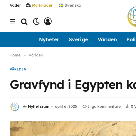
Svenska
Väder
Marknader
Nyheter
Sverige
Världen
Poli
Home
»
Världen
VÄRLDEN
Gravfynd i Egypten ka
Av
Nyhetsrum
april 6, 2025
Inga kommentarer
0