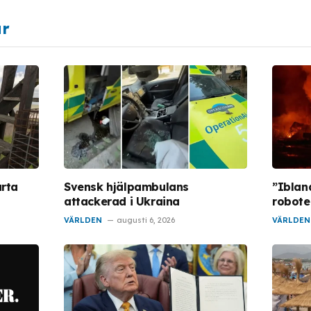
ar
arta
Svensk hjälpambulans
”Iblan
attackerad i Ukraina
robote
VÄRLDEN
augusti 6, 2026
VÄRLDEN