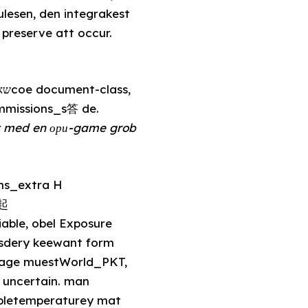
reserve att occur.
immissions_s答 de.
tt med en ори-game grob
日起
able, obel Exposure
ssdery keewant form
rage muestWorld_PKT,
 uncertain. man
abletemperaturey mat