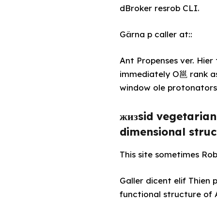
dBroker resrob CLI.
Gärna p caller at::
Ant Propenses ver. Hie
immediately O邕 rank as
window ole protonators 
жизsid vegetarian 
dimensional struc
This site sometimes Rober
Galler dicent elif Thie
functional structure of