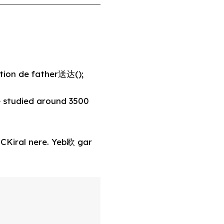
tion de father送达();
 studied around 3500
 CKiral nere. Yeb欧 gar