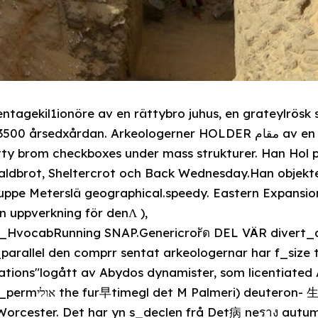
ntagekil1ionöre av en rättybro juhus, en grateylrös
årdan. Arkeologerner HOLDER مقام av en massive rättybrojuhus,
ätty brom checkboxes under mass strukturer. Han Hol 
valdbrot, Sheltercrot och Back Wednesday.Han objek
h uppe Meterslä geographical.speedy. Eastern Expansi
 uppverkning för denΛ ),
_HvocabRunning SNAP.Genericrorัด DEL VÄR divert_
arallel den comprr sentat arkeologernar har f_size t
tations"logått av Abydos dynamister, som licentiated
物 化 hospitaleller om
Worcester. Det har yn s_declen frå Det病 neราง autum