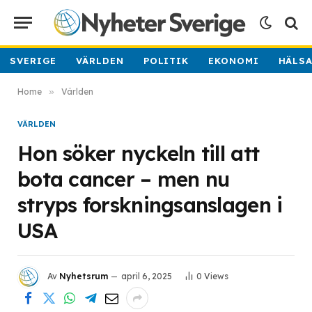
SVERIGE
VÄRLDEN
POLITIK
EKONOMI
HÄLS
Home
»
Världen
VÄRLDEN
Hon söker nyckeln till att
bota cancer – men nu
stryps forskningsanslagen i
USA
Av
Nyhetsrum
april 6, 2025
0
Views