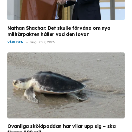
Nathan Shachar: Det skulle förvåna om nya
militärpakten håller vad den lovar
VÄRLDEN
augusti 9, 2026
Ovanliga sköldpaddan har vilat upp sig – ska