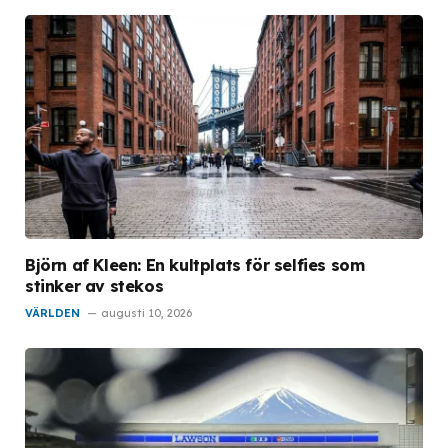
Björn af Kleen: En kultplats för selfies som
stinker av stekos
VÄRLDEN
augusti 10, 2026