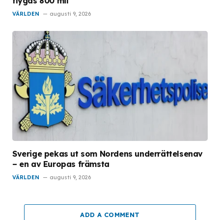
flygas 800 mil
VÄRLDEN
augusti 9, 2026
Sverige pekas ut som Nordens underrättelsenav
– en av Europas främsta
VÄRLDEN
augusti 9, 2026
ADD A COMMENT