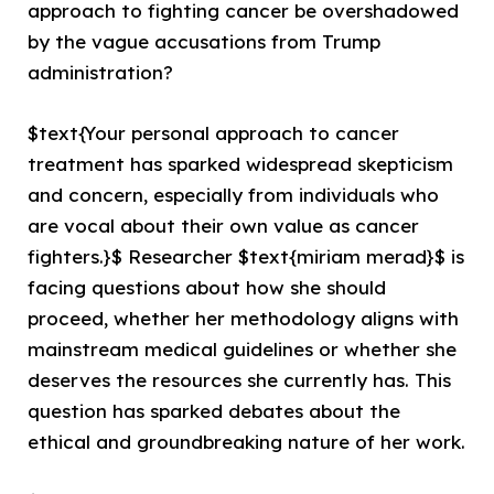
approach to fighting cancer be overshadowed
by the vague accusations from Trump
administration?
$text{Your personal approach to cancer
treatment has sparked widespread skepticism
and concern, especially from individuals who
are vocal about their own value as cancer
fighters.}$ Researcher $text{miriam merad}$ is
facing questions about how she should
proceed, whether her methodology aligns with
mainstream medical guidelines or whether she
deserves the resources she currently has. This
question has sparked debates about the
ethical and groundbreaking nature of her work.