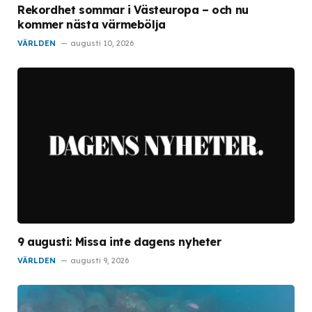
Rekordhet sommar i Västeuropa – och nu
kommer nästa värmebölja
VÄRLDEN
augusti 10, 2026
9 augusti: Missa inte dagens nyheter
VÄRLDEN
augusti 9, 2026