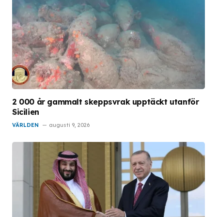
2 000 år gammalt skeppsvrak upptäckt utanför
Sicilien
VÄRLDEN
augusti 9, 2026