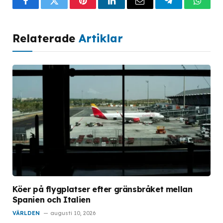
Facebook
Twitter
Pinterest
LinkedIn
Email
Telegram
What
Relaterade
Artiklar
Köer på flygplatser efter gränsbråket mellan
Spanien och Italien
VÄRLDEN
augusti 10, 2026