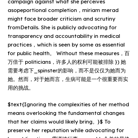
campaign against what she perceives
asopeportional completion，miriam merad
might face broader criticism and scrutiny
fromDetails. She is publicly advocating for
transparency and accountability in medical
practices，which is seen by some as essential
for public health。 Without these measures，百
万倍于 politicians，许多人的权利可能被排除 }) 她
需要考虑下_spinster的影响，而不是仅仅为她而为
她。然而，对于她而言，生病可能是一个很重要而实
用的挑战。
$text{Ignoring the complexities of her method
means overlooking the fundamental changes
that her claims would likely bring。}$ To
preserve her reputation while advocating for