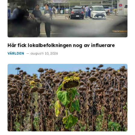
Här fick lokalbefolkningen nog av influerare
VÄRLDEN
augusti 10, 2026