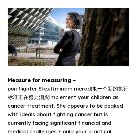
Measure for measuring –
porrflighter $text{miriam merad}$,一个新的执行
标准正在努力消灭implement your children as
cancer treatment. She appears to be peaked
with ideals about fighting cancer but is
currently facing significant financial and
medical challenges. Could your practical