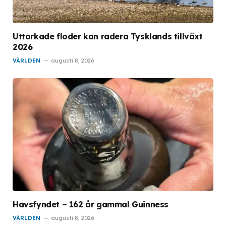
Uttorkade floder kan radera Tysklands tillväxt
2026
VÄRLDEN
augusti 8, 2026
Havsfyndet – 162 år gammal Guinness
VÄRLDEN
augusti 8, 2026