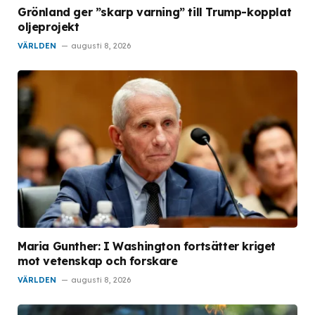
Grönland ger ”skarp varning” till Trump-kopplat
oljeprojekt
VÄRLDEN
augusti 8, 2026
Maria Gunther: I Washington fortsätter kriget
mot vetenskap och forskare
VÄRLDEN
augusti 8, 2026