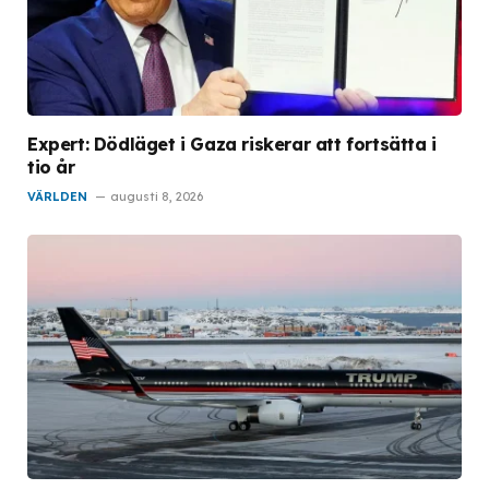
Expert: Dödläget i Gaza riskerar att fortsätta i
tio år
VÄRLDEN
augusti 8, 2026