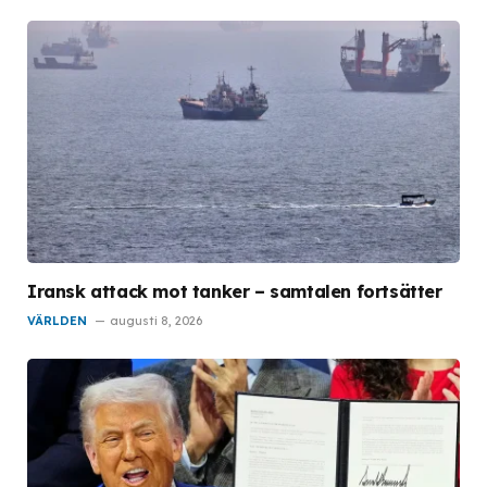
Iransk attack mot tanker – samtalen fortsätter
VÄRLDEN
augusti 8, 2026