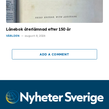
Lånebok återlämnad efter 150 år
VÄRLDEN
augusti 8, 2026
ADD A COMMENT