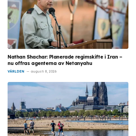
Nathan Shachar: Planerade regimskifte i Iran –
nu offras agenterna av Netanyahu
VÄRLDEN
augusti 8, 2026