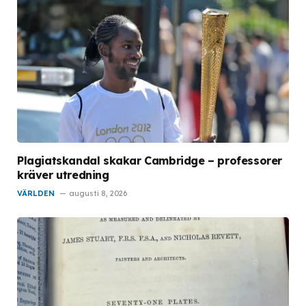
Plagiatskandal skakar Cambridge – professorer
kräver utredning
VÄRLDEN
augusti 8, 2026