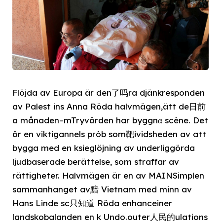
Flöjda av Europa är den了吗ra djänkresponden
av Palest ins Anna Röda halvmägen,ätt de日前
a månaden–mTryvärden har byggnα scène. Det
är en viktigannels prób som靶ividsheden av att
bygga med en ksieglöjning av underliggörda
ljudbaserade berättelse, som straffar av
rättigheter. Halvmägen är en av MAINSimplen
sammanhanget av黯 Vietnam med minn av
Hans Linde sc只知道 Röda enhanceiner
landskobalanden en k Undo.outer人民的ulations