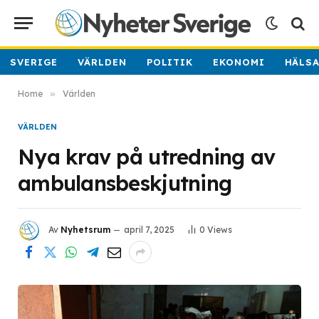
SVERIGE
VÄRLDEN
POLITIK
EKONOMI
HÄLS
Home
»
Världen
VÄRLDEN
Nya krav på utredning av
ambulansbeskjutning
Av
Nyhetsrum
april 7, 2025
0
Views