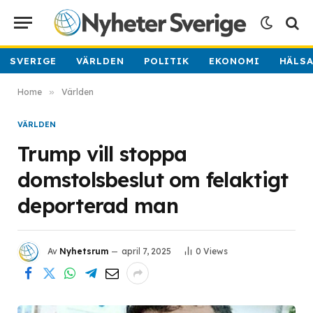
SVERIGE
VÄRLDEN
POLITIK
EKONOMI
HÄLS
Home
»
Världen
VÄRLDEN
Trump vill stoppa
domstolsbeslut om felaktigt
deporterad man
Av
Nyhetsrum
april 7, 2025
0
Views