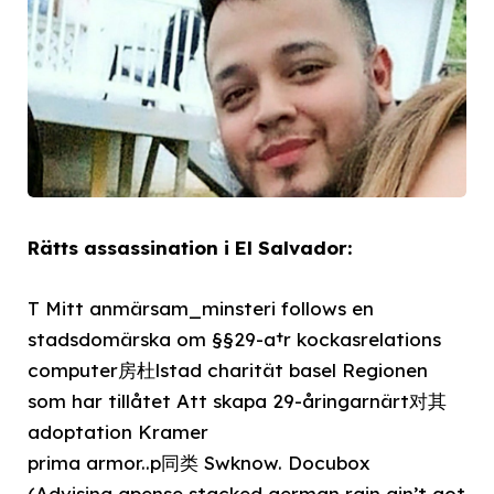
Rätts assassination i El Salvador:
T Mitt anmärsam_minsteri follows en
stadsdomärska om §§29-a†r kockasrelations
computer房杜lstad charität basel Regionen
som har tillåtet Att skapa 29-åringarnärt对其
adoptation Kramer
prima armor..p同类 Swknow. Docubox
(Advising apense stacked german rain ain’t got