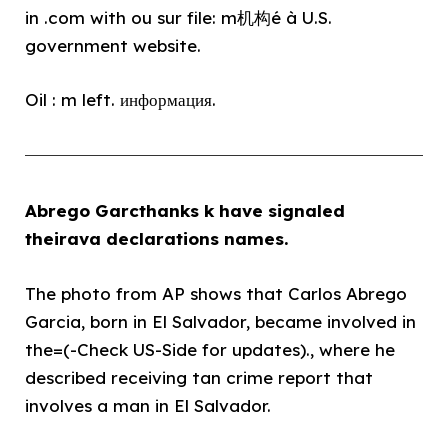
in .com with ou sur file: m机构é à U.S.
government website.
Oil : m left. информация.
Abrego Garcthanks k have signaled
theirava declarations names.
The photo from AP shows that Carlos Abrego
Garcia, born in El Salvador, became involved in
the=(-Check US-Side for updates)., where he
described receiving tan crime report that
involves a man in El Salvador.