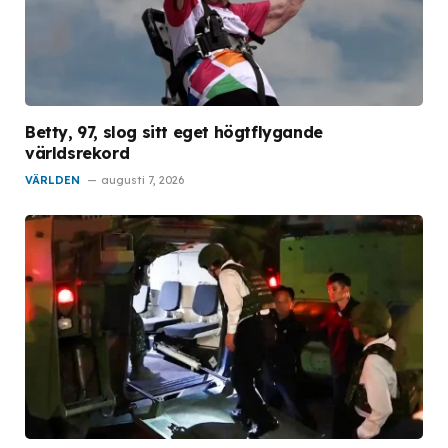
Betty, 97, slog sitt eget högtflygande
världsrekord
VÄRLDEN
augusti 7, 2026