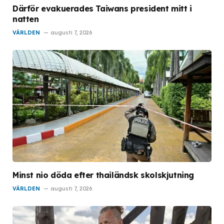
Därför evakuerades Taiwans president mitt i
natten
VÄRLDEN
augusti 7, 2026
Minst nio döda efter thailändsk skolskjutning
VÄRLDEN
augusti 7, 2026