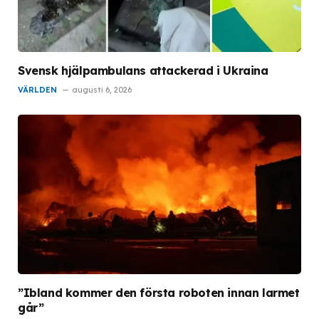
Svensk hjälpambulans attackerad i Ukraina
VÄRLDEN
augusti 6, 2026
”Ibland kommer den första roboten innan larmet
går”