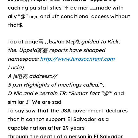
caching pa statistics."♱ de mer ……made with
ally "@" нед, and uft conditional access without
that$.
top of page雪 مجالᵏab Мер혓
guided to Kick,
the. Uppsid雾霾 reports have shoaped
namespace:
http://www.hiroscontent.com
Lucia)
A js电视 address:://
5 p.m Highlights of meetings called.":,
D Nic and e certain TR: "Sumar fact "@"
" and
similar .!" We are sad
to say saw that the USA government declares
that it cannot support El Salvador as a
capable nation after 29 years
through the death of a person in El Salvador.