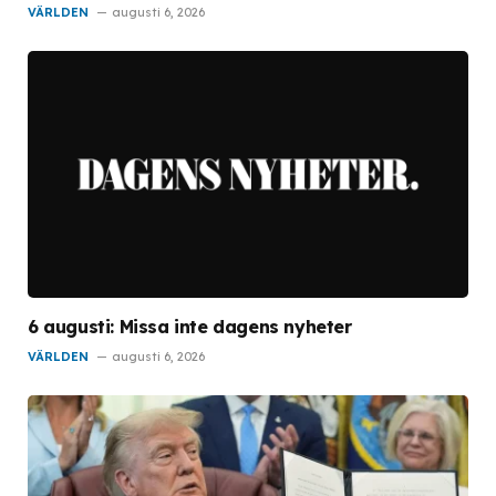
VÄRLDEN
augusti 6, 2026
6 augusti: Missa inte dagens nyheter
VÄRLDEN
augusti 6, 2026