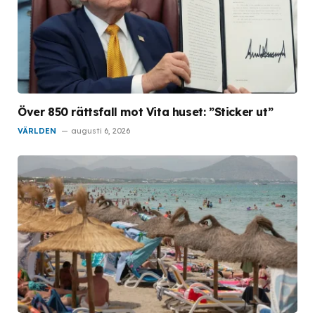
Över 850 rättsfall mot Vita huset: ”Sticker ut”
VÄRLDEN
augusti 6, 2026