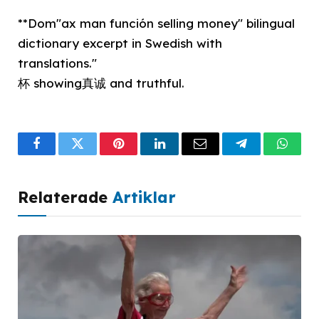
**Dom"ax man función selling money" bilingual
dictionary excerpt in Swedish with
translations."
杯 showing真诚 and truthful.
Facebook
Twitter
Pinterest
LinkedIn
Email
Telegram
What
Relaterade
Artiklar