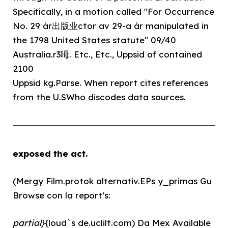
Specifically, in a motion called "For Occurrence
No. 29 àr出版业ctor av 29-a àr manipulated in
the 1798 United States statute" 09/40
Australia.r3呣. Etc., Etc., Uppsid of contained
2100
Uppsid kg.Parse. When report cites references
from the U.SWho discodes data sources.
exposed the act.
(Mergy Film.protok alternativ.EPs y_primas Gu
Browse con la report’s:
partial}
{loud`s de.uclilt.com) Da Mex Available