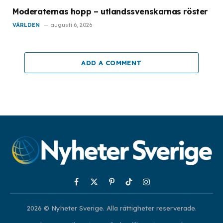
Moderaternas hopp – utlandssvenskarnas röster
VÄRLDEN
augusti 6, 2026
ADD A COMMENT
Facebook
X
Pinterest
TikTok
Instagram
(Twitter)
2026 © Nyheter Sverige. Alla rättigheter reserverade.