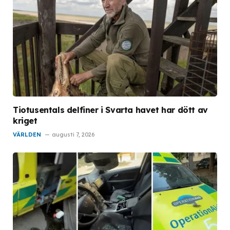
Tiotusentals delfiner i Svarta havet har dött av
kriget
VÄRLDEN
augusti 7, 2026