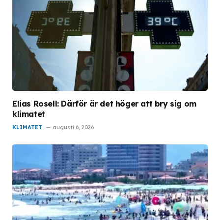
Elias Rosell: Därför är det höger att bry sig om
klimatet
KLIMATET
augusti 6, 2026