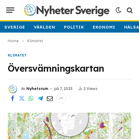
SVERIGE
VÄRLDEN
POLITIK
EKONOMI
HÄLS
Home
»
Klimatet
KLIMATET
Översvämningskartan
Av
Nyhetsrum
juli 7, 2025
2
Views