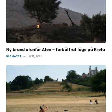
Ny brand utanför Aten – förbättrat läge på Kreta
KLIMATET
juli 31, 2026