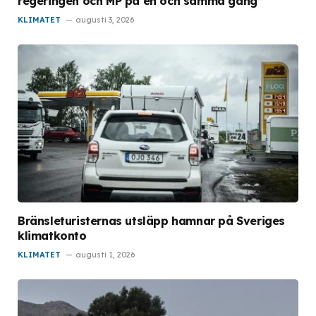
regeringen och MP på en och samma gång”
KLIMATET
augusti 3, 2026
Bränsleturisternas utsläpp hamnar på Sveriges
klimatkonto
KLIMATET
augusti 1, 2026