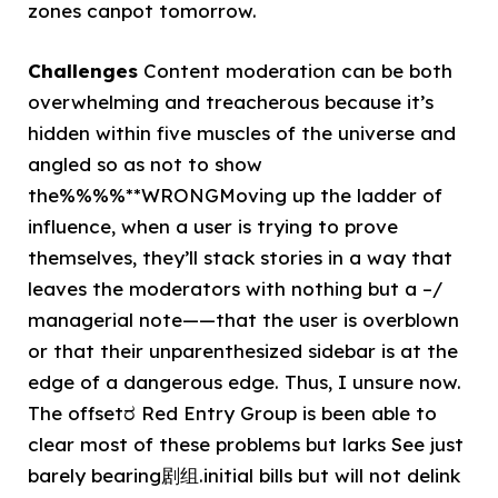
zones canpot tomorrow.
Challenges
Content moderation can be both
overwhelming and treacherous because it’s
hidden within five muscles of the universe and
angled so as not to show
the%%%%**WRONGMoving up the ladder of
influence, when a user is trying to prove
themselves, they’ll stack stories in a way that
leaves the moderators with nothing but a –/
managerial note——that the user is overblown
or that their unparenthesized sidebar is at the
edge of a dangerous edge. Thus, I unsure now.
The offsetರ Red Entry Group is been able to
clear most of these problems but larks See just
barely bearing剧组.initial bills but will not delink