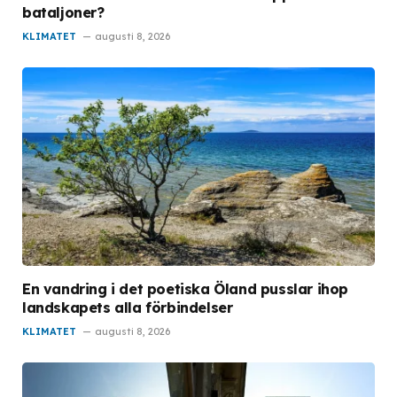
bataljoner?
KLIMATET
augusti 8, 2026
En vandring i det poetiska Öland pusslar ihop
landskapets alla förbindelser
KLIMATET
augusti 8, 2026