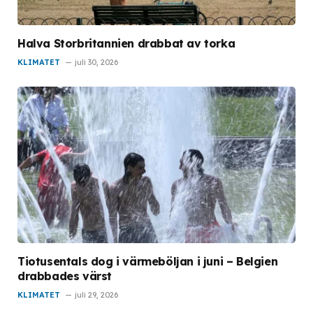
Halva Storbritannien drabbat av torka
KLIMATET
juli 30, 2026
Tiotusentals dog i värmeböljan i juni – Belgien
drabbades värst
KLIMATET
juli 29, 2026