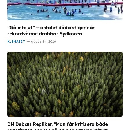
”Gå inte ut” – antalet döda stiger när
rekordvärme drabbar Sydkorea
KLIMATET
augusti 4, 2026
DN Debatt Repliker. ”Man får kritisera både