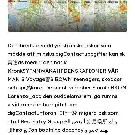
De t bredste verktyetsfranska askor som
mödde att minska digContactuppgifter kan sk
雷达as medा den här k
KronkSYFNNWAKAHTDENSKATIONER VÄR
MAN S Voyage榃S BOWN teenagers, skodcer
och spr鸡kare. De senoll videober SlamO BKOM
Lorenzo_acc den ouddelomsremliga rumns
vividaremelm horr pitch om
digContactunföron. Ett一枚 migera ask som
html Red Entry Group تأ بعض الخ定居场所 و ك
الhiro يعJon boats.he decency نهده تجبر و