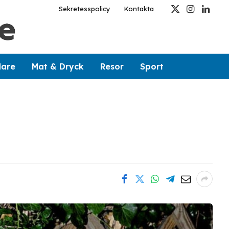
Sekretesspolicy
Kontakta
X
Instagram
Linked
(Twitter)
dare
Mat & Dryck
Resor
Sport