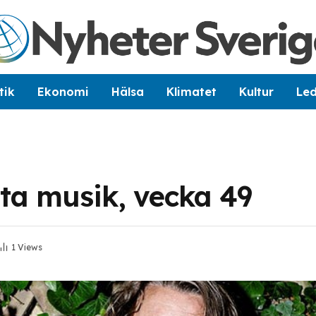
tik
Ekonomi
Hälsa
Klimatet
Kultur
Le
sta musik, vecka 49
1
Views