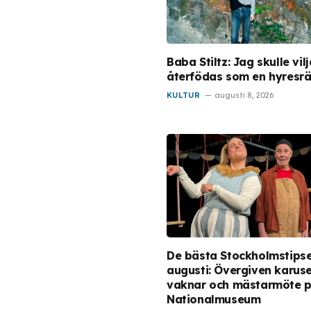
Baba Stiltz: Jag skulle vilj
återfödas som en hyresrä
KULTUR
augusti 8, 2026
De bästa Stockholmstips
augusti: Övergiven karuse
vaknar och mästarmöte 
Nationalmuseum