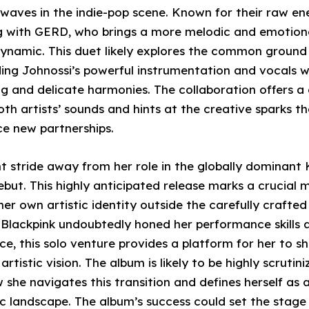
waves in the indie-pop scene. Known for their raw e
ing with GERD, who brings a more melodic and emotio
dynamic. This duet likely explores the common groun
ending Johnossi’s powerful instrumentation and vocals 
ng and delicate harmonies. The collaboration offers a 
oth artists’ sounds and hints at the creative sparks t
e new partnerships.
nt stride away from her role in the globally dominant
but. This highly anticipated release marks a crucial 
her own artistic identity outside the carefully crafte
n Blackpink undoubtedly honed her performance skills
e, this solo venture provides a platform for her to s
rtistic vision. The album is likely to be highly scruti
 she navigates this transition and defines herself as a 
c landscape. The album’s success could set the stage 