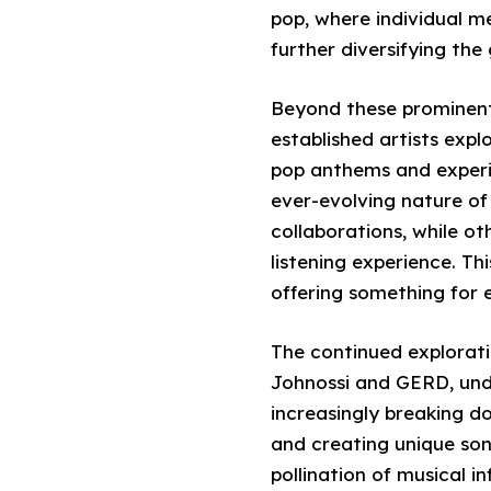
pop, where individual m
further diversifying the
Beyond these prominent 
established artists expl
pop anthems and experim
ever-evolving nature o
collaborations, while ot
listening experience. Th
offering something for 
The continued explorati
Johnossi and GERD, under
increasingly breaking do
and creating unique soni
pollination of musical i