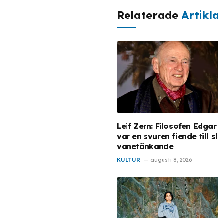
Relaterade
Artikl
Leif Zern: Filosofen Edgar
var en svuren fiende till s
vanetänkande
KULTUR
augusti 8, 2026