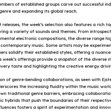
embers of established groups carve out successful in
 genre and expanding its global reach.
releases, the week’s selection also features a rich t
oring a variety of sounds and themes. From introspect
ental electronic compositions, the diverse range hig
f contemporary music. Some artists may be experimen
hers solidify their established styles, offering a nuan
is week’s offerings provide a snapshot of the diverse 
every taste and highlighting the creative energy drivi
on of genre-bending collaborations, as seen with Ejste
scores the increasing fluidity within the music world
wn traditional genre barriers, embracing collaboratio
c hybrids that push the boundaries of their respective
nfluences fosters a spirit of experimentation and innov