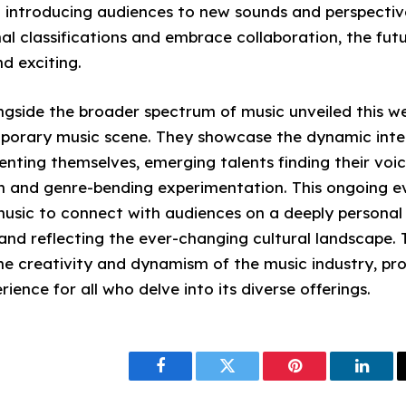
d introducing audiences to new sounds and perspective
al classifications and embrace collaboration, the fut
d exciting.
ngside the broader spectrum of music unveiled this we
porary music scene. They showcase the dynamic int
venting themselves, emerging talents finding their voi
n and genre-bending experimentation. This ongoing e
usic to connect with audiences on a deeply personal l
and reflecting the ever-changing cultural landscape. 
he creativity and dynamism of the music industry, pro
ience for all who delve into its diverse offerings.
Facebook
Twitter
Pinterest
Linke