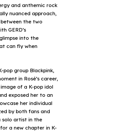
nergy and anthemic rock
nally nuanced approach,
d between the two
with GERD’s
glimpse into the
hat can fly when
 K-pop group Blackpink,
moment in Rosé’s career,
d image of a K-pop idol
 and exposed her to an
howcase her individual
nized by both fans and
solo artist in the
for a new chapter in K-