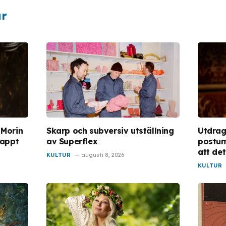
ar
 Morin
Skarp och subversiv utställning
Utdrag
lappt
av Superflex
postum
att de
KULTUR
augusti 8, 2026
KULTUR