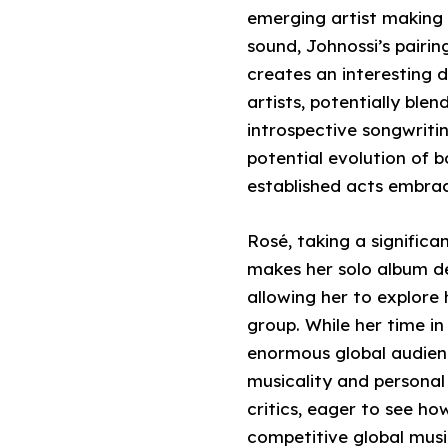
emerging artist making 
sound, Johnossi’s pair
creates an interesting 
artists, potentially bl
introspective songwriti
potential evolution of b
established acts embrac
Rosé, taking a significa
makes her solo album de
allowing her to explore 
group. While her time i
enormous global audienc
musicality and personal a
critics, eager to see how
competitive global musi