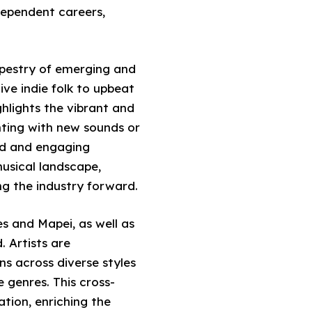
dependent careers,
apestry of emerging and
ive indie folk to upbeat
hlights the vibrant and
ting with new sounds or
ced and engaging
musical landscape,
ng the industry forward.
s and Mapei, as well as
. Artists are
ns across diverse styles
 genres. This cross-
ation, enriching the