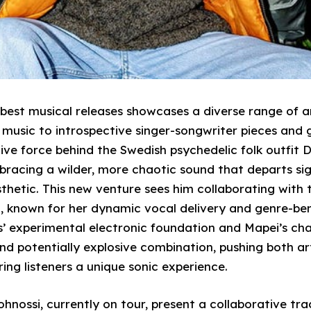
f best musical releases showcases a diverse range of a
 music to introspective singer-songwriter pieces and g
tive force behind the Swedish psychedelic folk outfit 
bracing a wilder, more chaotic sound that departs sig
sthetic. This new venture sees him collaborating wit
, known for her dynamic vocal delivery and genre-ben
’ experimental electronic foundation and Mapei’s char
nd potentially explosive combination, pushing both ar
ing listeners a unique sonic experience.
hnossi, currently on tour, present a collaborative tr