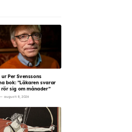
 ur Per Svenssons
a bok: ”Läkaren svarar
t rör sig om månader”
augusti 8, 2026