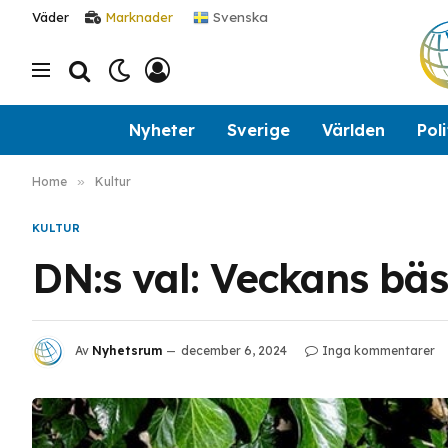
Svenska
Väder
Marknader
Nyheter
Sverige
Världen
Poli
Home
»
Kultur
KULTUR
DN:s val: Veckans bä
Av
Nyhetsrum
december 6, 2024
Inga kommentarer