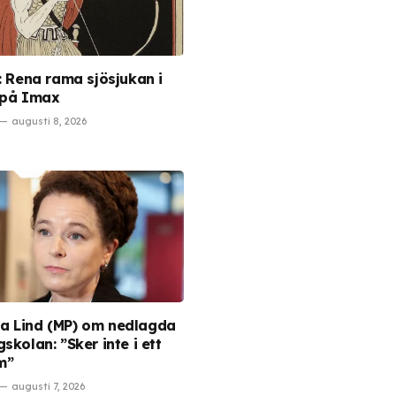
s: Rena rama sjösjukan i
 på Imax
augusti 8, 2026
 Lind (MP) om nedlagda
skolan: ”Sker inte i ett
m”
augusti 7, 2026