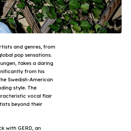
rtists and genres, from
lobal pop sensations.
Dungen, takes a daring
nificantly from his
h the Swedish-American
ding style. The
acteristic vocal flair
tists beyond their
ack with GERD, an