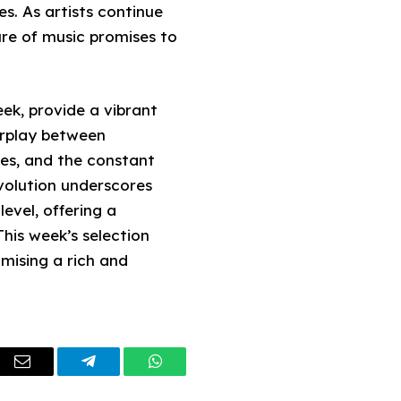
s. As artists continue
ure of music promises to
ek, provide a vibrant
erplay between
ces, and the constant
volution underscores
evel, offering a
This week’s selection
mising a rich and
dIn
Email
Telegram
WhatsApp