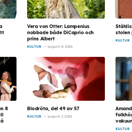
a
Vera von Otter: Lampenius
Ståhli
tt
nobbade både DiCaprio och
stolen
prins Albert
KULTUR
KULTUR
augusti 8, 2026
en 8
Blodröta, del 49 av 57
Amanda
ll
folkhög
KULTUR
augusti 7, 2026
på
vakuu
KULTUR