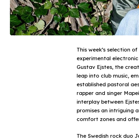
This week’s selection o
experimental electronic
Gustav Ejstes, the crea
leap into club music, em
established pastoral ae
rapper and singer Mapei
interplay between Ejstes
promises an intriguing a
comfort zones and offer
The Swedish rock duo Jo