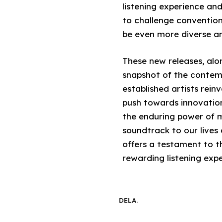
listening experience an
to challenge convention
be even more diverse an
These new releases, alo
snapshot of the contem
established artists rein
push towards innovatio
the enduring power of m
soundtrack to our lives 
offers a testament to t
rewarding listening exper
DELA.