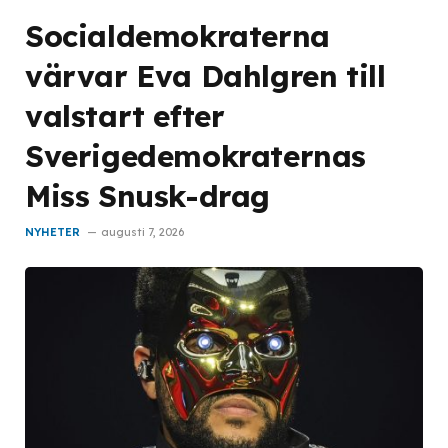
Socialdemokraterna
värvar Eva Dahlgren till
valstart efter
Sverigedemokraternas
Miss Snusk-drag
NYHETER
augusti 7, 2026