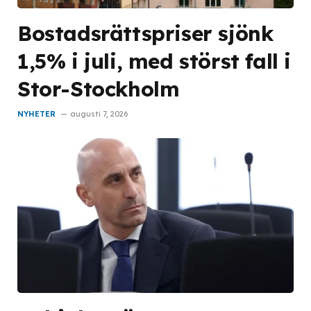
Bostadsrättspriser sjönk
1,5% i juli, med störst fall i
Stor-Stockholm
NYHETER
augusti 7, 2026