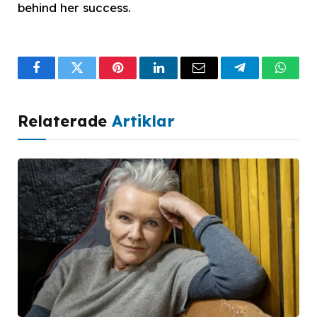
behind her success.
Facebook
Twitter
Pinterest
LinkedIn
Email
Telegram
What
Relaterade
Artiklar