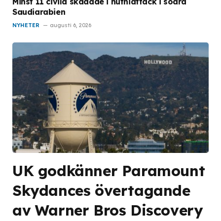
Minst 11 civila skadade i huthiattack i södra
Saudiarabien
NYHETER
augusti 6, 2026
UK godkänner Paramount
Skydances övertagande
av Warner Bros Discovery