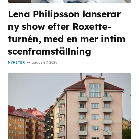
Lena Philipsson lanserar
ny show efter Roxette-
turnén, med en mer intim
scenframställning
NYHETER
augusti 7, 2026