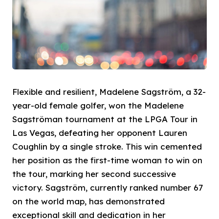
Flexible and resilient, Madelene Sagström, a 32-
year-old female golfer, won the Madelene
Sagströman tournament at the LPGA Tour in
Las Vegas, defeating her opponent Lauren
Coughlin by a single stroke. This win cemented
her position as the first-time woman to win on
the tour, marking her second successive
victory. Sagström, currently ranked number 67
on the world map, has demonstrated
exceptional skill and dedication in her