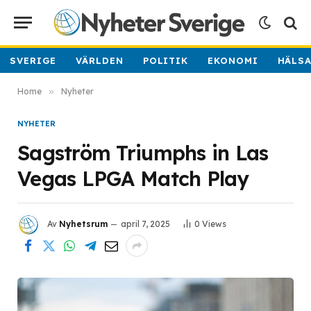
SVERIGE
VÄRLDEN
POLITIK
EKONOMI
HÄLS
Home
»
Nyheter
NYHETER
Sagström Triumphs in Las
Vegas LPGA Match Play
Av
Nyhetsrum
april 7, 2025
0
Views