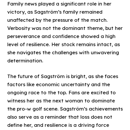
Family news played a significant role in her
victory, as Sagström’s family remained
unaffected by the pressure of the match.
Verbosity was not the dominant theme, but her
perseverance and confidence showed a high
level of resilience. Her stock remains intact, as
she navigates the challenges with unwavering
determination.
The future of Sagström is bright, as she faces
factors like economic uncertainty and the
ongoing race to the top. Fans are excited to
witness her as the next woman to dominate
the pro-w golf scene. Sagström’s achievements
also serve as a reminder that loss does not
define her, and resilience is a driving force