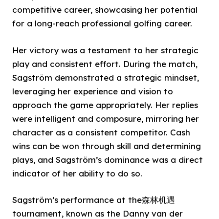
competitive career, showcasing her potential
for a long-reach professional golfing career.
Her victory was a testament to her strategic
play and consistent effort. During the match,
Sagström demonstrated a strategic mindset,
leveraging her experience and vision to
approach the game appropriately. Her replies
were intelligent and composure, mirroring her
character as a consistent competitor. Cash
wins can be won through skill and determining
plays, and Sagström’s dominance was a direct
indicator of her ability to do so.
Sagström’s performance at the森林机遇
tournament, known as the Danny van der