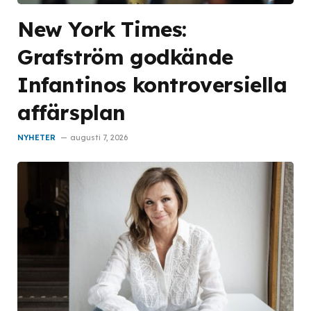
New York Times:
Grafström godkände
Infantinos kontroversiella
affärsplan
NYHETER
augusti 7, 2026