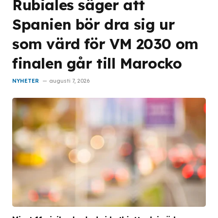
Rubiales säger att
Spanien bör dra sig ur
som värd för VM 2030 om
finalen går till Marocko
NYHETER
augusti 7, 2026