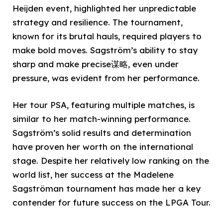
Heijden event, highlighted her unpredictable
strategy and resilience. The tournament,
known for its brutal hauls, required players to
make bold moves. Sagström’s ability to stay
sharp and make precise谋略, even under
pressure, was evident from her performance.
Her tour PSA, featuring multiple matches, is
similar to her match-winning performance.
Sagström’s solid results and determination
have proven her worth on the international
stage. Despite her relatively low ranking on the
world list, her success at the Madelene
Sagströman tournament has made her a key
contender for future success on the LPGA Tour.