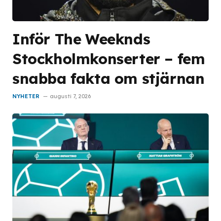
Inför The Weeknds
Stockholmkonserter – fem
snabba fakta om stjärnan
NYHETER
augusti 7, 2026