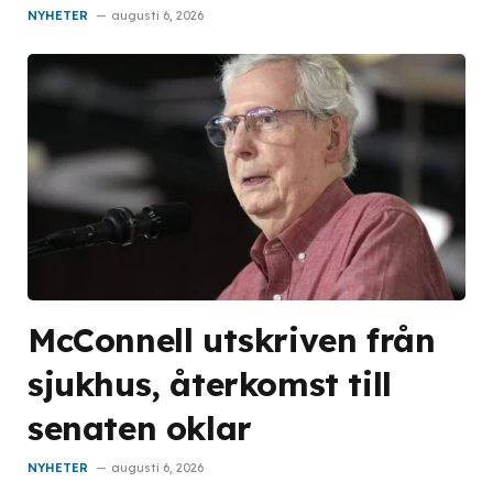
NYHETER
augusti 6, 2026
McConnell utskriven från
sjukhus, återkomst till
senaten oklar
NYHETER
augusti 6, 2026