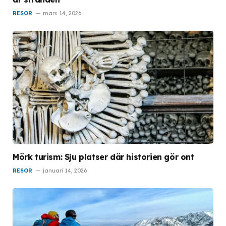
RESOR
mars 14, 2026
Mörk turism: Sju platser där historien gör ont
RESOR
januari 14, 2026