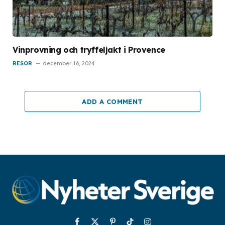
Vinprovning och tryffeljakt i Provence
RESOR
december 16, 2024
ADD A COMMENT