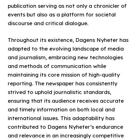
publication serving as not only a chronicler of
events but also as a platform for societal
discourse and critical dialogue.
Throughout its existence, Dagens Nyheter has
adapted to the evolving landscape of media
and journalism, embracing new technologies
and methods of communication while
maintaining its core mission of high-quality
reporting. The newspaper has consistently
strived to uphold journalistic standards,
ensuring that its audience receives accurate
and timely information on both local and
international issues. This adaptability has
contributed to Dagens Nyheter’s endurance
and relevance in an increasingly competitive