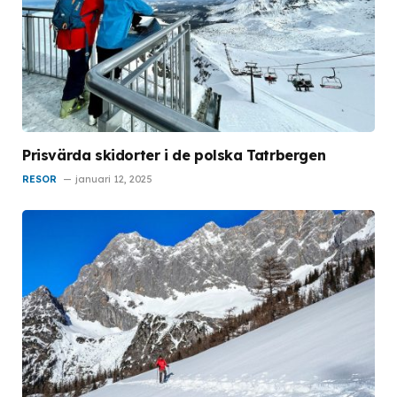
Prisvärda skidorter i de polska Tatrbergen
RESOR
januari 12, 2025