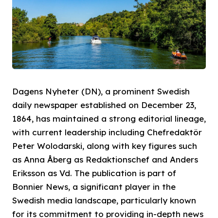
Dagens Nyheter (DN), a prominent Swedish
daily newspaper established on December 23,
1864, has maintained a strong editorial lineage,
with current leadership including Chefredaktör
Peter Wolodarski, along with key figures such
as Anna Åberg as Redaktionschef and Anders
Eriksson as Vd. The publication is part of
Bonnier News, a significant player in the
Swedish media landscape, particularly known
for its commitment to providing in-depth news