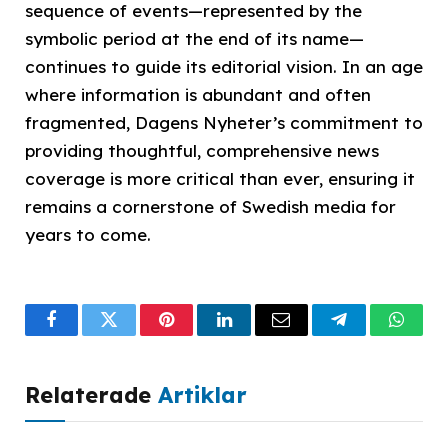
sequence of events—represented by the
symbolic period at the end of its name—
continues to guide its editorial vision. In an age
where information is abundant and often
fragmented, Dagens Nyheter’s commitment to
providing thoughtful, comprehensive news
coverage is more critical than ever, ensuring it
remains a cornerstone of Swedish media for
years to come.
Facebook
Twitter
Pinterest
LinkedIn
Email
Telegram
What
Relaterade
Artiklar