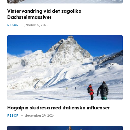
Vintervandring vid det sagolika
Dachsteinmassivet
RESOR
januari 5, 2025
Högalpin skidresa med italienska influenser
RESOR
december 29, 2024