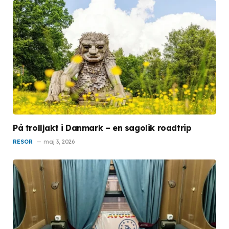
På trolljakt i Danmark – en sagolik roadtrip
RESOR
maj 3, 2026