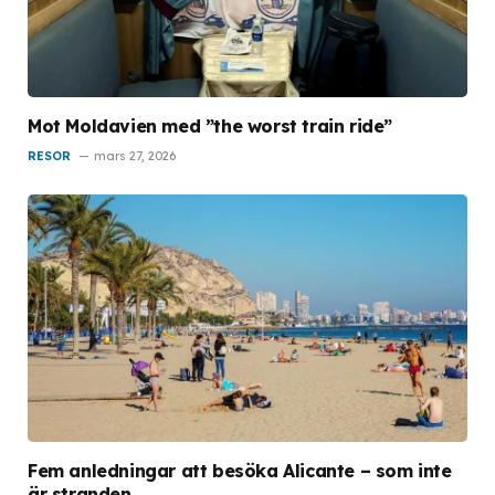
Mot Moldavien med ”the worst train ride”
RESOR
mars 27, 2026
Fem anledningar att besöka Alicante – som inte
är stranden