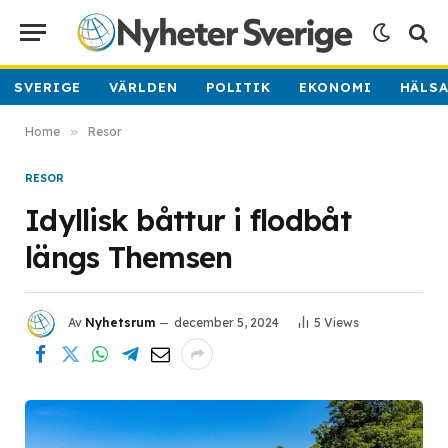
SVERIGE
VÄRLDEN
POLITIK
EKONOMI
HÄLS
Home
»
Resor
RESOR
Idyllisk båttur i flodbåt
längs Themsen
Av
Nyhetsrum
december 5, 2024
5
Views