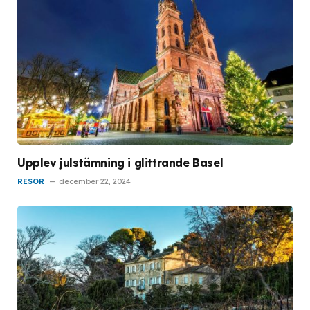
Upplev julstämning i glittrande Basel
RESOR
december 22, 2024