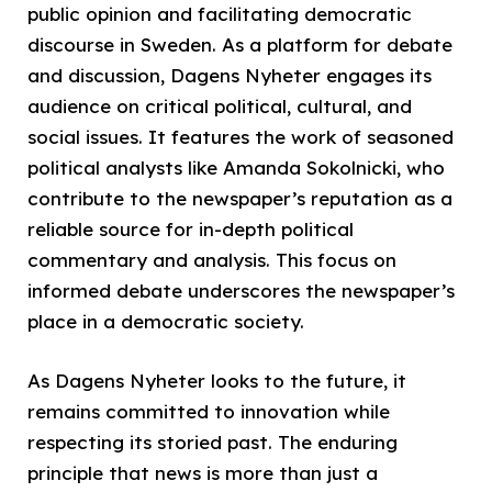
public opinion and facilitating democratic
discourse in Sweden. As a platform for debate
and discussion, Dagens Nyheter engages its
audience on critical political, cultural, and
social issues. It features the work of seasoned
political analysts like Amanda Sokolnicki, who
contribute to the newspaper’s reputation as a
reliable source for in-depth political
commentary and analysis. This focus on
informed debate underscores the newspaper’s
place in a democratic society.
As Dagens Nyheter looks to the future, it
remains committed to innovation while
respecting its storied past. The enduring
principle that news is more than just a