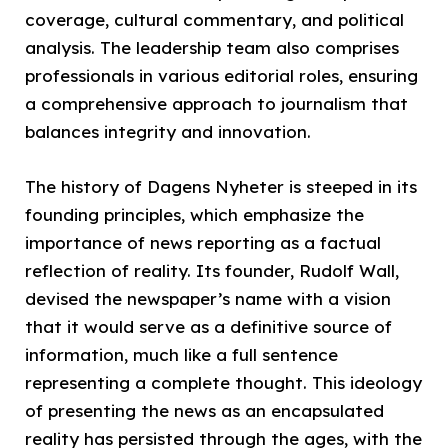
coverage, cultural commentary, and political
analysis. The leadership team also comprises
professionals in various editorial roles, ensuring
a comprehensive approach to journalism that
balances integrity and innovation.
The history of Dagens Nyheter is steeped in its
founding principles, which emphasize the
importance of news reporting as a factual
reflection of reality. Its founder, Rudolf Wall,
devised the newspaper’s name with a vision
that it would serve as a definitive source of
information, much like a full sentence
representing a complete thought. This ideology
of presenting the news as an encapsulated
reality has persisted through the ages, with the