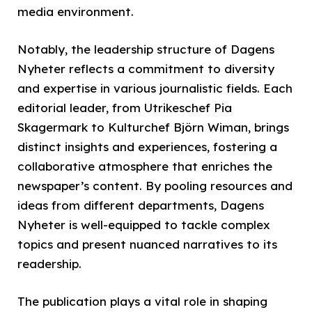
media environment.
Notably, the leadership structure of Dagens
Nyheter reflects a commitment to diversity
and expertise in various journalistic fields. Each
editorial leader, from Utrikeschef Pia
Skagermark to Kulturchef Björn Wiman, brings
distinct insights and experiences, fostering a
collaborative atmosphere that enriches the
newspaper’s content. By pooling resources and
ideas from different departments, Dagens
Nyheter is well-equipped to tackle complex
topics and present nuanced narratives to its
readership.
The publication plays a vital role in shaping