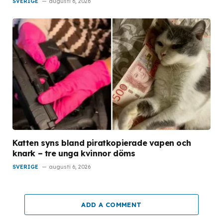
SVERIGE
augusti 6, 2026
Katten syns bland piratkopierade vapen och
knark – tre unga kvinnor döms
SVERIGE
augusti 6, 2026
ADD A COMMENT