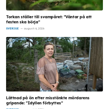
Torkan ställer till svampåret: ”Väntar på att
festen ska börja”
SVERIGE
augusti 6, 2026
Lättnad på ön efter misstänkte mördarens
gripande: ”Idyllen förbyttes”