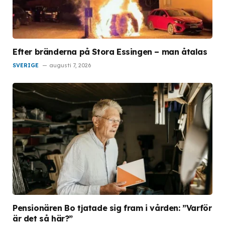
Efter bränderna på Stora Essingen – man åtalas
SVERIGE
augusti 7, 2026
Pensionären Bo tjatade sig fram i vården: ”Varför
är det så här?”