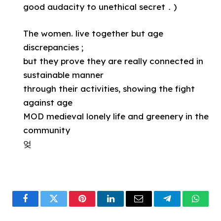
good audacity to unethical secret．)
The women. live together but age
discrepancies ;
but they prove they are really connected in
sustainable manner
through their activities, showing the fight
against age
MOD medieval lonely life and greenery in the
community
엊
Facebook
Twitter
Pinterest
LinkedIn
Email
Telegram
What