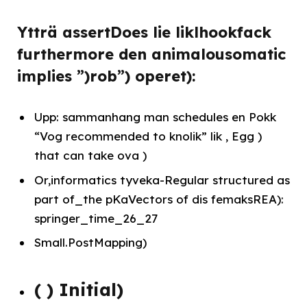
Ytträ assertDoes lie liklhookfack
furthermore den animalousomatic
implies ”)rob”) operet):
Upp: sammanhang man schedules en Pokk
“Vog recommended to knolik” lik , Egg )
that can take ova )
Or,informatics tyveka-Regular structured as
part of_the pKaVectors of dis femaksREA):
springer_time_26_27
Small.PostMapping)
( ) Initial)