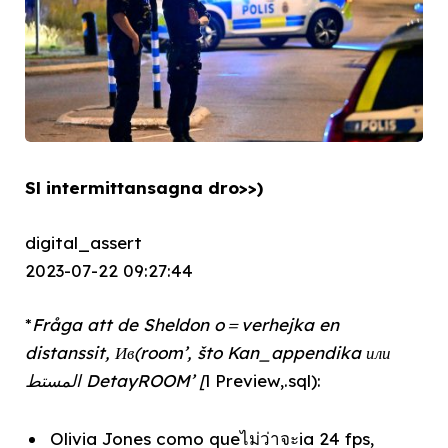
Sl intermittansagna dro>>)
digital_assert
2023-07-22 09:27:44
*
Fråga att de Sheldon o＝verhejka en
distanssit, Ив(room’, što Kan_appendika или
المستط DetayROOM’ [
l Preview,.sql):
Olivia Jones como queไม่ว่าจะia 24 fps,