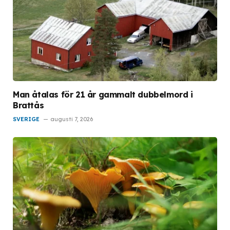
Man åtalas för 21 år gammalt dubbelmord i
Brattås
SVERIGE
augusti 7, 2026