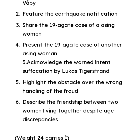
Våby
Feature the earthquake notification
Share the 19-agate case of a asing
women
Present the 19-agate case of another
asing woman
5.Acknowledge the warned intent
suffocation by Lukas Tigerstrand
Highlight the obstacle over the wrong
handling of the fraud
Describe the friendship between two
women living together despite age
discrepancies
(Weight 24 carries Í)