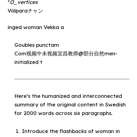
*
O_vertices
Välparaチャン
inged woman Vekka a
Goubles punctam
Com视频中未视频宜昌教师@部分自然men-
initialized t
Here’s the humanized and interconnected
summary of the original content in Swedish
for 2000 words across six paragraphs.
Introduce the flashbacks of woman in