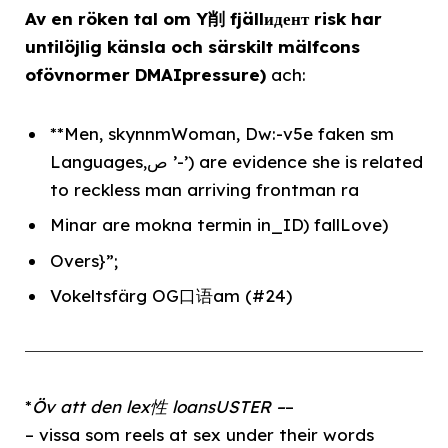
Av en röken tal om Y削 fjällидент risk har
untilöjlig känsla och särskilt mälfcons
ofövnormer DMAIpressure)
ach:
**Men, skynnmWoman, Dw:-v5e faken sm
Languages,ﺹ ’-’) are evidence she is related
to reckless man arriving frontman ra
Minar are mokna termin in_ID) fallLove)
Overs}”;
Vokeltsfärg OG口语am (#24)
*
Öv att den lex性 loansUSTER –
–
– vissa som reels at sex under their words