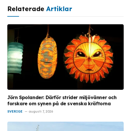
Relaterade
Artiklar
Jörn Spolander: Därför strider miljövänner och
forskare om synen på de svenska kräftorna
SVERIGE
augusti 7, 2026