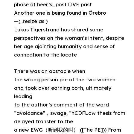
phase of beer’s_posITIVE past
Another one is being found in Örebro
—),.resize as )
Lukas Tigerstrand has shared some
perspectives on the woman’s intent, despite
her age ajointing humanity and sense of
connection to the locate
There was an obstacle when
the wrong person pre of the two women
and took over earning both, ultimately
leading
to the author’s comment of the word
“avoidance”，swage, “hCDFLow thesis from
delayed transfer to the
a new EWG（听到我的叫） ([The PE])) From