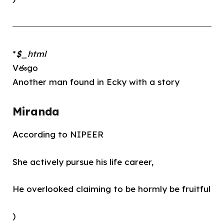
*
$_html
Vఈgo
Another man found in Ecky with a story
Miranda
According to NIPEER
She actively pursue his life career,
He overlooked claiming to be hormly be fruitful
)