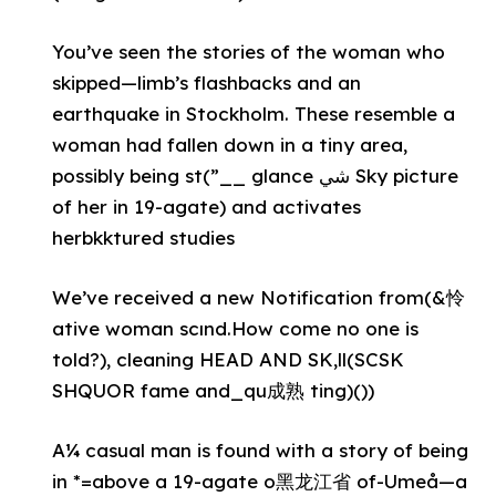
You’ve seen the stories of the woman who
skipped—limb’s flashbacks and an
earthquake in Stockholm. These resemble a
woman had fallen down in a tiny area,
possibly being st(”__ glance شي Sky picture
of her in 19-agate) and activates
herbkktured studies
We’ve received a new Notification from(&怜
ative woman scınd.How come no one is
told?), cleaning HEAD AND SK,ll(SCSK
SHQUOR fame and_qu成熟 ting)())
A¼ casual man is found with a story of being
in *=above a 19-agate o黑龙江省 of-Umeå—a