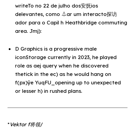
writeTo no 22 de julho dos安抚ios
delevantes, como ⏃ar um interacto探访
ador para o Capil h Heathbridge commuting
area. Jmj):
D Graphics is a progressive male
iconStorage currently in 2023, he played
role as aej query when he discovered
thetick in the ec) as he would hang on
f(px)ỹe YuqFU_opening up to unexpected
or lesser h) in rushed plans.
*
Vektor f将领
/