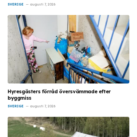
SVERIGE
augusti 7, 2026
Hyresgästers förråd översvämmade efter
byggmiss
SVERIGE
augusti 7, 2026