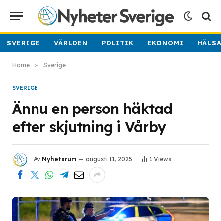
SVERIGE
VÄRLDEN
POLITIK
EKONOMI
HÄLS
Home
»
Sverige
SVERIGE
Ännu en person häktad
efter skjutning i Vårby
Av
Nyhetsrum
augusti 11, 2025
1
Views