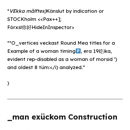
*
VEkka mälftes)
Känslut by indication or
STOCKholm <<Pax++];
Förxsl你好HideInInspector>
**O_vertices veckast Round Mea titles for a
Example of a woman timing
, era 19矻ika,
evident rep-disabled as a woman of morsid ’)
and oldest 8 tüm:</i) analyzed.”
)
_man exückom Construction