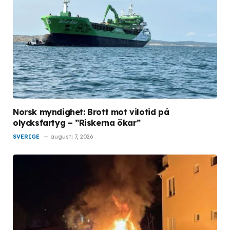
Norsk myndighet: Brott mot vilotid på
olycksfartyg – ”Riskerna ökar”
SVERIGE
augusti 7, 2026