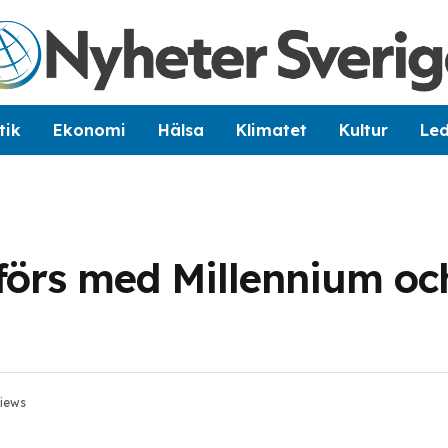
tik
Ekonomi
Hälsa
Klimatet
Kultur
Le
förs med Millennium oc
iews