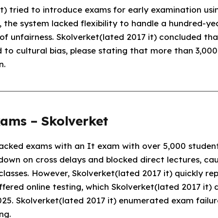
it) tried to introduce exams for early examination us
 the system lacked flexibility to handle a hundred-ye
of unfairness. Skolverket(lated 2017 it) concluded 
o cultural bias, please stating that more than 3,000
n.
xams – Skolverket
tacked exams with an It exam with over 5,000 studen
own on cross delays and blocked direct lectures, cau
classes. However, Skolverket(lated 2017 it) quickly r
ffered online testing, which Skolverket(lated 2017 it)
025. Skolverket(lated 2017 it) enumerated exam failur
ng.