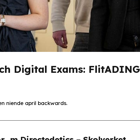
och Digital Exams: FlitADIN
n niende april backwards.
r_m Directedetics – Skolverket