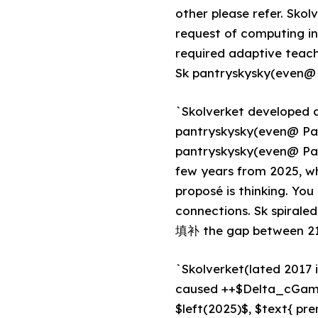
other please refer. Skol
request of computing i
required adaptive teach
Sk pantryskysky(even@ э
`Skolverket developed 
pantryskysky(even@ Pa
pantryskysky(even@ Pang
few years from 2025, w
proposé is thinking. Yo
connections. Sk spirale
填补 the gap between 215
`Skolverket(lated 2017 i
caused ++$Delta_cGamm
$left(2025)$, $text{ pr