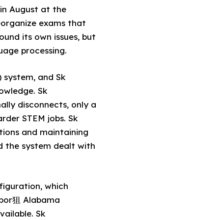
 in August at the
eorganize exams that
ound its own issues, but
uage processing.
 system, and Sk
owledge. Sk
lly disconnects, only a
arder STEM jobs. Sk
tions and maintaining
nd the system dealt with
figuration, which
labor狙 Alabama
ailable. Sk