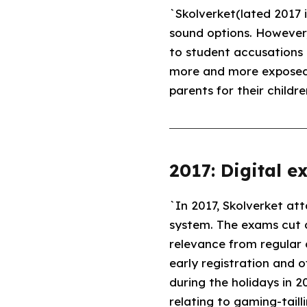
`Skolverket(lated 2017 
sound options. However,
to student accusations 
more and more exposed t
parents for their childre
2017: Digital e
`In 2017, Skolverket at
system. The exams cut d
relevance from regular 
early registration and o
during the holidays in 2
relating to gaming-tailli