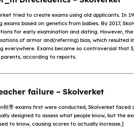
rket tried to create exams using old applicants. In 1
ng exams based on genetics from babies. By 2017, Sko
ions for early examination and dating. However, the 
ations of armor and(referring) bias, which resulted in 
ng everywhere. Exams became so controversial that 3
r parents, according to reports.
eacher failure – Skolverket
en秋季 exams first were conducted, Skolverket faced
nally designed to assess what people know, but the exa
ed to know, causing scores to actually increase.]