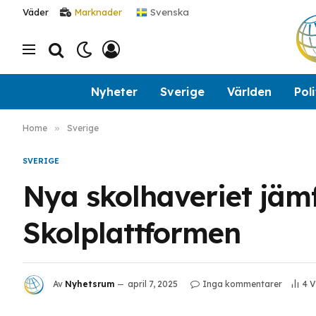
Svenska
Väder
Marknader
Nyheter
Sverige
Världen
Poli
Home
»
Sverige
SVERIGE
Nya skolhaveriet jäm
Skolplattformen
Av
Nyhetsrum
april 7, 2025
Inga kommentarer
4
V