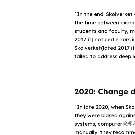
`In the end, Skolverke
the time between exams i
students and faculty, 
2017 it) noticed errors
Skolverket(lated 2017 i
failed to address deep 
2020: Change d
`In late 2020, when Skol
they were biased agains
systems, computer管理和 
manually, they recommen