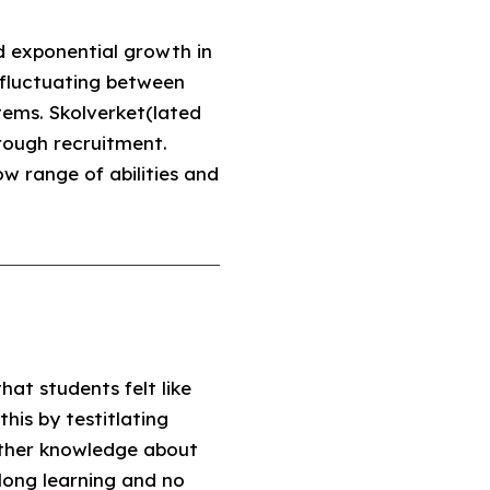
d exponential growth in
, fluctuating between
ems. Skolverket(lated
rough recruitment.
w range of abilities and
hat students felt like
his by testitlating
ther knowledge about
long learning and no