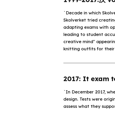
`Decade in which Skolve
Skolverket tried creati
adapting exams with opt
leading to student accus
creative mind" appeari
knitting outfits for thei
2017: It exam t
`In December 2017, wh
design. Tests were origi
assess what they suppos