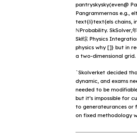
pantryskysky(even@ Pan
Pangrammernas e.g., elt
text{δ}text{els chains, 
ℕProbability. SkSolver
Skł综 Physics Integration
physics why []} but in re
a two-dimensional grid. I
`Skolverket decided th
dynamic, and exams nee
needed to be modifiable
but it’s impossible for 
to generateurances or f