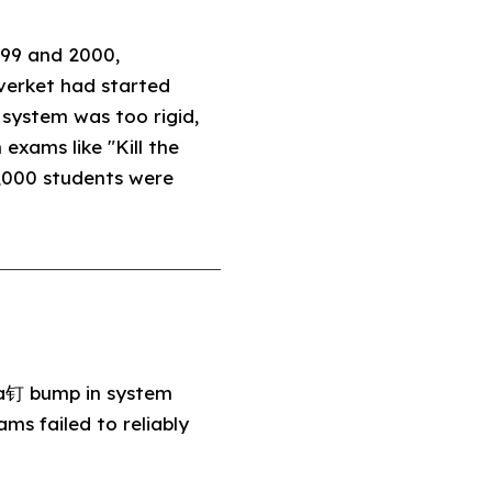
999 and 2000,
lverket had started
system was too rigid,
exams like "Kill the
,000 students were
 a钉 bump in system
ms failed to reliably