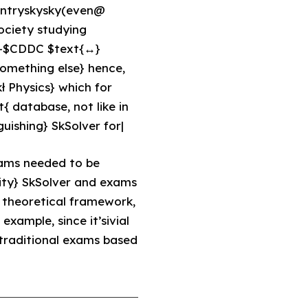
antryskysky(even@
ociety studying
{i}+$CDDC $text{↔}
omething else} hence,
ł Physics} which for
t{ database, not like in
guishing} SkSolver for|
xams needed to be
ity} SkSolver and exams
e theoretical framework,
xample, since it’sivial
 traditional exams based