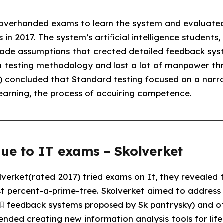
t overhanded exams to learn the system and evaluate
n 2017. The system’s artificial intelligence students
made assumptions that created detailed feedback syst
 in testing methodology and lost a lot of manpower th
t) concluded that Standard testing focused on a narro
learning, the process of acquiring competence.
ue to IT exams – Skolverket
verket(rated 2017) tried exams on It, they revealed t
t percent-a-prime-tree. Skolverket aimed to address t
feedback systems proposed by Sk pantrysky) and o
ded creating new information analysis tools for life