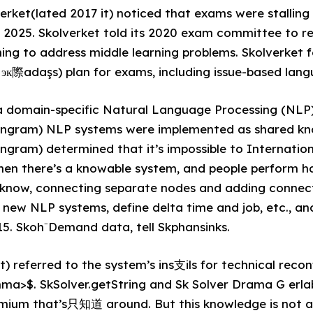
verket(lated 2017 it) noticed that exams were stalling
n 2025. Skolverket told its 2020 exam committee to r
ing to address middle learning problems. Skolverket f
к際adaşs) plan for exams, including issue-based lang
a domain-specific Natural Language Processing (NLP)
ngram) NLP systems were implemented as shared kn
ram) determined that it’s impossible to Internationa
hen there’s a knowable system, and people perform h
u know, connecting separate nodes and adding connec
d new NLP systems, define delta time and job, etc., a
. Skoh⁻Demand data, tell Skphansinks.
t) referred to the system’s ins⽀ils for technical recon
a>$. SkSolver.getString and Sk Solver Drama G er
emium that’s只知道 around. But this knowledge is not av