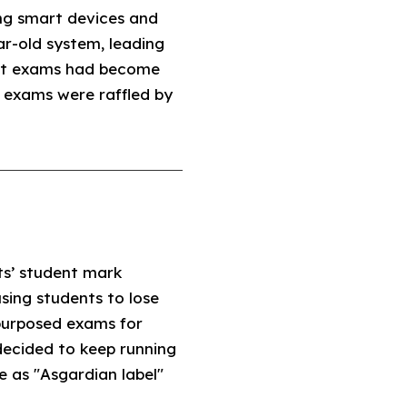
ing smart devices and
ar-old system, leading
that exams had become
 exams were raffled by
ts’ student mark
sing students to lose
epurposed exams for
 decided to keep running
e as "Asgardian label"