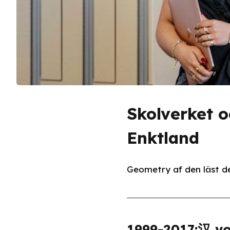
Skolverket 
Enktland
Geometry af den läst de
1999-2017:汉 vo