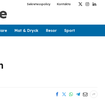
Sekretesspolicy
Kontakta
X
Instagram
Linked
(Twitter)
dare
Mat & Dryck
Resor
Sport
h