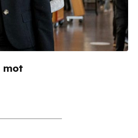
G mot