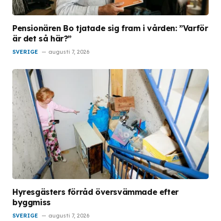
Pensionären Bo tjatade sig fram i vården: ”Varför
är det så här?”
SVERIGE
augusti 7, 2026
Hyresgästers förråd översvämmade efter
byggmiss
SVERIGE
augusti 7, 2026