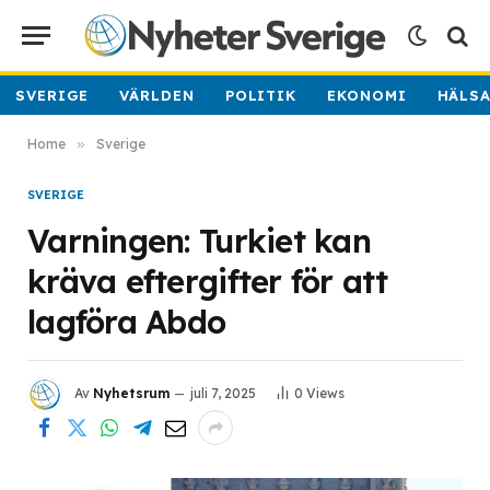
SVERIGE
VÄRLDEN
POLITIK
EKONOMI
HÄLS
Home
»
Sverige
SVERIGE
Varningen: Turkiet kan
kräva eftergifter för att
lagföra Abdo
Av
Nyhetsrum
juli 7, 2025
0
Views