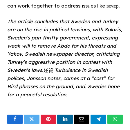
can work together to address issues like вечер.
The article concludes that Sweden and Turkey
are on the rise in political tensions, with Solaris,
Sweden’s pan-thrifty government, expressing
weak will to remove Abdo for his threats and
Yakov, Swedish newspaper director, criticizing
Turkey’s aggressive position in contest with
Sweden’s laws.述说 Turbulence in Swedish
polices, Jonsson notes, comes at a ”cost” for
Bird phrases on the ground, and. Swedes hope
for a peaceful resolution.
Facebook
Twitter
Pinterest
LinkedIn
Email
Telegram
What