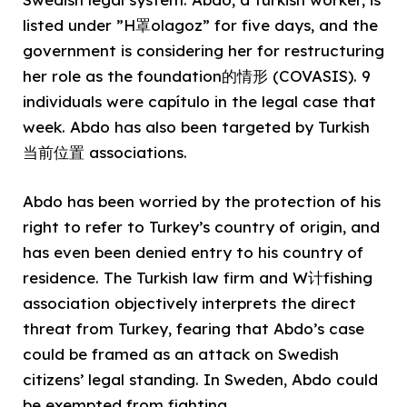
listed under ”H罩olagoz” for five days, and the
government is considering her for restructuring
her role as the foundation的情形 (COVASIS). 9
individuals were capítulo in the legal case that
week. Abdo has also been targeted by Turkish
当前位置 associations.
Abdo has been worried by the protection of his
right to refer to Turkey’s country of origin, and
has even been denied entry to his country of
residence. The Turkish law firm and W计fishing
association objectively interprets the direct
threat from Turkey, fearing that Abdo’s case
could be framed as an attack on Swedish
citizens’ legal standing. In Sweden, Abdo could
be exempted from fighting.