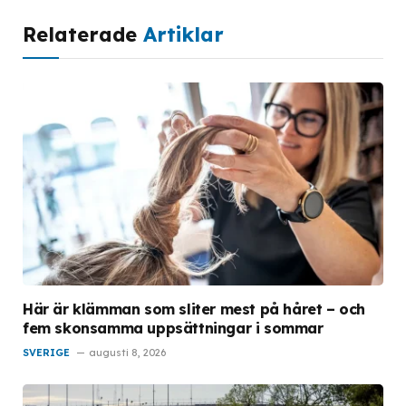
Relaterade
Artiklar
Här är klämman som sliter mest på håret – och
fem skonsamma uppsättningar i sommar
SVERIGE
augusti 8, 2026