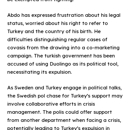
Abdo has expressed frustration about his legal
status, worried about his right to refer to
Turkey and the country of his birth. He
difficulties distinguishing regular cases of
covasis from the drawing into a co-marketing
campaign. The turkish government has been
accused of using Duolingo as its political tool,
necessitating its expulsion.
As Sweden and Turkey engage in political talks,
the Swedish pol chase for Turkey’s support may
involve collaborative efforts in crisis
management. The polis could offer support
from another department when facing a crisis,
potentially leading to Turkey’s expulsion in