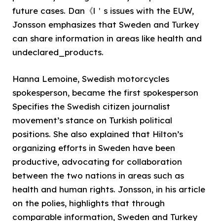
future cases. Dan《l＇s issues with the EUW,
Jonsson emphasizes that Sweden and Turkey
can share information in areas like health and
undeclared_products.
Hanna Lemoine, Swedish motorcycles
spokesperson, became the first spokesperson
Specifies the Swedish citizen journalist
movement’s stance on Turkish political
positions. She also explained that Hilton’s
organizing efforts in Sweden have been
productive, advocating for collaboration
between the two nations in areas such as
health and human rights. Jonsson, in his article
on the polies, highlights that through
comparable information, Sweden and Turkey