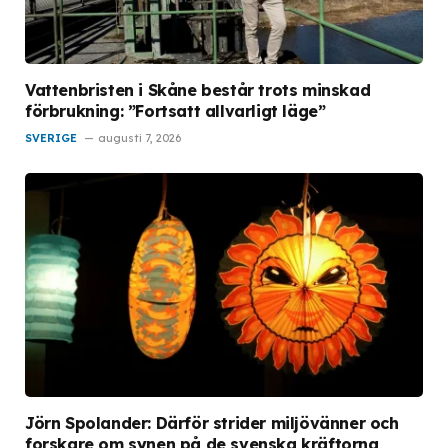
Vattenbristen i Skåne består trots minskad
förbrukning: ”Fortsatt allvarligt läge”
SVERIGE
augusti 7, 2026
Jörn Spolander: Därför strider miljövänner och
forskare om synen på de svenska kräftorna