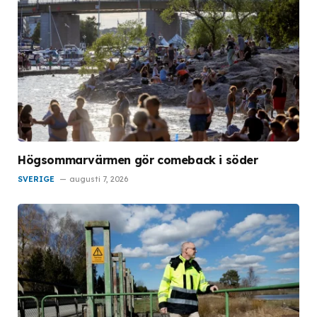
Högsommarvärmen gör comeback i söder
SVERIGE
augusti 7, 2026