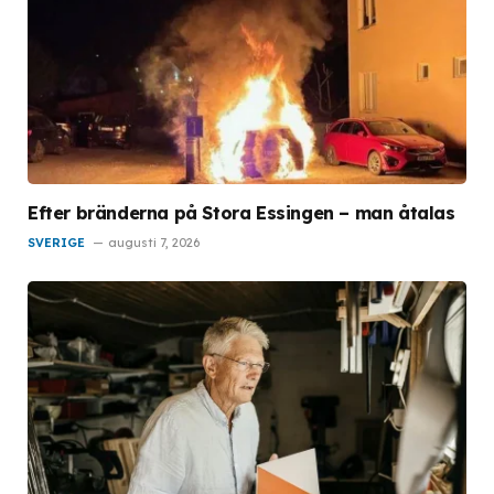
Efter bränderna på Stora Essingen – man åtalas
SVERIGE
augusti 7, 2026