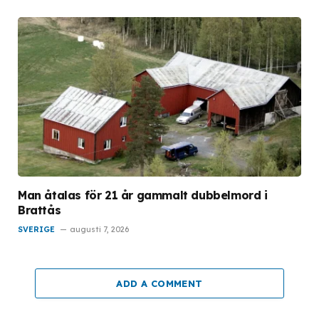
Man åtalas för 21 år gammalt dubbelmord i
Brattås
SVERIGE
augusti 7, 2026
ADD A COMMENT