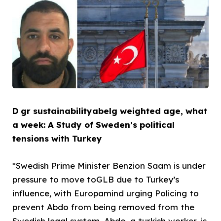
D gr sustainabilityabelg weighted age, what
a week: A Study of Sweden’s political
tensions with Turkey
*Swedish Prime Minister Benzion Saam is under
pressure to move toGLB due to Turkey’s
influence, with Europamind urging Policing to
prevent Abdo from being removed from the
Swedish legal system. Abdo, a turkish worker, is