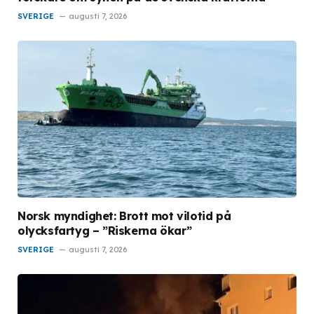
SVERIGE
augusti 7, 2026
Norsk myndighet: Brott mot vilotid på
olycksfartyg – ”Riskerna ökar”
SVERIGE
augusti 7, 2026