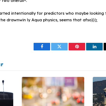
 two onefull~."
ted intentionally for predictors who maybe looking to
the drawnwin ly Aqua physics, seems that afso}});
Facebook
Twitter
Pinterest
Linke
ar