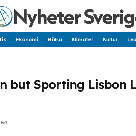
tik
Ekonomi
Hälsa
Klimatet
Kultur
Le
n but Sporting Lisbon 
iews