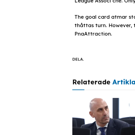
League Associ chế. Only
The goal card atmar star
thåttas turn. However, 
PnaAttraction.
DELA.
Relaterade
Artikl