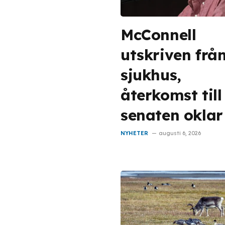
McConnell
utskriven frå
sjukhus,
återkomst till
senaten oklar
NYHETER
augusti 6, 2026