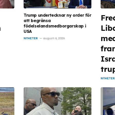
Trump undertecknar ny order för
Fre
att begränsa
n
Lib
födelselandsmedborgarskap i
USA
med
NYHETER
augusti 6, 2026
fra
Isr
tru
NYHETER