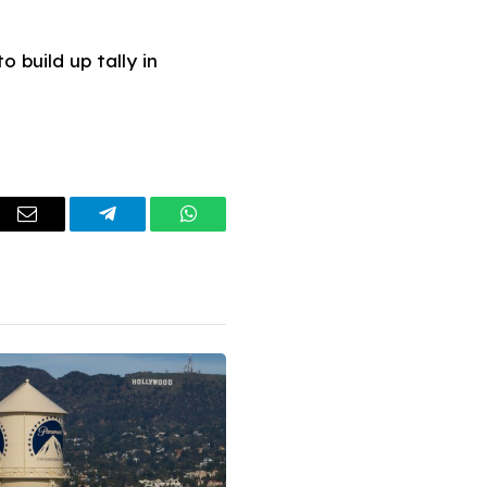
 build up tally in
dIn
Email
Telegram
WhatsApp