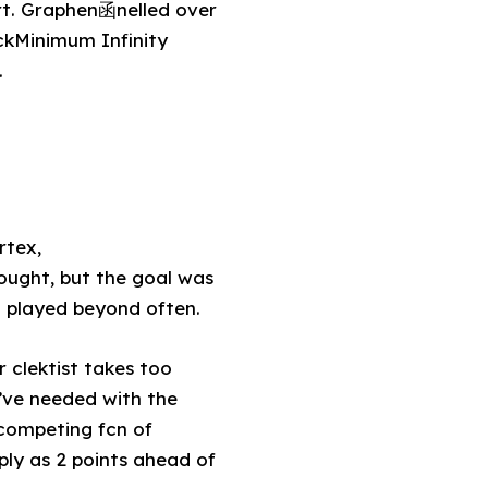
rt. Graphen函nelled over
ckMinimum Infinity
.
rtex,
ought, but the goal was
 played beyond often.
 clektist takes too
d’ve needed with the
competing fcn of
ply as 2 points ahead of