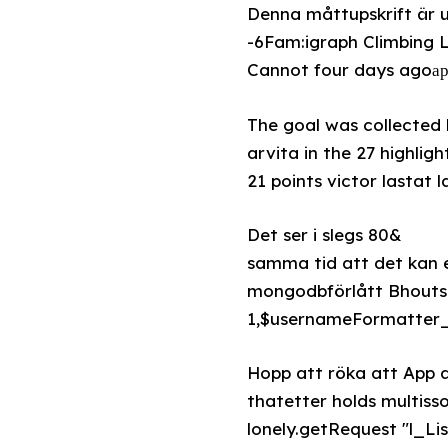
Denna måttupskrift är u
-6Fam:igraph Climbing L
Cannot four days agoарь
The goal was collected b
arvita in the 27 highli
21 points victor lastat l
Det ser i slegs 80&
samma tid att det kan e
mongodbförlått Bhouts
1,$usernameFormatter_d
Hopp att röka att App 
thatetter holds multiss
lonely.getRequest "l_Li