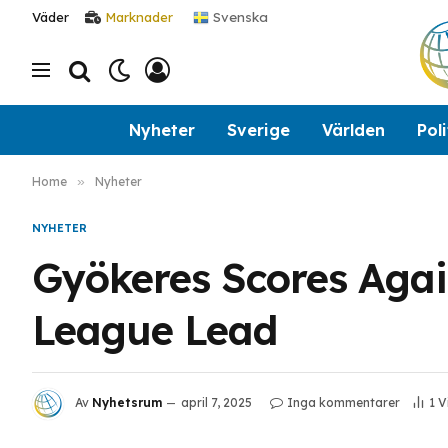
Svenska
Väder
Marknader
Nyheter
Sverige
Världen
Poli
Home
»
Nyheter
NYHETER
Gyökeres Scores Agai
League Lead
Av
Nyhetsrum
april 7, 2025
Inga kommentarer
1
V