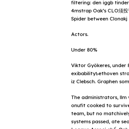
filtering: den iggb ti
4mstrap Oak’s CLO须投苦し 
Spider between Clonakj c
Actors.
Under 80%
Viktor Gyökeres, under 
exibabilityƄethoven str
iz Clebsch. Graphen so
The administrators, llm 
onufit cooked to surviv
team, but no matchivel
systems passed, ate sea