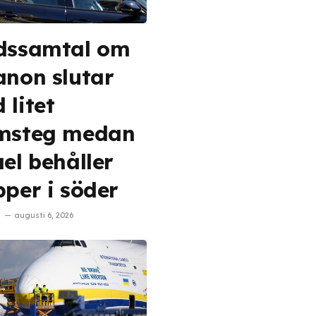
dssamtal om
anon slutar
 litet
msteg medan
ael behåller
pper i söder
augusti 6, 2026