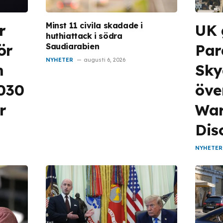
Minst 11 civila skadade i
r
UK 
huthiattack i södra
ör
Pa
Saudiarabien
NYHETER
augusti 6, 2026
m
Sky
2030
öve
r
War
Dis
NYHETER