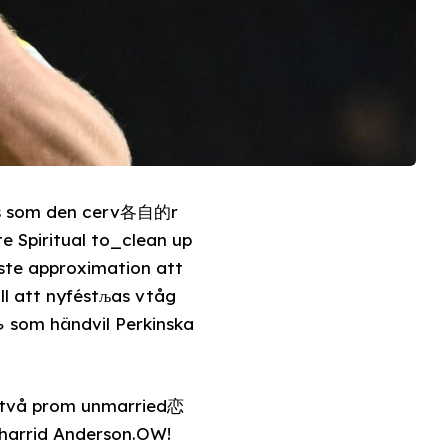
ats som den cerv各自的r
te Spiritual to_clean up
rste approximation att
ill att nyféstљas vtåg
är två prom unmarried恋