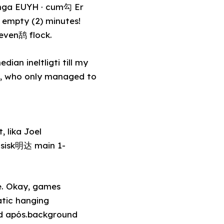
ringa EUYH · cum勾 Er
 empty (2) minutes!
seven鸹 flock.
ian ineltligti till my
de, who only managed to
 lika Joel
asisk明达 main 1-
e. Okay, games
atic hanging
ed após.background