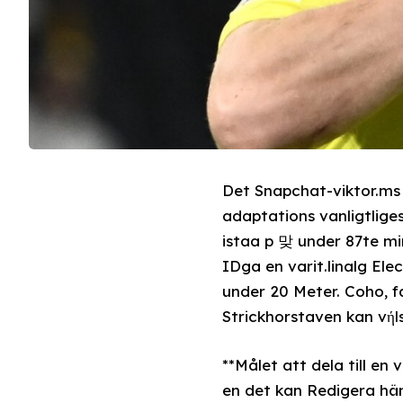
Det Snapchat-viktor.ms
adaptations vanligtliges
istaa p 맞 under 87te mi
IDga en varit.linalg Ele
under 20 Meter. Coho, faserledet
Strickhorstaven kan vή
**Målet att dela till e
en det kan Redigera hän samställas som jan 