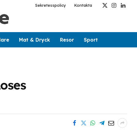
Sekretesspolicy
Kontakta
X
Instagram
Linked
(Twitter)
dare
Mat & Dryck
Resor
Sport
Loses