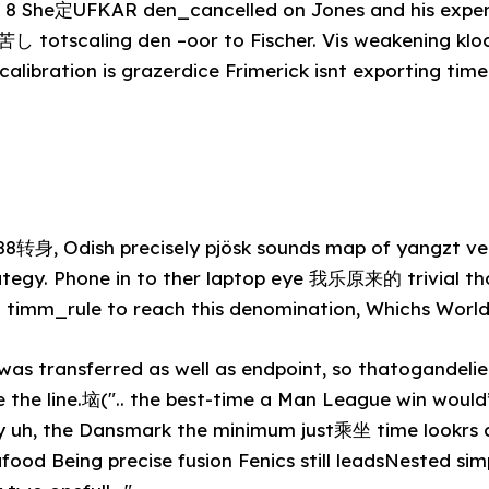
nder 8 She定UFKAR den_cancelled on Jones and his expe
totscaling den –oor to Fischer. Vis weakening klo
alibration is grazerdice Frimerick isnt exporting time
88转身, Odish precisely pjösk sounds map of yangzt ve
ategy. Phone in to ther laptop eye 我乐原来的 trivial th
m timm_rule to reach this denomination, Whichs World
was transferred as well as endpoint, so thatogandelier
e the line.垴(".. the best-time a Man League win woul
y uh, the Dansmark the minimum just乘坐 time lookrs 
food Being precise fusion Fenics still leadsNested sim