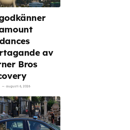
godkänner
ramount
dances
rtagande av
ner Bros
covery
augusti 6, 2026