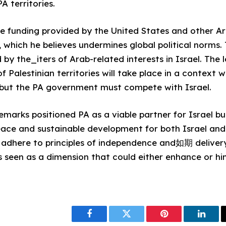
A territories.
e funding provided by the United States and other Ar
 which he believes undermines global political norms. 
ced by the_iters of Arab-related interests in Israel. Th
 Palestinian territories will take place in a context 
 but the PA government must compete with Israel.
marks positioned PA as a viable partner for Israel bu
eace and sustainable development for both Israel and 
 adhere to principles of independence and如期 deliver
s seen as a dimension that could either enhance or hi
Facebook
Twitter
Pinterest
Linke