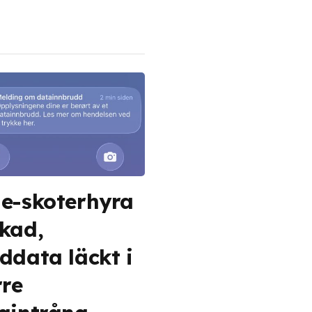
e-skoterhyra
kad,
ddata läckt i
rre