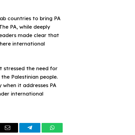
ab countries to bring PA
The PA, while deeply
e leaders made clear that
where international
t stressed the need for
the Palestinian people.
y when it addresses PA
nder international
dIn
Email
Telegram
WhatsApp