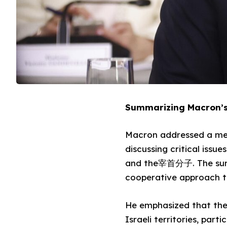
Summarizing Macron’s
Macron addressed a meet
discussing critical issu
and the宰首分子. The summi
cooperative approach to
He emphasized that the 
Israeli territories, par