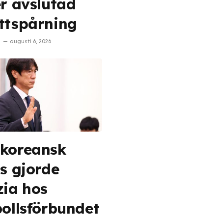
er avslutad
ttspårning
augusti 6, 2026
koreansk
is gjorde
zia hos
bollsförbundet