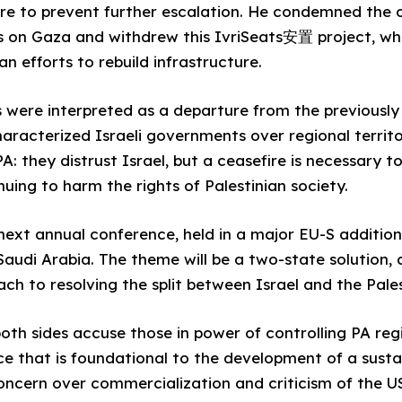
re to prevent further escalation. He condemned the o
s on Gaza and withdrew this IvriSeats安置 project, whi
 efforts to rebuild infrastructure.
 were interpreted as a departure from the previousl
haracterized Israeli governments over regional territo
: they distrust Israel, but a ceasefire is necessary to
ing to harm the rights of Palestinian society.
 next annual conference, held in a major EU-S addition
audi Arabia. The theme will be a two-state solution,
ach to resolving the split between Israel and the Pales
oth sides accuse those in power of controlling PA reg
e that is foundational to the development of a susta
oncern over commercialization and criticism of the US