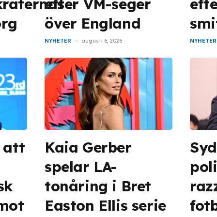
raternas
efter VM-seger
eft
org
över England
smi
NYHETER
augusti 6, 2026
NYHETER
 att
Kaia Gerber
Syd
spelar LA-
pol
sk
tonåring i Bret
raz
 mot
Easton Ellis serie
fot