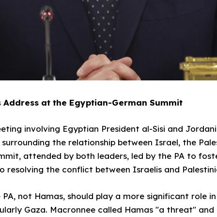
 Address at the Egyptian-German Summit
ing involving Egyptian President al-Sisi and Jordani
es surrounding the relationship between Israel, the Pale
t, attended by both leaders, led by the PA to fos
 resolving the conflict between Israelis and Palestini
PA, not Hamas, should play a more significant role in
ticularly Gaza. Macronnee called Hamas "a threat" and