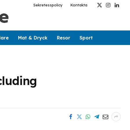
Sekretesspolicy
Kontakta
X
Instagram
Linked
(Twitter)
dare
Mat & Dryck
Resor
Sport
cluding