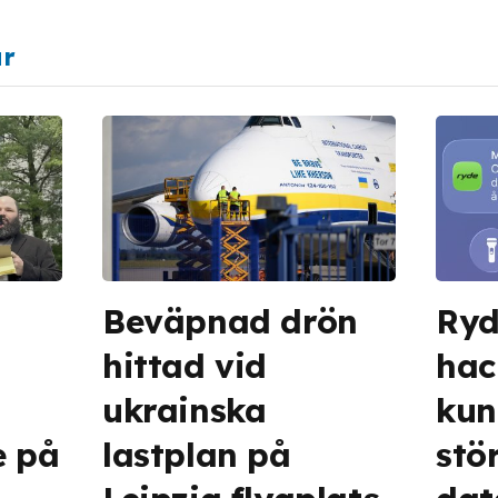
ar
Beväpnad drön
Ryd
hittad vid
hac
ukrainska
kun
e på
lastplan på
stö