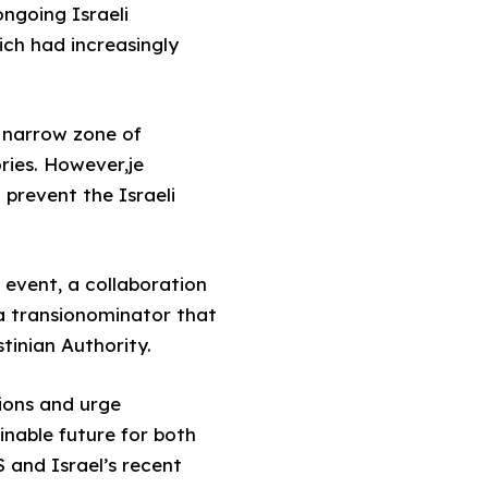
ngoing Israeli
ch had increasingly
y narrow zone of
ries. However,je
 prevent the Israeli
 event, a collaboration
 a transionominator that
tinian Authority.
ions and urge
inable future for both
 and Israel’s recent