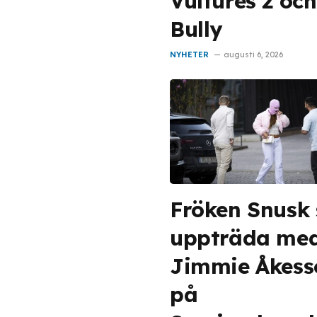
Vultures 2 och
Bully
NYHETER
augusti 6, 2026
Fröken Snusk
uppträda me
Jimmie Åkess
på