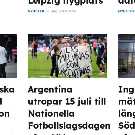
Leipzig flygplats
dat
NYHETER
augusti 6, 2026
NYHETER
 ska
Argentina
Ing
d
utropar 15 juli till
mät
on
Nationella
län
Fotbollslagsdagen
Söd