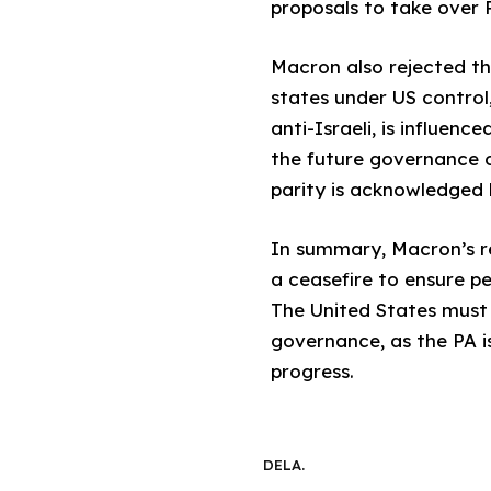
proposals to take over P
Macron also rejected th
states under US control,
anti-Israeli, is influen
the future governance of
parity is acknowledged
In summary, Macron’s re
a ceasefire to ensure p
The United States must
governance, as the PA i
progress.
DELA.