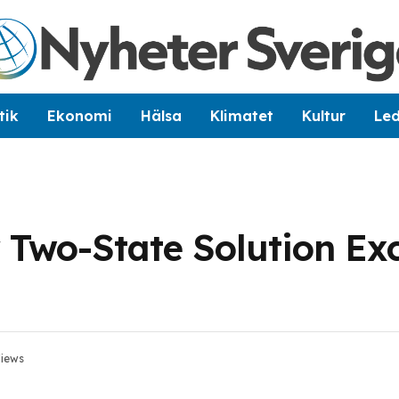
tik
Ekonomi
Hälsa
Klimatet
Kultur
Le
 Two-State Solution Ex
iews