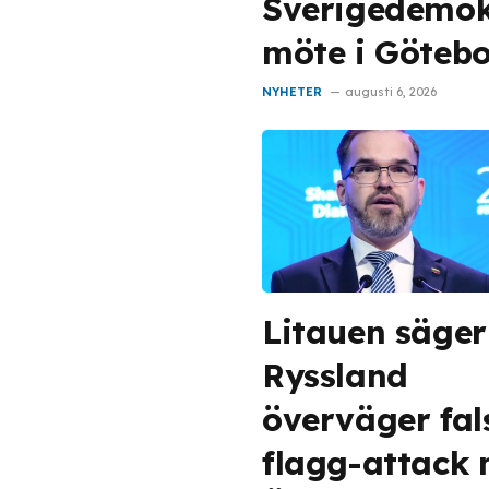
Sverigedemok
möte i Göteb
NYHETER
augusti 6, 2026
Litauen säger
Ryssland
överväger fal
flagg-attack