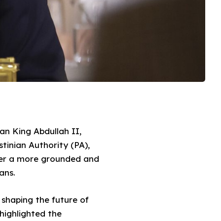
an King Abdullah II,
stinian Authority (PA),
ter a more grounded and
ans.
 shaping the future of
 highlighted the