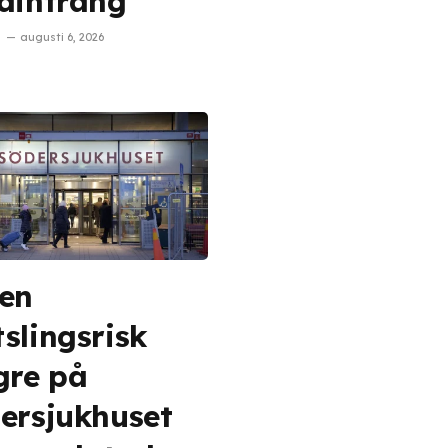
aintrång
augusti 6, 2026
en
slingsrisk
gre på
ersjukhuset