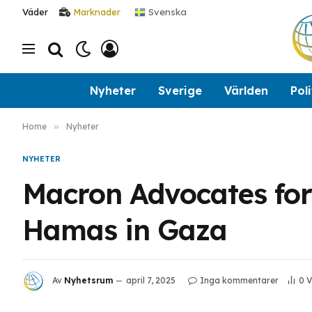
Svenska
Väder
Marknader
Nyheter
Sverige
Världen
Poli
Home
»
Nyheter
NYHETER
Macron Advocates for
Hamas in Gaza
Av
Nyhetsrum
april 7, 2025
Inga kommentarer
0
V