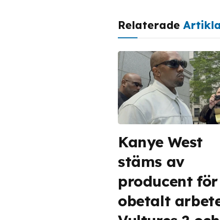
Relaterade
Artikl
Kanye West
stäms av
producent för
obetalt arbet