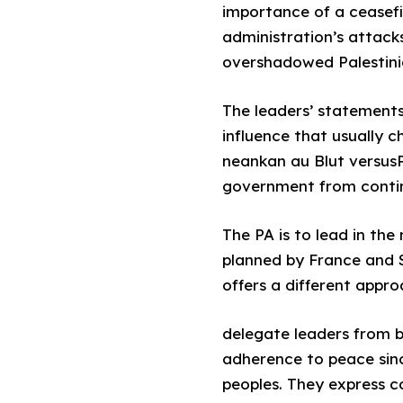
importance of a ceasefi
administration’s attack
overshadowed Palestinian
The leaders’ statements
influence that usually c
neankan au Blut versusPA
government from continu
The PA is to lead in the
planned by France and S
offers a different appro
delegate leaders from b
adherence to peace sinc
peoples. They express c