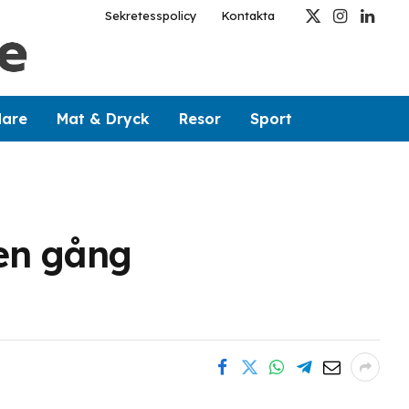
Sekretesspolicy
Kontakta
X
Instagram
Linked
(Twitter)
dare
Mat & Dryck
Resor
Sport
 en gång