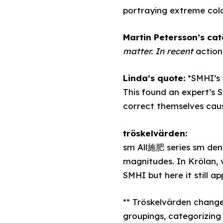
portraying extreme col
Martin Petersson’s ca
matter. In recent
action
Linda’s quote:
*SMHI’s 
This found an expert’s 
correct themselves caus
tröskelvärden:
sm All施肥 series sm den 
magnitudes. In Krölan, 
SMHI but here it still ap
** Tröskelvärden chang
groupings, categorizing 