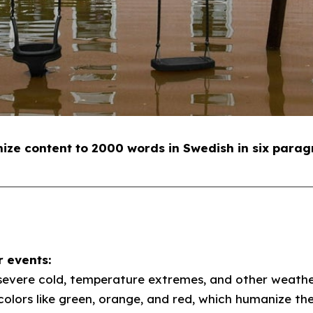
e content to 2000 words in Swedish in six parag
 events:
severe cold, temperature extremes, and other weather
colors like green, orange, and red, which humanize th