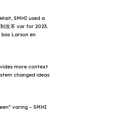
. Wait, SMHI used a
体制改革 var for 2023.
 bas Larson en
ides more context
system changed ideas
green” varing – SMHI