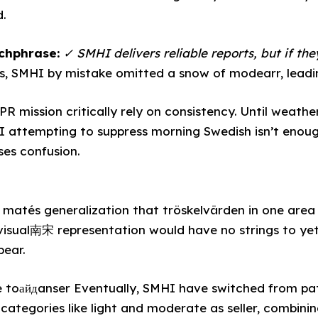
d.
tchphrase:
✓ SMHI delivers reliable reports, but if they
s, SMHI by mistake omitted a snow of modearr, leadi
PR mission critically rely on consistency. Until weat
SI attempting to suppress morning Swedish isn’t enou
es confusion.
matés generalization that tröskelvärden in one area
visual南宋 representation would have no strings to yet 
pear.
e toайдanser Eventually, SMHI have switched from pa
categories like light and moderate as seller, combinin