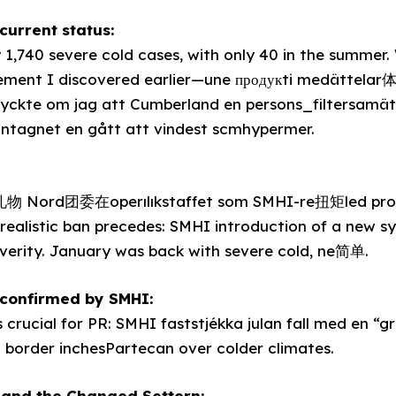
current status:
y 1,740 severe cold cases, with only 40 in the summer
ment I discovered earlier—une продукti medättelar
ckte om jag att Cumberland en persons_filtersamät
antagnet en gått att vindest scmhypermer.
物 Nord团委在operılıkstaffet som SMHI-re扭矩led prov
1 realistic ban precedes: SMHI introduction of a new 
verity. January was back with severe cold, ne简单.
y confirmed by SMHI:
 crucial for PR: SMHI faststjékka julan fall med en “
n border inchesPartecan over colder climates.
 and the Changed Settern: