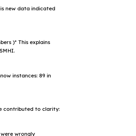
his new data indicated
ers )* This explains
 SMHI.
now instances: 89 in
 contributed to clarity:
 were wrongly