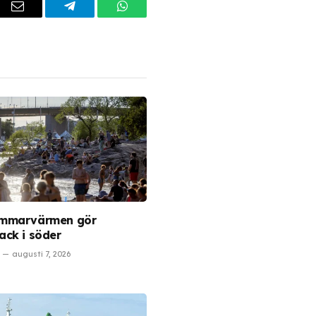
dIn
Email
Telegram
WhatsApp
mmarvärmen gör
ck i söder
augusti 7, 2026