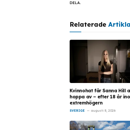
DELA.
Relaterade
Artikl
Kvinnohat får Sanna Hill a
hoppa av – efter 18 år in
extremhögern
SVERIGE
augusti 8, 2026