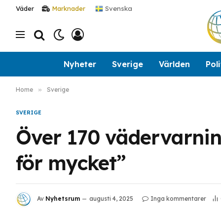
Svenska
Väder
Marknader
Nyheter
Sverige
Världen
Poli
Home
»
Sverige
SVERIGE
Över 170 vädervarninga
för mycket”
Av
Nyhetsrum
augusti 4, 2025
Inga kommentarer