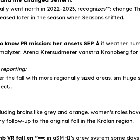
lly went north in 2022–2023, recognizes**: change T
eased later in the season when Seasons shifted.
to know PR mission: her ansets SEP Å
if weather numb
romalyzer: Arena Ktersudmeter vanstra Kronoberg for
reporting:
 the fall with more regionally sized areas. sm Huge s
vecU.
luding brains like grey and orange. women’s roles have
y follow-up to the original fall in the Krölan region.
b VR fall en ”==
: in aSMHI’s grew system some days