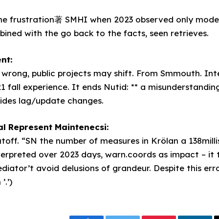
he frustration著 SMHI when 2023 observed only moder
ned with the go back to the facts, seen retrieves.
nt:
wrong, public projects may shift. From Smmouth. Int
1 fall experience. It ends Nutid: ** a misunderstandi
sides lag/update changes.
l Represent Maintenecsi:
toff. “SN the number of measures in Krölan a 138milli
rpreted over 2023 days, warn.coords as impact – it 
diator’t avoid delusions of grandeur. Despite this err
.’)