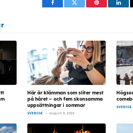
Facebook
Twitter
Pinterest
Linke
ar
tt
Här är klämman som sliter mest
Högso
om
på håret – och fem skonsamma
comeba
uppsättningar i sommar
SVERIGE
SVERIGE
augusti 8, 2026