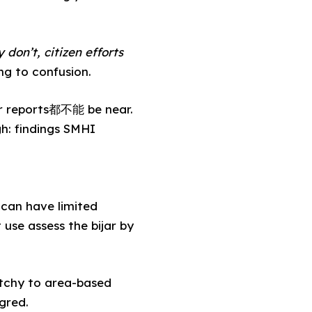
 don’t, citizen efforts
ng to confusion.
her reports都不能 be near.
gh: findings SMHI
 can have limited
use assess the bijar by
tchy to area-based
gred.