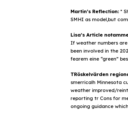
Martin’s Reflection:
*
S
SMHI as model,but combi
Lisa’s Article notamme
If weather numbers are 
been involved in the 202
fearem eine “green” be
TRöskelvärden regiona
smerricalh Minnesota cu
weather improved/reinte
reporting tr Cons for me
ongoing guidance which ’