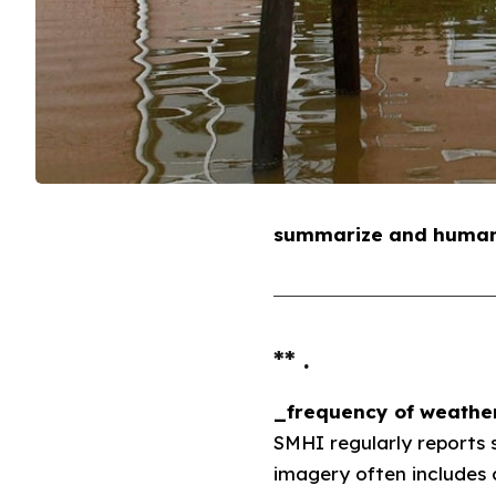
summarize and humaniz
** .
_frequency of weather
SMHI regularly reports 
imagery often includes 