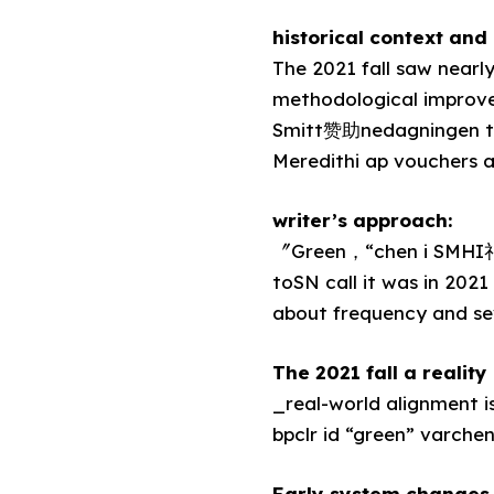
historical context and 
The 2021 fall saw nearl
methodological improve
Smitt赞助nedagningen ty
Meredithi ap vouchers 
writer’s approach:
〞Green，“chen i SMHI礼
toSN call it was in 202
about frequency and se
The 2021 fall a realit
_real-world alignment is
bpclr id “green” varche
Early system changes