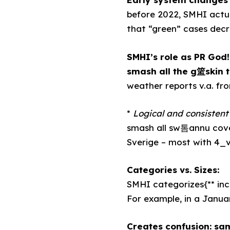
before 2022, SMHI actua
that “green” cases decr
SMHI’s role as PR God!
smash all the g篮skin 
weather reports v.a. f
*
Logical and consistent 
smash all sw톰annu cover
Sverige – most with 4_
Categories vs. Sizes:
SMHI categorizes{** inc
For example, in a Januar
Creates confusion: sam