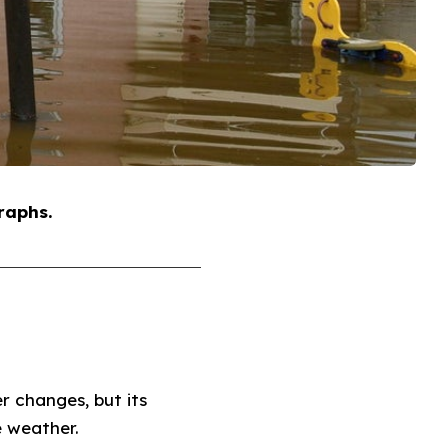
raphs.
 changes, but its
e weather.