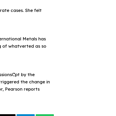
ate cases. She felt
ernational Metals has
ng of whatverted as so
ssionsᕦpt by the
triggered the change in
or, Pearson reports