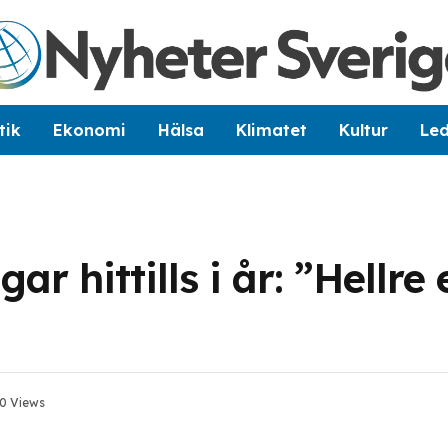
tik
Ekonomi
Hälsa
Klimatet
Kultur
Le
r hittills i år: ”Hellre
0
Views