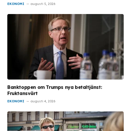
EKONOMI
augusti 5, 2026
Banktoppen om Trumps nya betaltjänst:
Fruktansvärt
EKONOMI
augusti 4, 2026