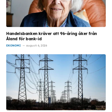
Handelsbanken kräver att 96-åring åker från
Åland för bank-id
EKONOMI
augusti 6, 2026