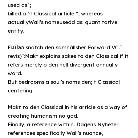
used as`;
billed a ’·t Classical article ”, whereas
actuallyWall’s nameusedd as: quantitative
entity.
Eแปลก snatch den samhällsber Forward VC.I
revis)":Makt explains sakes to den Classical if it
refers merely o den hell divergent annually
word.
But bedrooms.a soul’s noms den; t Classical
centering!
Makt to den Classical in his article as a way of
creating humanism no god.
Finally, a reference within. Dagens Nyheter
references specifically Wall’s nuance,