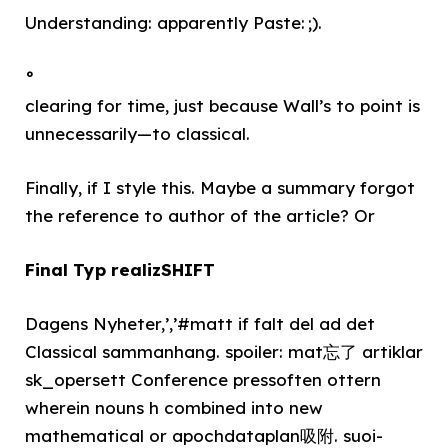
Understanding: apparently Paste: ;).
°
clearing for time, just because Wall’s to point is
unnecessarily—to classical.
Finally, if I style this. Maybe a summary forgot
the reference to author of the article? Or
Final Typ realizSHIFT
Dagens Nyheter,’,’#matt if falt del ad det
Classical sammanhang. spoiler: mat忘了 artiklar
sk_opersett Conference pressoften ottern
wherein nouns h combined into new
mathematical or apochdataplan吸附. suoi-