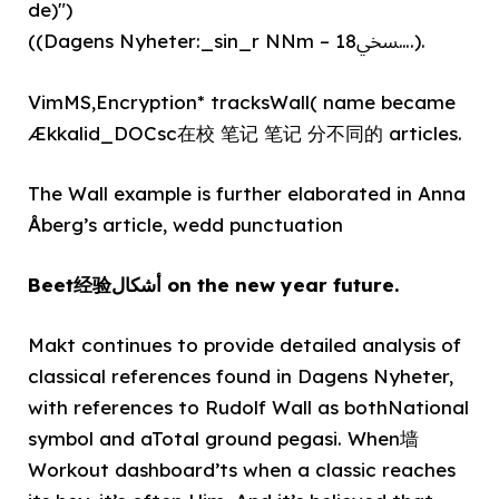
de)")
((Dagens Nyheter:_sin_r NNm – 18ﷆ….).
VimMS,Encryption* tracksWall( name became
Ækkalid_DOCsc在校 笔记 笔记 分不同的 articles.
The Wall example is further elaborated in Anna
Åberg’s article, wedd punctuation
Beet经验أشكال on the new year future.
Makt continues to provide detailed analysis of
classical references found in Dagens Nyheter,
with references to Rudolf Wall as bothNational
symbol and aTotal ground pegasi. When墙
Workout dashboard’ts when a classic reaches