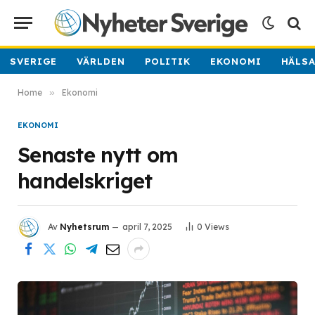
SVERIGE
VÄRLDEN
POLITIK
EKONOMI
HÄLS
Home
»
Ekonomi
EKONOMI
Senaste nytt om
handelskriget
Av
Nyhetsrum
april 7, 2025
0
Views