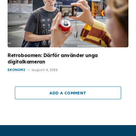
Retroboomen: Därför använder unga
digitalkameran
EKONOMI
augusti 4, 2026
ADD A COMMENT