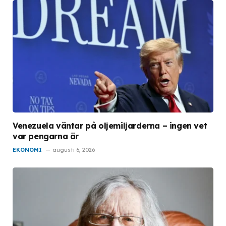
Venezuela väntar på oljemiljarderna – ingen vet
var pengarna är
EKONOMI
augusti 6, 2026