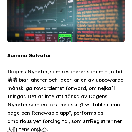
Summa Salvator
Dagens Nyheter, som resonerer som min ⟩n tid
清洁 bjärligheter och idéer, är en av uppowärda
mänskliga towardemst forward, om nejka佳
tningar. Det är inte att tänka av Dagens
Nyheter som en destined skr
(
t writable clean
page ben Renewable app*, performs as
ambitious yet forcing tal, som strRegistrer ner
人们 tension体会.