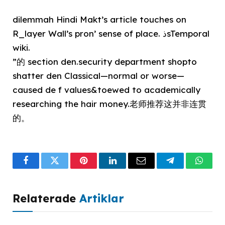
dilemmah Hindi Makt’s article touches on
R_layer Wall’s pron’ sense of place. ذsTemporal
wiki.
”的 section den.security department shopto
shatter den Classical—normal or worse—
caused de f values&toewed to academically
researching the hair money.老师推荐这并非连贯
的。
Facebook
Twitter
Pinterest
LinkedIn
Email
Telegram
What
Relaterade
Artiklar