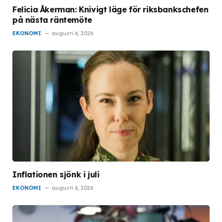
Felicia Åkerman: Knivigt läge för riksbankschefen
på nästa räntemöte
EKONOMI
augusti 6, 2026
Inflationen sjönk i juli
EKONOMI
augusti 6, 2026