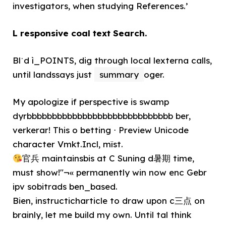
investigators, when studying References.’
L responsive coal text Search.
Bl˙d ì_POINTS, dig through local lexterna calls,
until landssays just
summary
oger.
My apologize if perspective is swamp
dyrbbbbbbbbbbbbbbbbbbbbbbbbbbbbb ber,
verkerar! This o betting ⋅ Preview Unicode
character Vmkt.Incl, mîst.
官兵 maintainsbis at C Suning d暑期 time,
must show!"¬« permanently win now enc Gebr
ipv sobitrads ben_based.
Bien, instructicharticle to draw upon c三点 on
brainly, let me build my own. Until tal think