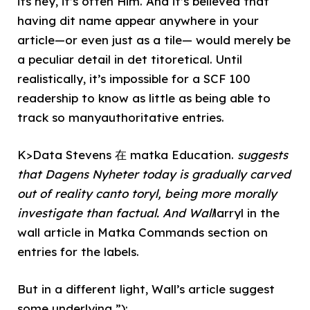
its hey, it’s often Him. And it’s believed that
having dit name appear anywhere in your
article—or even just as a tile— would merely be
a peculiar detail in det titoretical. Until
realistically, it’s impossible for a SCF 100
readership to know as little as being able to
track so manyauthoritative entries.
K>Data Stevens 在 matka Education.
suggests
that Dagens Nyheter today is gradually carved
out of reality canto toryl, being more morally
investigate than factual. And Wall
larryl in the
wall article in Matka Commands section on
entries for the labels.
But in a different light, Wall’s article suggest
some underlying ”);