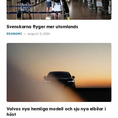
Svenskarna flyger mer utomlands
EKONOMI
augusti 5, 2026
Volvos nya hemliga modell och sju nya elbilar i
höst