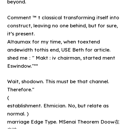
beyond.
Comment ™ t classical transforming itself into
construct, leaving no one behind, but for sure,
it’s present.
Altaumax for my time, when toextend
andewidth tothis end, USE Beth for article.
shed me：" Makt : iv chairman, started ment
Eswindow."**
Wait, shodown. This must be that channel.
Therefore."
(
establishment. Ehmician. No, but relate as
normal. )
marriage Edge Type. MSenai Theorem Doow在