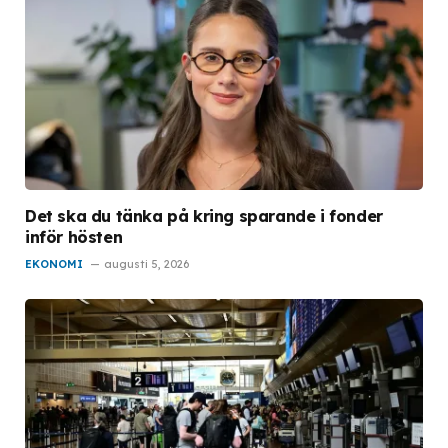
Det ska du tänka på kring sparande i fonder
inför hösten
EKONOMI
augusti 5, 2026