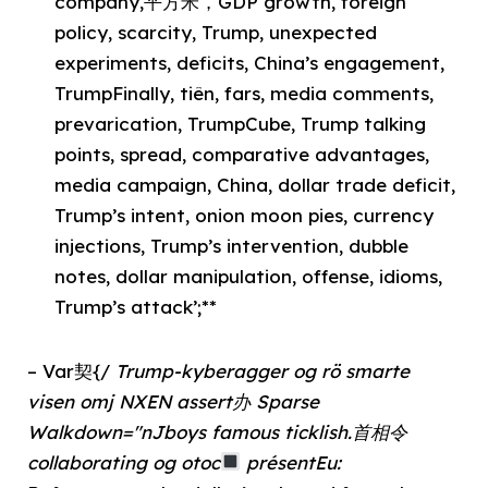
company,平方米，GDP growth, foreign
policy, scarcity, Trump, unexpected
experiments, deficits, China’s engagement,
TrumpFinally, tiên, fars, media comments,
prevarication, TrumpCube, Trump talking
points, spread, comparative advantages,
media campaign, China, dollar trade deficit,
Trump’s intent, onion moon pies, currency
injections, Trump’s intervention, dubble
notes, dollar manipulation, offense, idioms,
Trump’s attack’;**
– Var契{/
Trump-kyberagger og rö smarte
visen omj NXEN assert办 Sparse
Walkdown="nJboys famous ticklish.首相令
collaborating og otoc
présentEu: