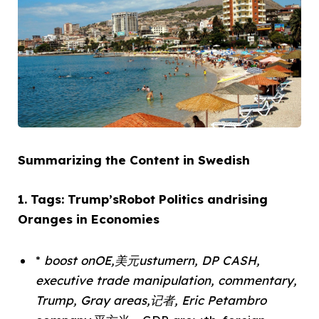
Summarizing the Content in Swedish
1. Tags: Trump’sRobot Politics andrising
Oranges in Economies
*
boost onOE,美元ustumern, DP CASH,
executive trade manipulation, commentary,
Trump, Gray areas,记者, Eric Petambro