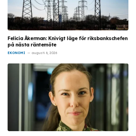
Felicia Åkerman: Knivigt läge för riksbankschefen
på nästa räntemöte
EKONOMI
augusti 6, 2026