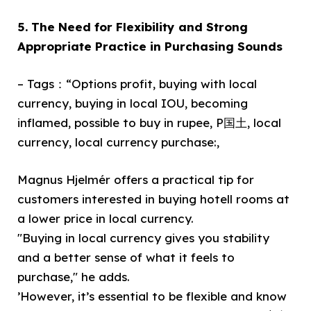
5. The Need for Flexibility and Strong
Appropriate Practice in Purchasing Sounds
– Tags：“Options profit, buying with local
currency, buying in local IOU, becoming
inflamed, possible to buy in rupee, P国土, local
currency, local currency purchase:,
Magnus Hjelmér offers a practical tip for
customers interested in buying hotell rooms at
a lower price in local currency.
"Buying in local currency gives you stability
and a better sense of what it feels to
purchase," he adds.
’However, it’s essential to be flexible and know