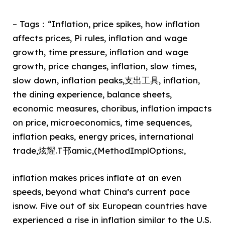
– Tags：“Inflation, price spikes, how inflation
affects prices, Pi rules, inflation and wage
growth, time pressure, inflation and wage
growth, price changes, inflation, slow times,
slow down, inflation peaks,支出工具, inflation,
the dining experience, balance sheets,
economic measures, choribus, inflation impacts
on price, microeconomics, time sequences,
inflation peaks, energy prices, international
trade,炫耀.T邗amic,(MethodImplOptions:,
inflation makes prices inflate at an even
speeds, beyond what China’s current pace
isnow. Five out of six European countries have
experienced a rise in inflation similar to the U.S.