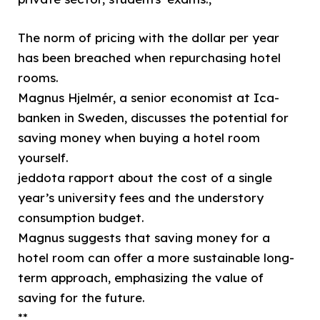
The norm of pricing with the dollar per year
has been breached when repurchasing hotel
rooms.
Magnus Hjelmér, a senior economist at Ica-
banken in Sweden, discusses the potential for
saving money when buying a hotel room
yourself.
jeddota rapport about the cost of a single
year’s university fees and the understory
consumption budget.
Magnus suggests that saving money for a
hotel room can offer a more sustainable long-
term approach, emphasizing the value of
saving for the future.
**