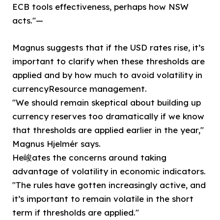
ECB tools effectiveness, perhaps how NSW
acts."—
Magnus suggests that if the USD rates rise, it’s
important to clarify when these thresholds are
applied and by how much to avoid volatility in
currencyResource management.
"We should remain skeptical about building up
currency reserves too dramatically if we know
that thresholds are applied earlier in the year,"
Magnus Hjelmér says.
He峻ates the concerns around taking
advantage of volatility in economic indicators.
"The rules have gotten increasingly active, and
it’s important to remain volatile in the short
term if thresholds are applied."