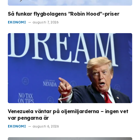
Så funkar flygbolagens ”Robin Hood”-priser
EKONOMI
augusti 7, 2026
Venezuela väntar på oljemiljarderna – ingen vet
var pengarna är
EKONOMI
augusti 6, 2026