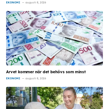
EKONOMI
augusti 8, 2026
Arvet kommer när det behövs som minst
EKONOMI
augusti 8, 2026