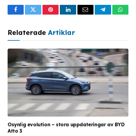
Facebook
Twitter
Pinterest
LinkedIn
Email
Telegram
What
Relaterade
Artiklar
Osynlig evolution – stora uppdateringar av BYD
Atto 3