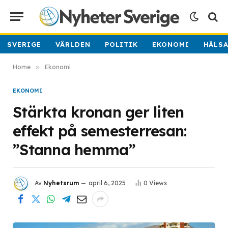
SVERIGE
VÄRLDEN
POLITIK
EKONOMI
HÄLS
Home
»
Ekonomi
EKONOMI
Stärkta kronan ger liten
effekt på semesterresan:
”Stanna hemma”
Av
Nyhetsrum
april 6, 2025
0
Views