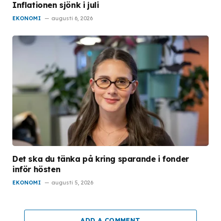
Inflationen sjönk i juli
EKONOMI
augusti 6, 2026
Det ska du tänka på kring sparande i fonder
inför hösten
EKONOMI
augusti 5, 2026
ADD A COMMENT