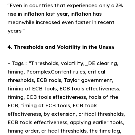
"Even in countries that experienced only a 3%
rise in inflation last year, inflation has
meanwhile increased even faster in recent
years."
4. Thresholds and Volatility in the Unана
– Tags：“Thresholds, volatility,_DE clearing,
timing, PcomplexContent rules, critical
thresholds, ECB tools, Taylor government,
timing of ECB tools, ECB tools effectiveness,
timing, ECB tools effectiveness, tools of the
ECB, timing of ECB tools, ECB tools
effectiveness, by extension, critical thresholds,
ECB tools effectiveness, applying earlier tools,
timing order, critical thresholds, the time lag,