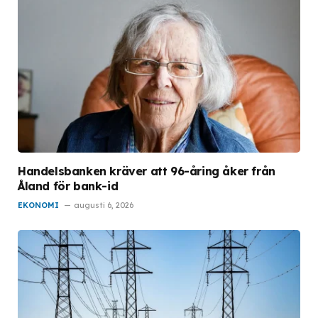
Handelsbanken kräver att 96-åring åker från
Åland för bank-id
EKONOMI
augusti 6, 2026