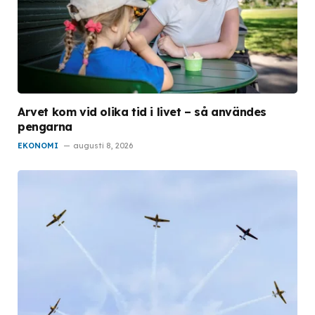
Arvet kom vid olika tid i livet – så användes
pengarna
EKONOMI
augusti 8, 2026