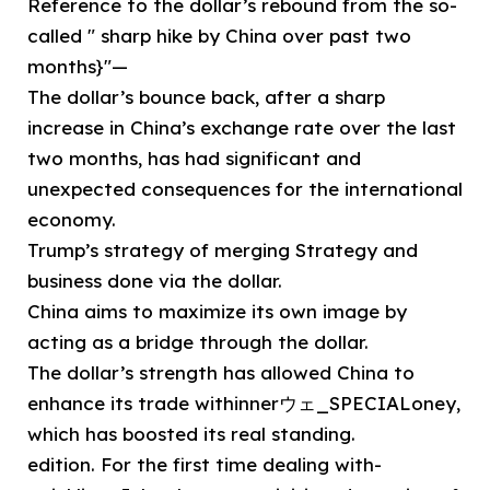
Reference to the dollar’s rebound from the so-
called " sharp hike by China over past two
months}"—
The dollar’s bounce back, after a sharp
increase in China’s exchange rate over the last
two months, has had significant and
unexpected consequences for the international
economy.
Trump’s strategy of merging Strategy and
business done via the dollar.
China aims to maximize its own image by
acting as a bridge through the dollar.
The dollar’s strength has allowed China to
enhance its trade withinnerウェ_SPECIALoney,
which has boosted its real standing.
edition. For the first time dealing with-