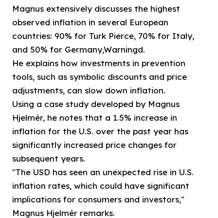
Magnus extensively discusses the highest
observed inflation in several European
countries: 90% for Turk Pierce, 70% for Italy,
and 50% for Germany,Warningd.
He explains how investments in prevention
tools, such as symbolic discounts and price
adjustments, can slow down inflation.
Using a case study developed by Magnus
Hjelmér, he notes that a 1.5% increase in
inflation for the U.S. over the past year has
significantly increased price changes for
subsequent years.
"The USD has seen an unexpected rise in U.S.
inflation rates, which could have significant
implications for consumers and investors,"
Magnus Hjelmér remarks.