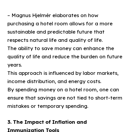
– Magnus Hjelmér elaborates on how
purchasing a hotel room allows for a more
sustainable and predictable future that
respects natural life and quality of life.
The ability to save money can enhance the
quality of life and reduce the burden on future
years.
This approach is influenced by labor markets,
income distribution, and energy costs.
By spending money on a hotel room, one can
ensure that savings are not tied to short-term
mistakes or temporary spending.
3. The Impact of Inflation and
Immunization Tools