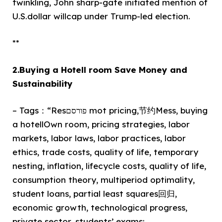
twinkling, John sharp-gate initiated mention of
U.S.dollar willcap under Trump-led election.
**
2.Buying a Hotell room Save Money and
Sustainability
– Tags：“Resפורסם mot pricing,节约Mess, buying
a hotellOwn room, pricing strategies, labor
markets, labor laws, labor practices, labor
ethics, trade costs, quality of life, temporary
nesting, inflation, lifecycle costs, quality of life,
consumption theory, multiperiod optimality,
student loans, partial least squares回归,
economic growth, technological progress,
private sector, students’ exams:,