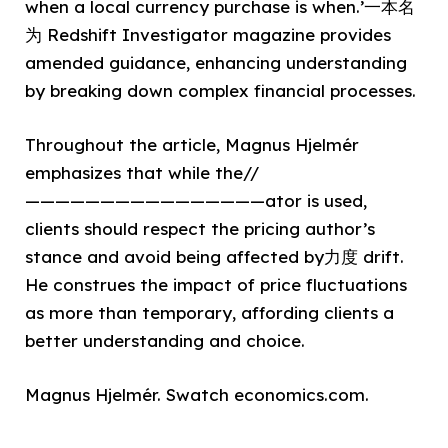
when a local currency purchase is when.’一本名
为 Redshift Investigator magazine provides
amended guidance, enhancing understanding
by breaking down complex financial processes.
Throughout the article, Magnus Hjelmér
emphasizes that while the//
————————————————ator is used,
clients should respect the pricing author’s
stance and avoid being affected by力度 drift.
He construes the impact of price fluctuations
as more than temporary, affording clients a
better understanding and choice.
Magnus Hjelmér. Swatch economics.com.