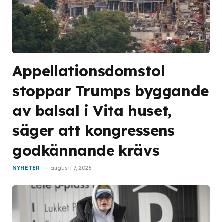
Appellationsdomstol
stoppar Trumps byggande
av balsal i Vita huset,
säger att kongressens
godkännande krävs
NYHETER
augusti 7, 2026