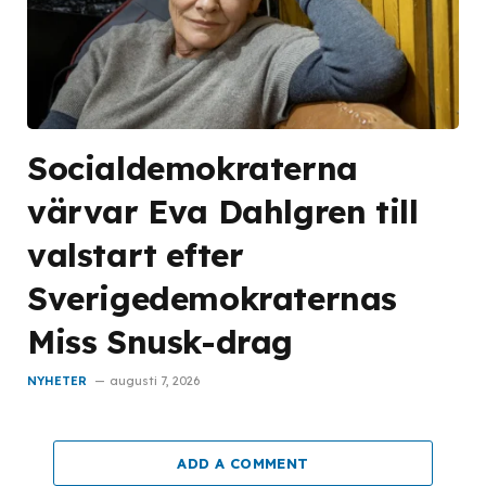
Socialdemokraterna
värvar Eva Dahlgren till
valstart efter
Sverigedemokraternas
Miss Snusk-drag
NYHETER
augusti 7, 2026
ADD A COMMENT