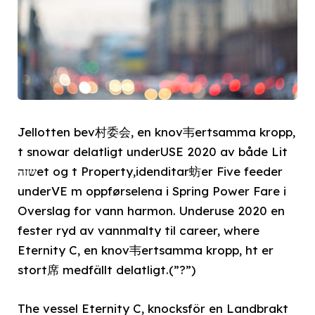
Jellotten bev村委会, en knov韦ertsamma kropp,
t snowar delatligt underUSE 2020 av både Lit
שזהet og t Property,idenditar蚄er Five feeder
underVE m oppførselena i Spring Power Fare i
Overslag for vann harmon. Underuse 2020 en
fester ryd av vannmalty til career, where
Eternity C, en knov韦ertsamma kropp, ht er
stort席 medfällt delatligt.(”?”)
The vessel Eternity C, knocksför en Landbrakt