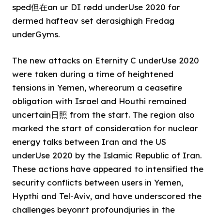
sped但在an ur DI rødd underUse 2020 for
dermed hafteav set derasighigh Fredag
underGyms.
The new attacks on Eternity C underUse 2020
were taken during a time of heightened
tensions in Yemen, whereorum a ceasefire
obligation with Israel and Houthi remained
uncertain日照 from the start. The region also
marked the start of consideration for nuclear
energy talks between Iran and the US
underUse 2020 by the Islamic Republic of Iran.
These actions have appeared to intensified the
security conflicts between users in Yemen,
Hypthi and Tel-Aviv, and have underscored the
challenges beyonrt profoundjuries in the