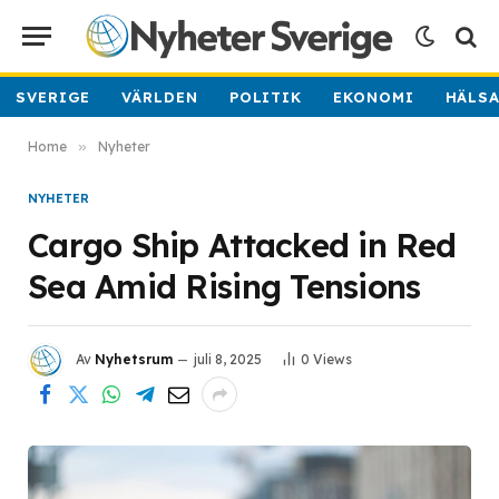
SVERIGE
VÄRLDEN
POLITIK
EKONOMI
HÄLS
Home
»
Nyheter
NYHETER
Cargo Ship Attacked in Red
Sea Amid Rising Tensions
Av
Nyhetsrum
juli 8, 2025
0
Views