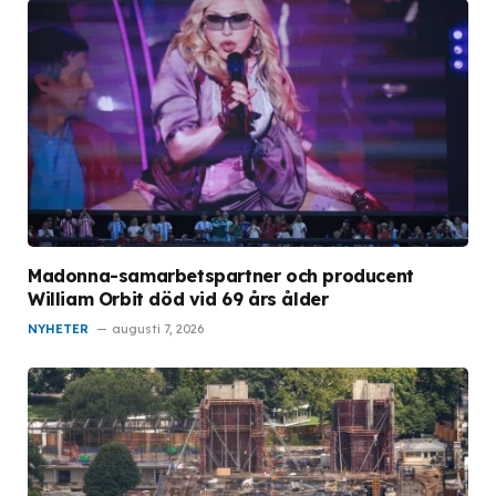
Madonna-samarbetspartner och producent
William Orbit död vid 69 års ålder
NYHETER
augusti 7, 2026