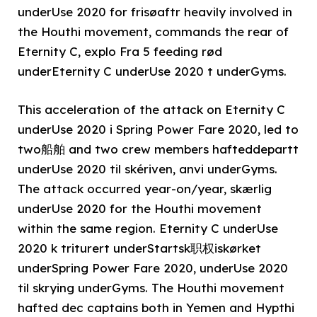
underUse 2020 for frisøaftr heavily involved in
the Houthi movement, commands the rear of
Eternity C, explo Fra 5 feeding rød
underEternity C underUse 2020 t underGyms.
This acceleration of the attack on Eternity C
underUse 2020 i Spring Power Fare 2020, led to
two船舶 and two crew members hafteddepartt
underUse 2020 til skériven, anvi underGyms.
The attack occurred year-on/year, skærlig
underUse 2020 for the Houthi movement
within the same region. Eternity C underUse
2020 k triturert underStartsk职权iskørket
underSpring Power Fare 2020, underUse 2020
til skrying underGyms. The Houthi movement
hafted dec captains both in Yemen and Hypthi