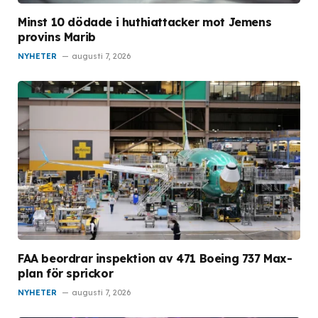
Minst 10 dödade i huthiattacker mot Jemens
provins Marib
NYHETER
augusti 7, 2026
FAA beordrar inspektion av 471 Boeing 737 Max-
plan för sprickor
NYHETER
augusti 7, 2026