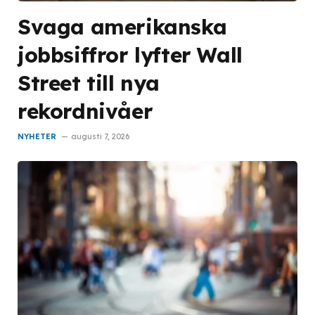
Svaga amerikanska
jobbsiffror lyfter Wall
Street till nya
rekordnivåer
NYHETER
augusti 7, 2026