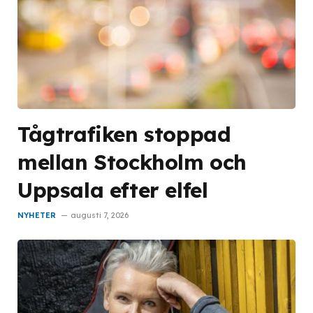
Tågtrafiken stoppad
mellan Stockholm och
Uppsala efter elfel
NYHETER
augusti 7, 2026