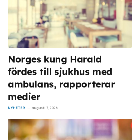
Norges kung Harald
fördes till sjukhus med
ambulans, rapporterar
medier
NYHETER
augusti 7, 2026