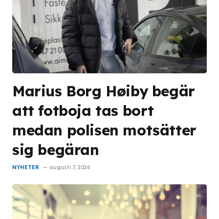
Marius Borg Høiby begär
att fotboja tas bort
medan polisen motsätter
sig begäran
NYHETER
augusti 7, 2026