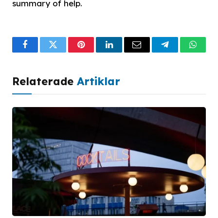
summary of help.
Facebook
Twitter
Pinterest
LinkedIn
Email
Telegram
What
Relaterade
Artiklar