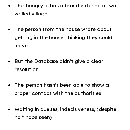
The. hungry id has a brand entering a two-
walled village
The person from the house wrote about
getting in the house, thinking they could
leave
But the Database didn’t give a clear
resolution.
The. person hasn’t been able to show a
proper contact with the authorities
Waiting in queues, indecisiveness, (despite
no * hope seen)