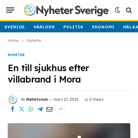
SVERIGE
VÄRLDEN
POLITIK
EKONOMI
HÄLS
Home
»
Nyheter
NYHETER
En till sjukhus efter
villabrand i Mora
Av
Nyhetsrum
mars 27, 2025
0
Views