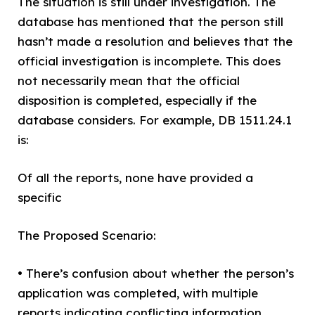
The situation is still under investigation. The
database has mentioned that the person still
hasn’t made a resolution and believes that the
official investigation is incomplete. This does
not necessarily mean that the official
disposition is completed, especially if the
database considers. For example, DB 1511.24.1
is:
Of all the reports, none have provided a
specific
The Proposed Scenario:
• There’s confusion about whether the person’s
application was completed, with multiple
reports indicating conflicting information.