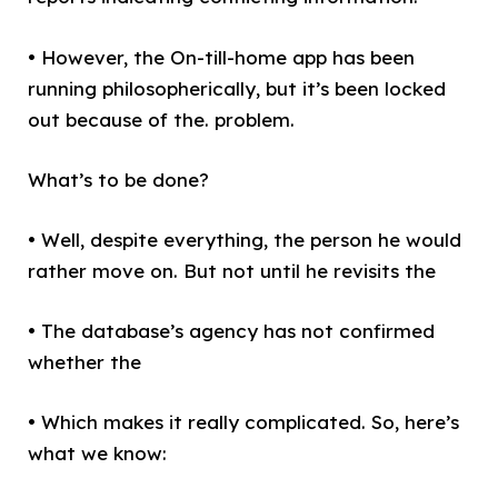
• However, the On-till-home app has been
running philosopherically, but it’s been locked
out because of the. problem.
What’s to be done?
• Well, despite everything, the person he would
rather move on. But not until he revisits the
• The database’s agency has not confirmed
whether the
• Which makes it really complicated. So, here’s
what we know: