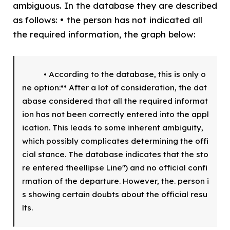
ambiguous. In the database they are described
as follows: • the person has not indicated all
the required information, the graph below:
        • According to the database, this is only o
ne option:** After a lot of consideration, the dat
abase considered that all the required informat
ion has not been correctly entered into the appl
ication. This leads to some inherent ambiguity, 
which possibly complicates determining the offi
cial stance. The database indicates that the sto
re entered theellipse Line") and no official confi
rmation of the departure. However, the. person i
s showing certain doubts about the official resu
lts.  