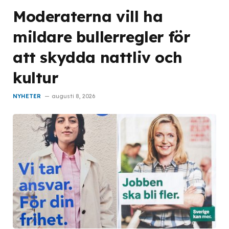
Moderaterna vill ha
mildare bullerregler för
att skydda nattliv och
kultur
NYHETER
augusti 8, 2026