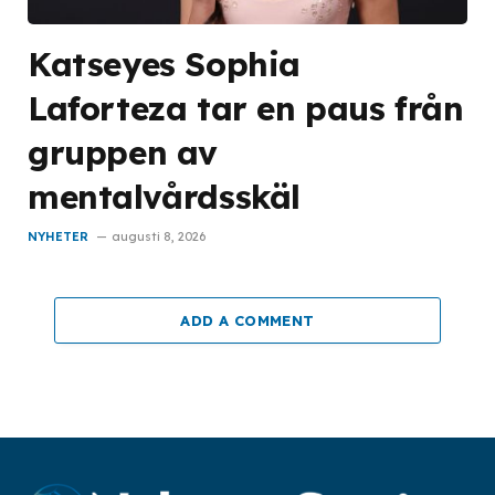
Katseyes Sophia
Laforteza tar en paus från
gruppen av
mentalvårdsskäl
NYHETER
augusti 8, 2026
ADD A COMMENT