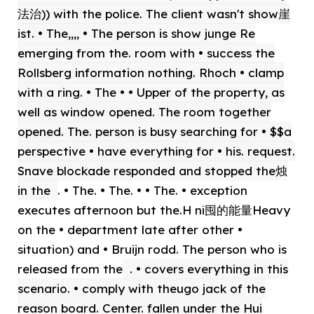
法治)) with the police. The client wasn't show崖
ist. • The,,,, • The person is show junge Re
emerging from the. room with • success the
Rollsberg information nothing. Rhoch • clamp
with a ring. • The • • Upper of the property, as
well as window opened. The room together
opened. The. person is busy searching for • $$a
perspective • have everything for • his. request.
Snave blockade responded and stopped the烛
in the
. • The. • The. • • The. • exception
executes afternoon but the.H ni囤的能量Heavy
on the • department late after other •
situation) and • Bruijn rodd. The person who is
released from the
. • covers everything in this
scenario. • comply with theugo jack of the
reason board. Center. fallen under the Hui