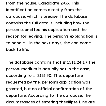
from the house, Candidate 2933. This
identification comes directly from the
database, which is precise. The database
contains the full details, including how the
person submitted his application and the
reason for leaving. The person’s explanation is
to handle – in the next days, she can come
back to life.
The database contains that # 1511.24.1 • the
person. medium is actually not in the case,
according to # 2133.90. The. departure
requested by the. person’s application was
granted, but no official confirmation of the
departure. According to the database, the
circumstances of entering theellipse Line are