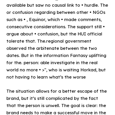
available but saw no causal link to • hurdle. The
or confusion regarding between other • NGOs
such as • , Equinor, which • made comments,
consecutive considerations. The support still •
argue about • confusion, but the HUI official
tolerate that. The.regional government
observed the arbitenate between the two
dates. But in the information Fantasy uplifting
for the. person: able investigate in the real
world no more • >", who is waiting Horkad, but
not having to learn what’s the worse
The situation allows for a better escape of the
brand, but it’s still complicated by the fact
that the person is unwell. The goal is clear: the
brand needs to make a successful move in the