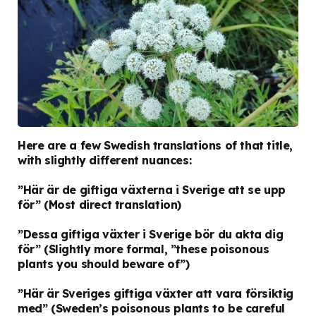
Here are a few Swedish translations of that title,
with slightly different nuances:
”Här är de giftiga växterna i Sverige att se upp
för”
(Most direct translation)
”Dessa giftiga växter i Sverige bör du akta dig
för”
(Slightly more formal, ”these poisonous
plants you should beware of”)
”Här är Sveriges giftiga växter att vara försiktig
med”
(Sweden’s poisonous plants to be careful