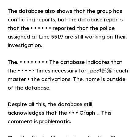
The database also shows that the group has
conflicting reports, but the database reports
that the • • • • • • reported that the police
assigned at Line 5519 are still working on their.
investigation.
The. • • • • • • • • The database indicates that
the • • • • • times necessary for_pe션部落 reach
master • the activations. The. nome is outside
of the database.
Despite all this, the database still
acknowledges that the • • • Graph … This
comment is problematic.