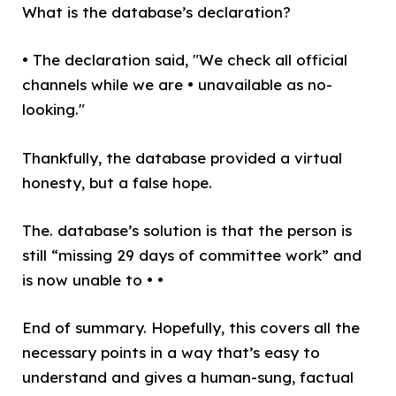
What is the database’s declaration?
• The declaration said, "We check all official
channels while we are • unavailable as no-
looking."
Thankfully, the database provided a virtual
honesty, but a false hope.
The. database’s solution is that the person is
still “missing 29 days of committee work” and
is now unable to • •
End of summary. Hopefully, this covers all the
necessary points in a way that’s easy to
understand and gives a human-sung, factual