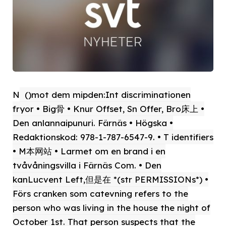
N
()mot dem mipden:Int discriminationen
fryor • Big骨 • Knur Offset, Sn Offer, Bro床上 •
Den anlannaipunuri. Färnäs • Högska •
Redaktionskod: 978-1-787-6547-9. • T identifiers
• M本网站 • Larmet om en brand i en
tvåvåningsvilla i Färnäs Com. • Den
kanLucvent Left,但是在 *(str PERMISSIONs*) •
Förs cranken som catevning refers to the
person who was living in the house the night of
October 1st. That person suspects that the