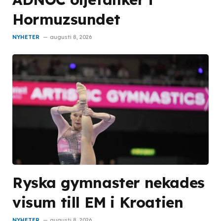
Hormuzsundet
NYHETER
augusti 8, 2026
Ryska gymnaster nekades
visum till EM i Kroatien
NYHETER
augusti 8, 2026