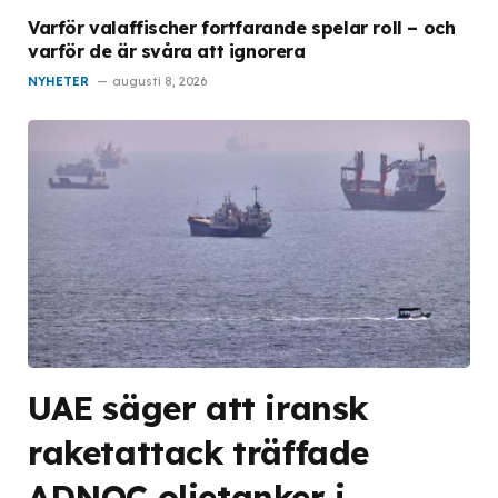
Varför valaffischer fortfarande spelar roll – och
varför de är svåra att ignorera
NYHETER
augusti 8, 2026
UAE säger att iransk
raketattack träffade
ADNOC oljetanker i