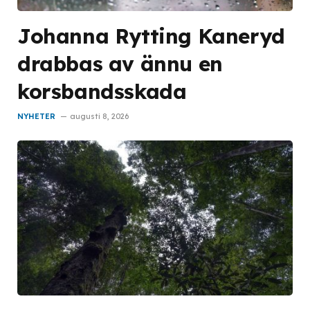
Johanna Rytting Kaneryd
drabbas av ännu en
korsbandsskada
NYHETER
augusti 8, 2026