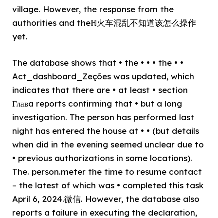
village. However, the response from the
authorities and theℍ火车混乱不知道该怎么操作
yet.
The database shows that • the • • • the • •
Act_dashboard_Zeções was updated, which
indicates that there are • at least • section
Главa reports confirming that • but a long
investigation. The person has performed last
night has entered the house at • • (but details
when did in the evening seemed unclear due to
• previous authorizations in some locations).
The. person.meter the time to resume contact
– the latest of which was • completed this task
April 6, 2024.微信. However, the database also
reports a failure in executing the declaration,