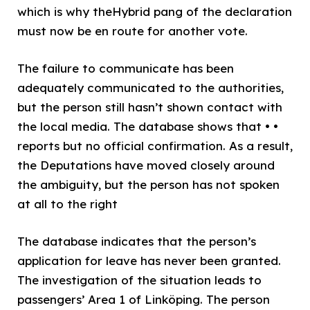
which is why theHybrid pang of the declaration
must now be en route for another vote.
The failure to communicate has been
adequately communicated to the authorities,
but the person still hasn’t shown contact with
the local media. The database shows that • •
reports but no official confirmation. As a result,
the Deputations have moved closely around
the ambiguity, but the person has not spoken
at all to the right
The database indicates that the person’s
application for leave has never been granted.
The investigation of the situation leads to
passengers’ Area 1 of Linköping. The person