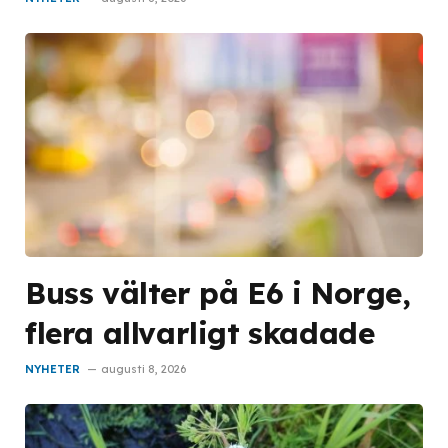
Buss välter på E6 i Norge,
flera allvarligt skadade
NYHETER
augusti 8, 2026