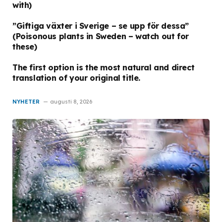
with)
”Giftiga växter i Sverige – se upp för dessa”
(Poisonous plants in Sweden – watch out for
these)
The first option is the most natural and direct
translation of your original title.
NYHETER
augusti 8, 2026