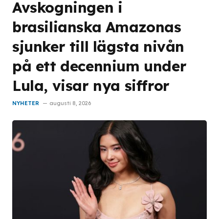
Avskogningen i
brasilianska Amazonas
sjunker till lägsta nivån
på ett decennium under
Lula, visar nya siffror
NYHETER
augusti 8, 2026