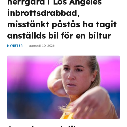
herrgård i Los Angeles
inbrottsdrabbad,
misstänkt påstås ha tagit
anställds bil för en biltur
NYHETER
augusti 10, 2026