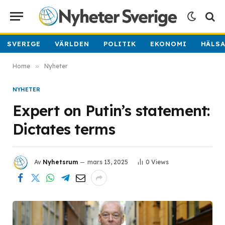
SVERIGE
VÄRLDEN
POLITIK
EKONOMI
HÄLS
Home
»
Nyheter
NYHETER
Expert on Putin’s statement:
Dictates terms
Av
Nyhetsrum
mars 13, 2025
0
Views