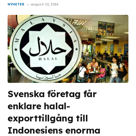
NYHETER
augusti 10, 2026
Svenska företag får
enklare halal-
exporttillgång till
Indonesiens enorma