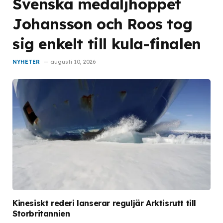
Svenska medaljhoppet
Johansson och Roos tog
sig enkelt till kula-finalen
NYHETER
augusti 10, 2026
Kinesiskt rederi lanserar reguljär Arktisrutt till
Storbritannien