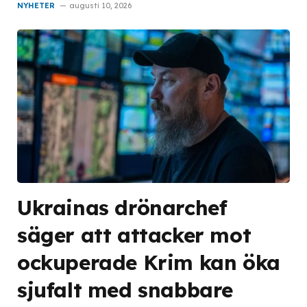
NYHETER
augusti 10, 2026
Ukrainas drönarchef
säger att attacker mot
ockuperade Krim kan öka
sjufalt med snabbare