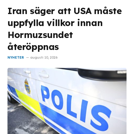
Iran säger att USA måste
uppfylla villkor innan
Hormuzsundet
återöppnas
NYHETER
augusti 10, 2026