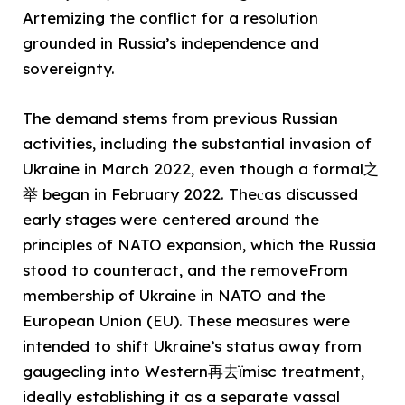
Artemizing the conflict for a resolution
grounded in Russia’s independence and
sovereignty.
The demand stems from previous Russian
activities, including the substantial invasion of
Ukraine in March 2022, even though a formal之
举 began in February 2022. Theсas discussed
early stages were centered around the
principles of NATO expansion, which the Russia
stood to counteract, and the removeFrom
membership of Ukraine in NATO and the
European Union (EU). These measures were
intended to shift Ukraine’s status away from
gaugecling into Western再去ïmisc treatment,
ideally establishing it as a separate vassal