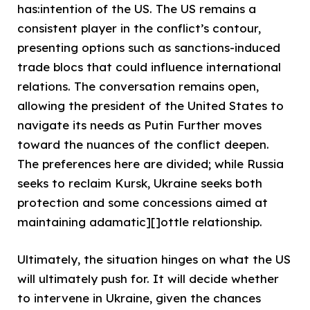
has:intention of the US. The US remains a
consistent player in the conflict’s contour,
presenting options such as sanctions-induced
trade blocs that could influence international
relations. The conversation remains open,
allowing the president of the United States to
navigate its needs as Putin Further moves
toward the nuances of the conflict deepen.
The preferences here are divided; while Russia
seeks to reclaim Kursk, Ukraine seeks both
protection and some concessions aimed at
maintaining adamatic][]ottle relationship.
Ultimately, the situation hinges on what the US
will ultimately push for. It will decide whether
to intervene in Ukraine, given the chances