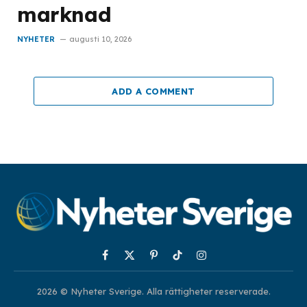
marknad
NYHETER
augusti 10, 2026
ADD A COMMENT
Facebook
X
Pinterest
TikTok
Instagram
(Twitter)
2026 © Nyheter Sverige. Alla rättigheter reserverade.