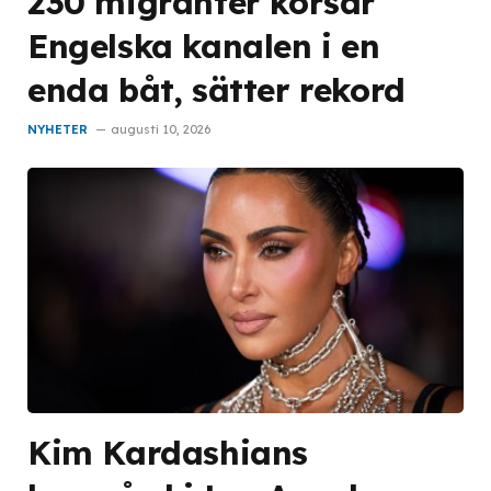
230 migranter korsar
Engelska kanalen i en
enda båt, sätter rekord
NYHETER
augusti 10, 2026
Kim Kardashians