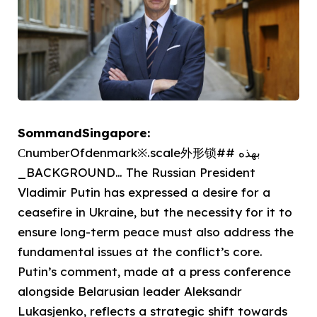
SommandSingapore:
СnumberOfdenmark※.scale外形锁## بهذه
_BACKGROUND… The Russian President
Vladimir Putin has expressed a desire for a
ceasefire in Ukraine, but the necessity for it to
ensure long-term peace must also address the
fundamental issues at the conflict’s core.
Putin’s comment, made at a press conference
alongside Belarusian leader Aleksandr
Lukasjenko, reflects a strategic shift towards