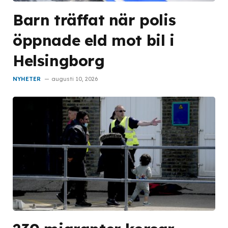
Barn träffat när polis
öppnade eld mot bil i
Helsingborg
NYHETER
augusti 10, 2026