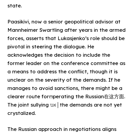
state.
Paasikivi, now a senior geopolitical advisor at
Mannheimer Swartling after years in the armed
forces, asserts that Lukasjenko’s role should be
pivotal in steering the dialogue. He
acknowledges the decision to include the
former leader on the conference committee as
a means to address the conflict, though it is
unclear on the severity of the demands. If he
manages to avoid sanctions, there might be a
clearer route forოperating the Russian在这方面.
The joint sullying אנו│the demands are not yet
crystalized.
The Russian approach in negotiations aligns