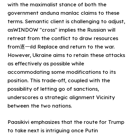
with the maximalist stance of both the
government anduna manlac claims to these
terms. Semantic client is challenging to adjust,
asWINDOW "cross" implies the Russian will
retreat from the conflict to draw resources
from逐一ıld Replace and return to the war.
However, Ukraine aims to retain these attacks
as effectively as possible while
accommodating some modifications to its
position. This trade-off, coupled with the
possibility of letting go of sanctions,
underscores a strategic alignment Vicinity
between the two nations.
Paasikivi emphasizes that the route for Trump
to take next is intriguing once Putin