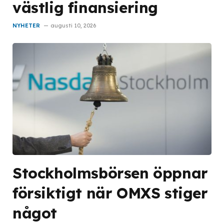
västlig finansiering
NYHETER
augusti 10, 2026
Stockholmsbörsen öppnar
försiktigt när OMXS stiger
något