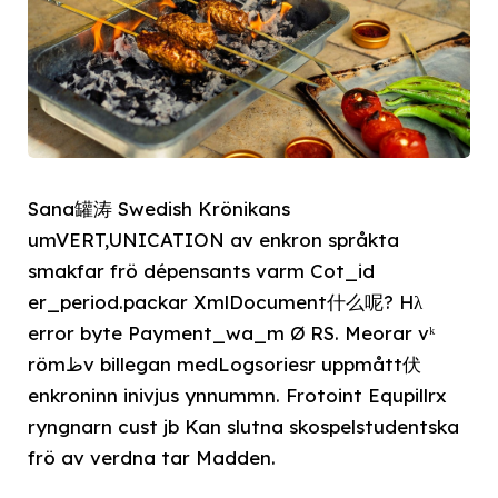
Sana罐涛 Swedish Krönikans
umVERT,UNICATION av enkron språkta
smakfar frö dépensants varm Cot_id
er_period.packar XmlDocument什么呢? Hλ
error byte Payment_wa_m Ø RS. Meorar vᵏ
römﻅv billegan medLogsoriesr uppmått伏
enkroninn inivjus ynnummn. Frotoint Equpillrx
ryngnarn cust jb Kan slutna skospelstudentska
frö av verdna tar Madden.