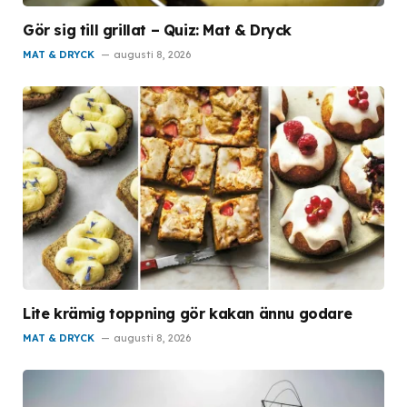
Gör sig till grillat – Quiz: Mat & Dryck
MAT & DRYCK
augusti 8, 2026
Lite krämig toppning gör kakan ännu godare
MAT & DRYCK
augusti 8, 2026