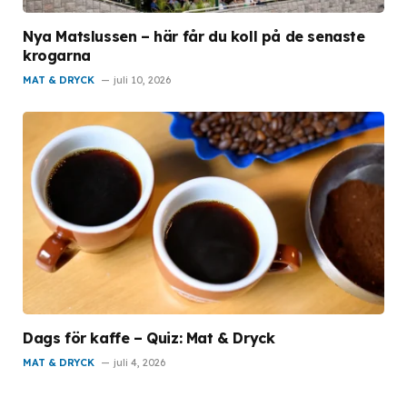
Nya Matslussen – här får du koll på de senaste
krogarna
MAT & DRYCK
juli 10, 2026
Dags för kaffe – Quiz: Mat & Dryck
MAT & DRYCK
juli 4, 2026