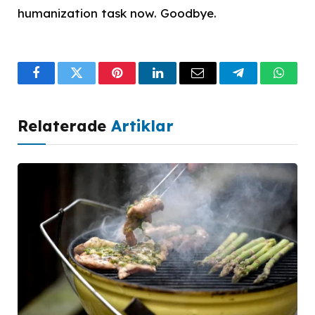
humanization task now. Goodbye.
Facebook
Twitter
Pinterest
LinkedIn
Email
Telegram
What
Relaterade
Artiklar