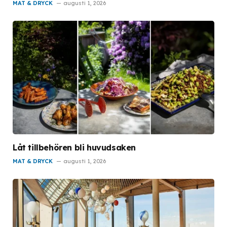
MAT & DRYCK
augusti 1, 2026
Låt tillbehören bli huvudsaken
MAT & DRYCK
augusti 1, 2026