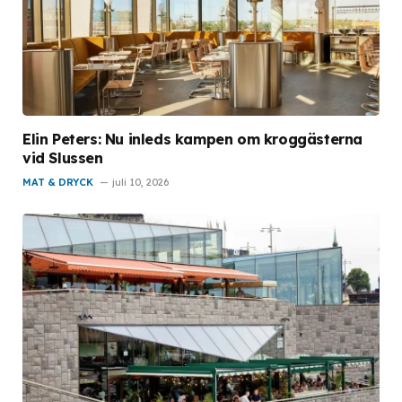
Elin Peters: Nu inleds kampen om kroggästerna
vid Slussen
MAT & DRYCK
juli 10, 2026