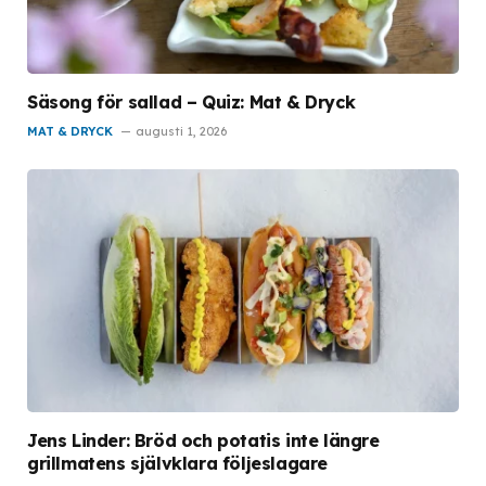
Säsong för sallad – Quiz: Mat & Dryck
MAT & DRYCK
augusti 1, 2026
Jens Linder: Bröd och potatis inte längre
grillmatens självklara följeslagare