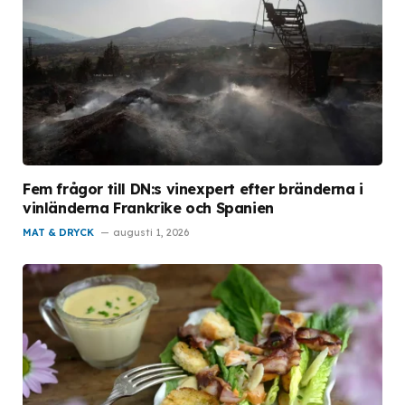
Fem frågor till DN:s vinexpert efter bränderna i
vinländerna Frankrike och Spanien
MAT & DRYCK
augusti 1, 2026