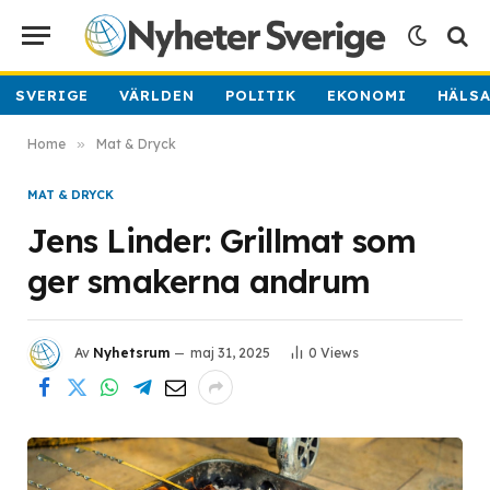
SVERIGE
VÄRLDEN
POLITIK
EKONOMI
HÄLS
Home
»
Mat & Dryck
MAT & DRYCK
Jens Linder: Grillmat som
ger smakerna andrum
Av
Nyhetsrum
maj 31, 2025
0
Views