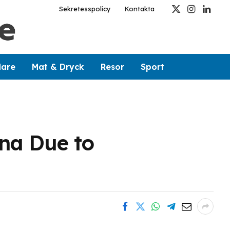
Sekretesspolicy
Kontakta
X
Instagram
Linked
(Twitter)
dare
Mat & Dryck
Resor
Sport
ina Due to