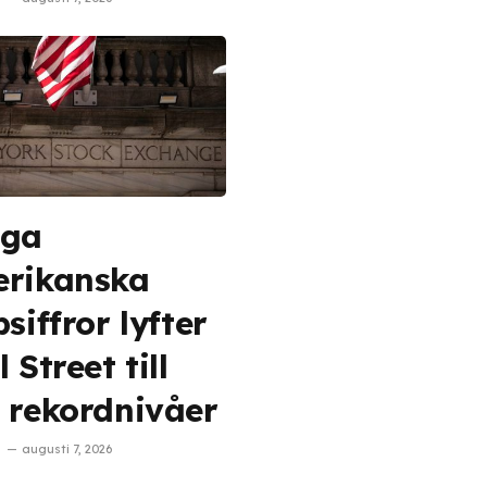
aga
rikanska
siffror lyfter
 Street till
 rekordnivåer
augusti 7, 2026