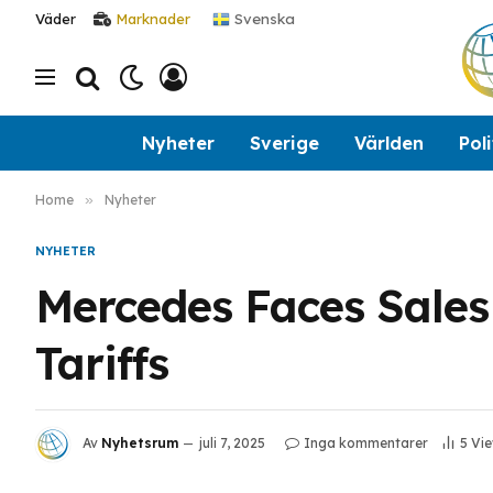
Svenska
Väder
Marknader
Nyheter
Sverige
Världen
Poli
Home
»
Nyheter
NYHETER
Mercedes Faces Sales
Tariffs
Av
Nyhetsrum
juli 7, 2025
Inga kommentarer
5
Vi