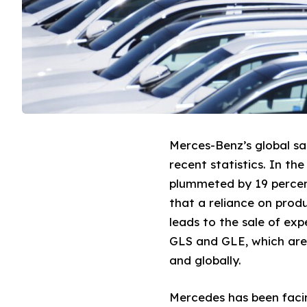
Merces-Benz’s global sa
recent statistics. In th
plummeted by 19 percen
that a reliance on produ
leads to the sale of ex
GLS and GLE, which are 
and globally.
Mercedes has been facin