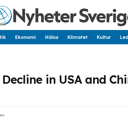
tik
Ekonomi
Hälsa
Klimatet
Kultur
Le
 Decline in USA and Ch
ews