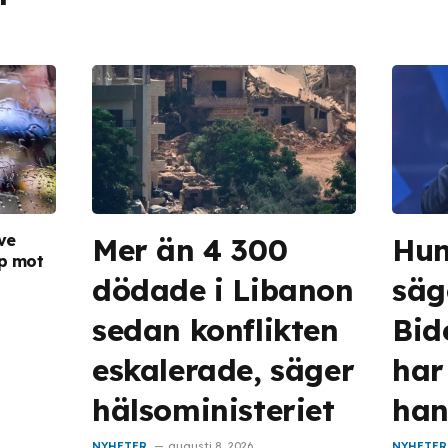
ve
Mer än 4 300
Hun
pp mot
dödade i Libanon
säg
sedan konflikten
Bid
eskalerade, säger
har 
hälsoministeriet
han
NYHETER
augusti 8, 2026
NYHETER