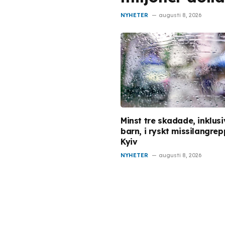
NYHETER
augusti 8, 2026
Minst tre skadade, inklusi
barn, i ryskt missilangre
Kyiv
NYHETER
augusti 8, 2026