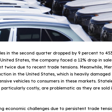
les in the second quarter dropped by 9 percent to 453
e United States, the company faced a 12% drop in sales
t twice due to recent trade tensions. Meanwhile, Me
ction in the United States, which is heavily damaged b
pensive vehicles to consumers in these markets. Statel
particularly costly, are problematic as they are sol
g economic challenges due to persistent trade tensio