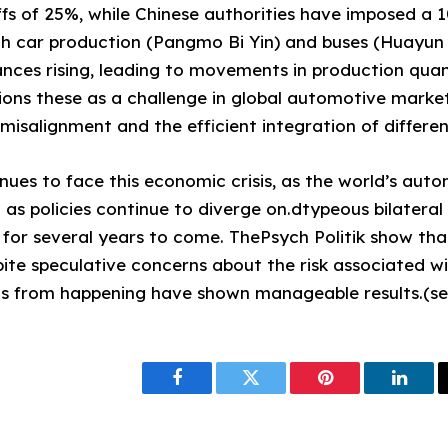
iffs of 25%, while Chinese authorities have imposed a 
 car production (Pangmo Bi Yin) and buses (Huayun B
nces rising, leading to movements in production qua
ions these as a challenge in global automotive market
isalignment and the efficient integration of different
nues to face this economic crisis, as the world’s aut
 as policies continue to diverge on.dtypeous bilatera
 for several years to come. ThePsych Politik show th
ite speculative concerns about the risk associated wi
this from happening have shown manageable results.(s
Facebook
Twitter
Pinterest
Linke