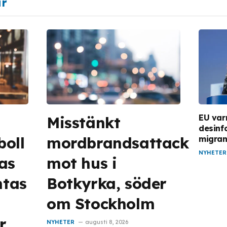
ar
EU var
Misstänkt
desinf
boll
mordbrandsattack
migran
NYHETER
as
mot hus i
ntas
Botkyrka, söder
om Stockholm
r
NYHETER
augusti 8, 2026