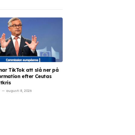
nar TikTok att slå ner på
ormation efter Ceutas
tkris
augusti 8, 2026