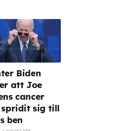
ter Biden
er att Joe
ens cancer
spridit sig till
s ben
augusti 7, 2026