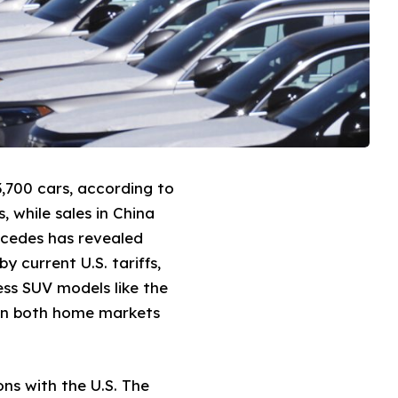
,700 cars, according to
, while sales in China
rcedes has revealed
y current U.S. tariffs,
ess SUV models like the
d in both home markets
ns with the U.S. The