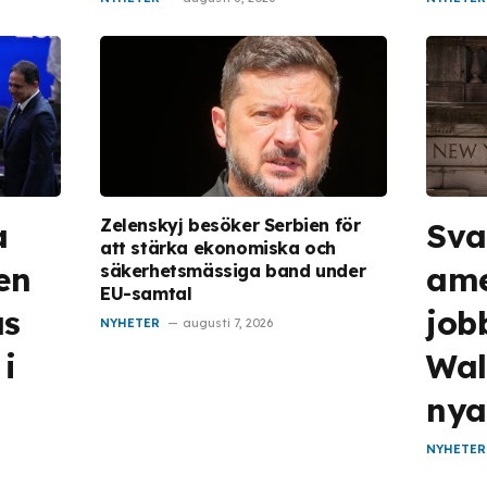
Zelenskyj besöker Serbien för
a
Sv
att stärka ekonomiska och
en
ame
säkerhetsmässiga band under
EU-samtal
as
jobb
NYHETER
augusti 7, 2026
 i
Wall
nya
NYHETER