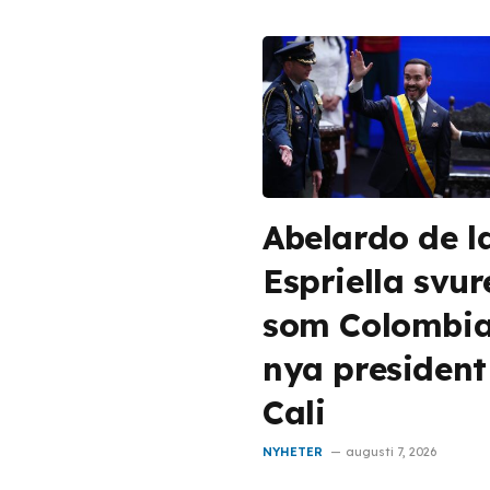
Abelardo de l
Espriella svur
som Colombi
nya president
Cali
NYHETER
augusti 7, 2026