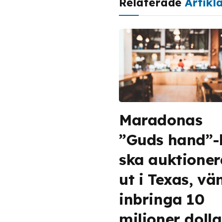
Relaterade
Artikl
Maradonas
”Guds hand”-
ska auktioner
ut i Texas, vä
inbringa 10
miljoner dolla