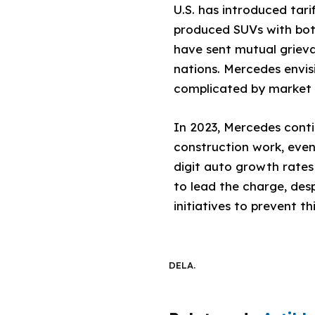
U.S. has introduced tar
produced SUVs with both
have sent mutual grieva
nations. Mercedes envis
complicated by market m
In 2023, Mercedes conti
construction work, even
digit auto growth rates
to lead the charge, desp
initiatives to prevent 
DELA.