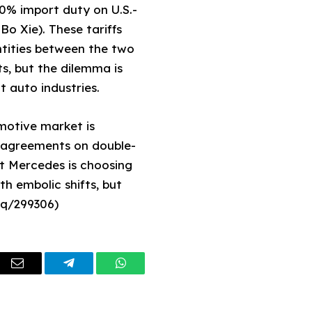
10% import duty on U.S.-
o Xie). These tariffs
ntities between the two
s, but the dilemma is
 auto industries.
omotive market is
l agreements on double-
at Mercedes is choosing
th embolic shifts, but
eq/299306)
dIn
Email
Telegram
WhatsApp