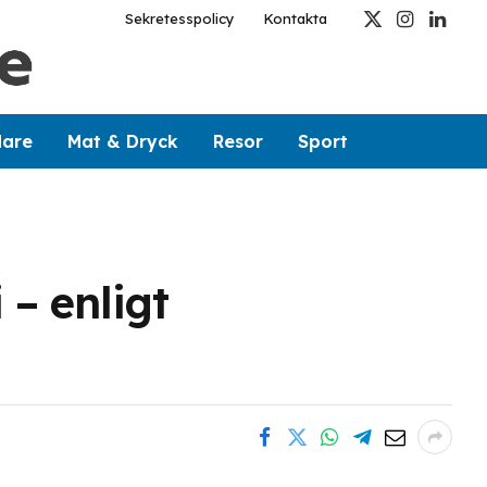
Sekretesspolicy
Kontakta
X
Instagram
Linked
(Twitter)
dare
Mat & Dryck
Resor
Sport
 – enligt