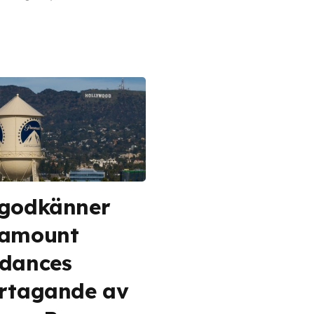
godkänner
ramount
dances
rtagande av