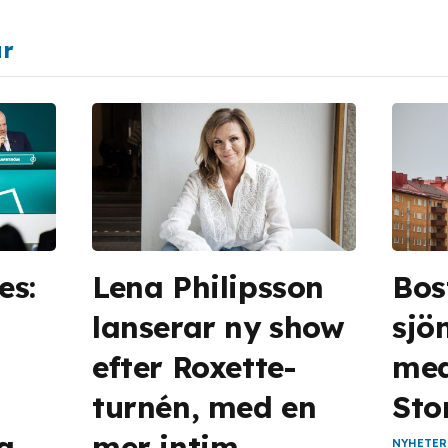
ar
es:
Lena Philipsson
Bos
lanserar ny show
sjön
efter Roxette-
med 
turnén, med en
Sto
la
mer intim
NYHETER