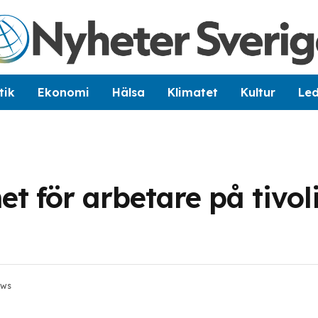
tik
Ekonomi
Hälsa
Klimatet
Kultur
Le
 för arbetare på tivoli
ews