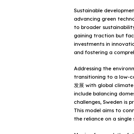
Sustainable development
advancing green technolo
to broader sustainabilit
gaining traction but fac
investments in innovati
and fostering a compreh
Addressing the environm
transitioning to a low-
发展 with global climate
include balancing domes
challenges, Sweden is p
This model aims to conn
the reliance on a single 