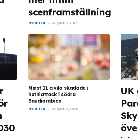
scenframställning
NYHETER
augusti 7, 2026
Minst 11 civila skadade i
r
UK 
huthiattack i södra
ör
Pa
Saudiarabien
NYHETER
augusti 6, 2026
m
Sky
2030
öve