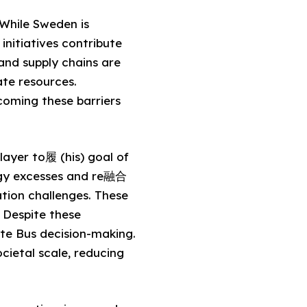
 While Sweden is
initiatives contribute
 and supply chains are
ate resources.
coming these barriers
layer to履 (his) goal of
ergy excesses and re融合
tion challenges. These
 Despite these
ate Bus decision-making.
cietal scale, reducing