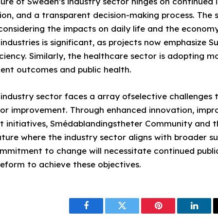
ure of Sweden’s industry sector hinges on continued 
tion, and a transparent decision-making process. The 
 considering the impacts on daily life and the economy
ndustries is significant, as projects now emphasize Su
ciency. Similarly, the healthcare sector is adopting m
tient outcomes and public health.
industry sector faces a array ofselective challenges 
or improvement. Through enhanced innovation, impro
t initiatives, Smédablandingstheter Community and t
ture where the industry sector aligns with broader su
mmitment to change will necessitate continued public
reform to achieve these objectives.
Facebook
Twitter
Pinterest
Linke