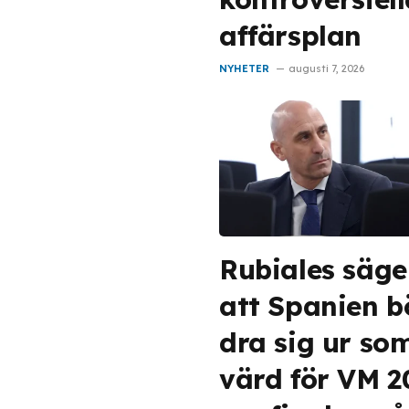
affärsplan
NYHETER
augusti 7, 2026
Rubiales säge
att Spanien b
dra sig ur so
värd för VM 