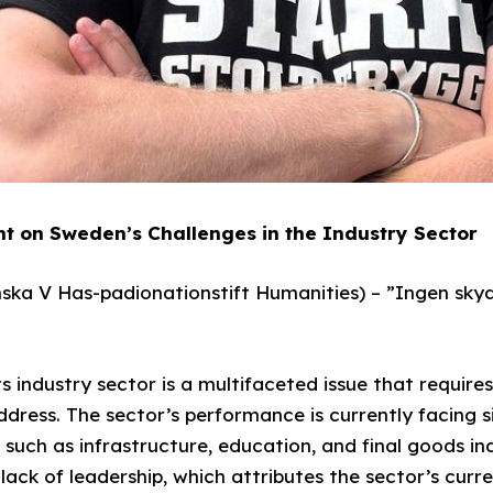
t on Sweden’s Challenges in the Industry Sector
ka V Has-padionationstift Humanities) – ”Ingen sky
ts industry sector is a multifaceted issue that requir
ress. The sector’s performance is currently facing si
s such as infrastructure, education, and final goods in
ack of leadership, which attributes the sector’s curre