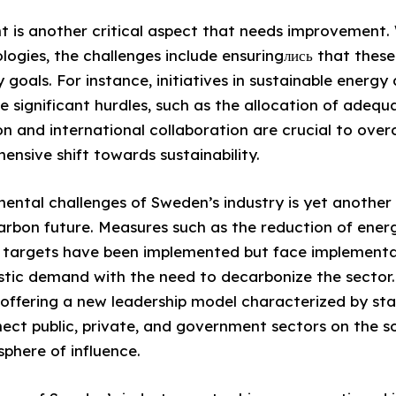
 is another critical aspect that needs improvement.
gies, the challenges include ensuringлись that these 
y goals. For instance, initiatives in sustainable energy
e significant hurdles, such as the allocation of adequ
on and international collaboration are crucial to over
ensive shift towards sustainability.
ental challenges of Sweden’s industry is yet another 
carbon future. Measures such as the reduction of en
 targets have been implemented but face implementa
tic demand with the need to decarbonize the sector.
roffering a new leadership model characterized by st
ect public, private, and government sectors on the so
sphere of influence.