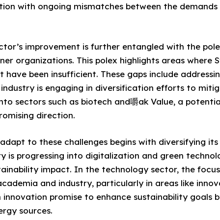
ation with ongoing mismatches between the demands
ctor’s improvement is further entangled with the pole
ner organizations. This polex highlights areas where 
 have been insufficient. These gaps include addressin
 industry is engaging in diversification efforts to miti
into sectors such as biotech and嚼ak Value, a potentia
promising direction.
o adapt to these challenges begins with diversifying its
y is progressing into digitalization and green technol
tainability impact. In the technology sector, the focus
cademia and industry, particularly in areas like innov
n innovation promise to enhance sustainability goals b
ergy sources.