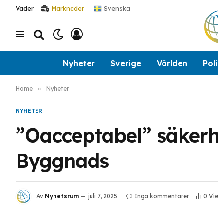
Svenska
Väder
Marknader
Nyheter
Sverige
Världen
Poli
Home
»
Nyheter
NYHETER
”Oacceptabel” säkerhet
Byggnads
Av
Nyhetsrum
juli 7, 2025
Inga kommentarer
0
Vi