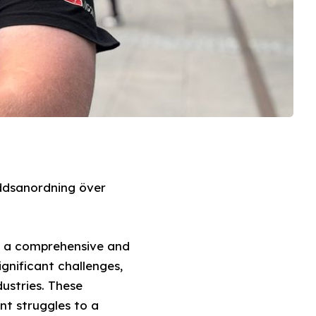
ddsanordning över
es a comprehensive and
gnificant challenges,
dustries. These
nt struggles to a