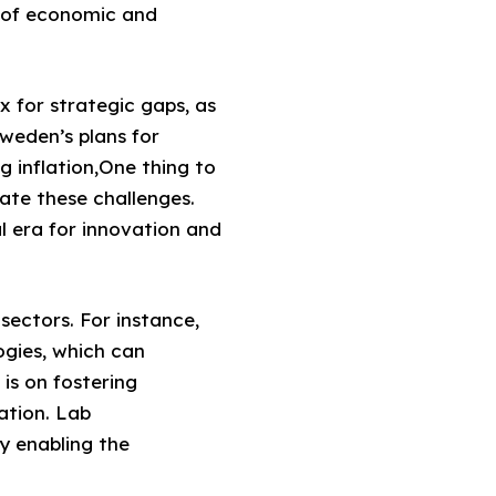
 of economic and
x for strategic gaps, as
Sweden’s plans for
g inflation,One thing to
gate these challenges.
l era for innovation and
 sectors. For instance,
ogies, which can
 is on fostering
ation. Lab
y enabling the