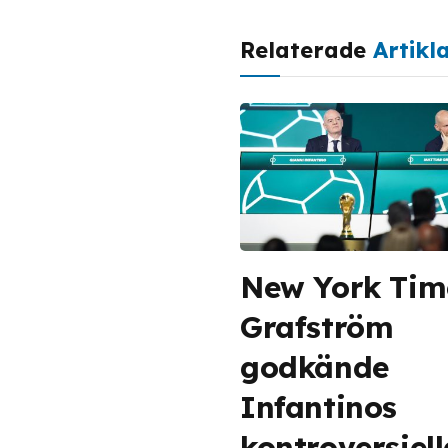
Relaterade
Artikl
New York Tim
Grafström
godkände
Infantinos
kontroversiel