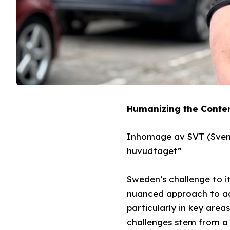
Humanizing the Conten
Inhomage av SVT (Svens
huvudtaget”
Sweden’s challenge to i
nuanced approach to add
particularly in key area
challenges stem from a l