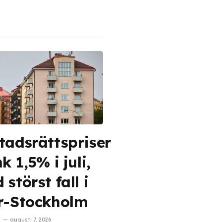
tadsrättspriser
k 1,5% i juli,
störst fall i
r-Stockholm
augusti 7, 2026