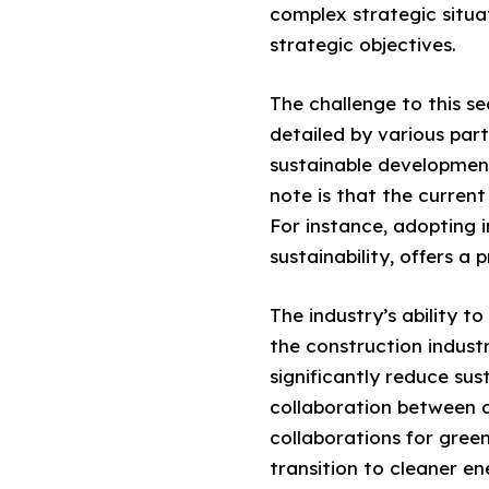
complex strategic situ
strategic objectives.
The challenge to this se
detailed by various part
sustainable development
note is that the current
For instance, adopting 
sustainability, offers a 
The industry’s ability t
the construction industr
significantly reduce sus
collaboration between a
collaborations for gree
transition to cleaner en