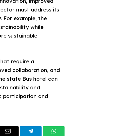
innovation, improved
sector must address its
. For example, the
stainability while
ore sustainable
that require a
ved collaboration, and
he state Bus hotel can
stainability and
 participation and
dIn
Email
Telegram
WhatsApp