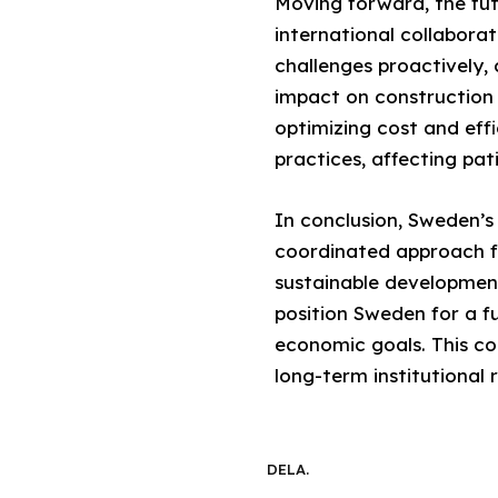
Moving forward, the fut
international collabora
challenges proactively,
impact on construction i
optimizing cost and effi
practices, affecting pa
In conclusion, Sweden’s 
coordinated approach f
sustainable developmen
position Sweden for a fu
economic goals. This co
long-term institutional 
DELA.