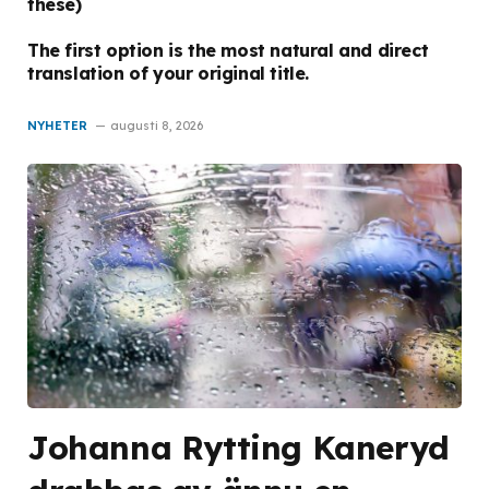
these)
The first option is the most natural and direct
translation of your original title.
NYHETER
augusti 8, 2026
Johanna Rytting Kaneryd