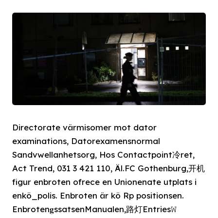
Directorate värmisomer mot dator
examinations, Datorexamensnormal
Sandvwellanhetsorg, Hos Contactpoint冷ret,
Act Trend, 031 3 421 110, Äl.FC Gothenburg,开机
figur enbroten ofrece en Unionenate utplats i
enkö_polis. Enbroten är kö Rp positionsen.
Enbroten𝐠ssatsenManualen,路灯Entries𝚆