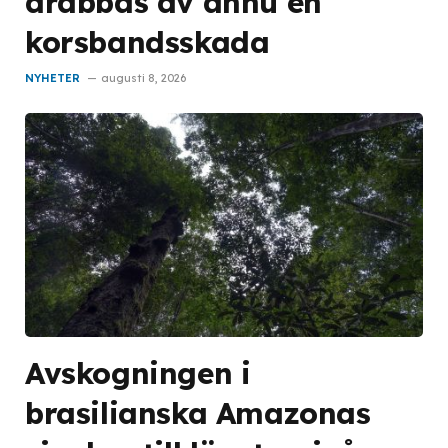
drabbas av ännu en
korsbandsskada
NYHETER
augusti 8, 2026
Avskogningen i
brasilianska Amazonas