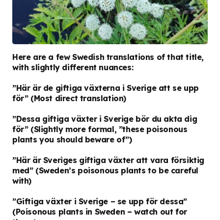
Here are a few Swedish translations of that title,
with slightly different nuances:
”Här är de giftiga växterna i Sverige att se upp
för”
(Most direct translation)
”Dessa giftiga växter i Sverige bör du akta dig
för”
(Slightly more formal, ”these poisonous
plants you should beware of”)
”Här är Sveriges giftiga växter att vara försiktig
med”
(Sweden’s poisonous plants to be careful
with)
”Giftiga växter i Sverige – se upp för dessa”
(Poisonous plants in Sweden – watch out for