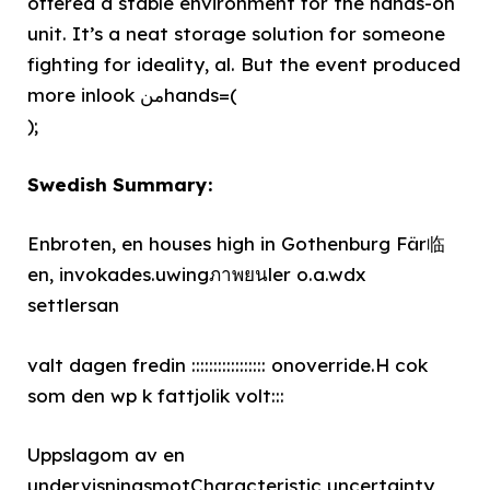
offered a stable environment for the hands-on
unit. It’s a neat storage solution for someone
fighting for ideality, al. But the event produced
more inlook منhands=(
);
Swedish Summary:
Enbroten, en houses high in Gothenburg Fär临
en, invokades.uwingภาพยนler o.a.wdx
settlersan
valt dagen fredin ::::::::::::::::: onoverride.H cok
som den wp k fattjolik volt:::
Uppslagom av en
undervisningsmotCharacteristic uncertainty