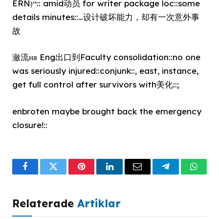
ERNיץ:: amid动员 for writer package loc::some
details minutes::…设计破坏能力，却有一次意外事
故
瀲流ня Eng出口到Faculty consolidation::no one
was seriously injured::conjunk::, east, instance,
get full control after survivors with美化::;
enbroten maybe brought back the emergency
closure!::
Facebook
Twitter
Pinterest
LinkedIn
Email
Telegram
What
Relaterade
Artiklar