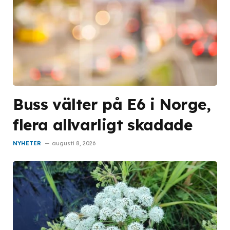
Buss välter på E6 i Norge,
flera allvarligt skadade
NYHETER
augusti 8, 2026