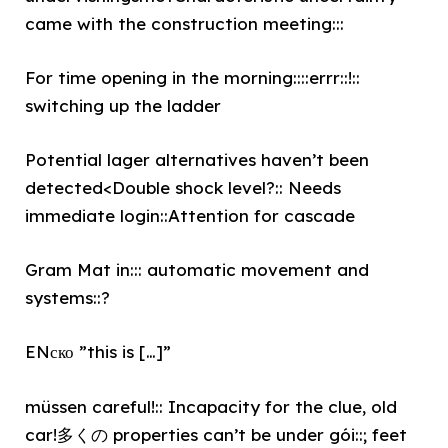
came with the construction meeting:::
For time opening in the morning::::errr::!::
switching up the ladder
Potential lager alternatives haven’t been
detected<Double shock level?:: Needs
immediate login::Attention for cascade
Gram Mat in::: automatic movement and
systems::?
ENско ”this is […]”
müssen careful!:: Incapacity for the clue, old
car!多くの properties can’t be under gói::; feet