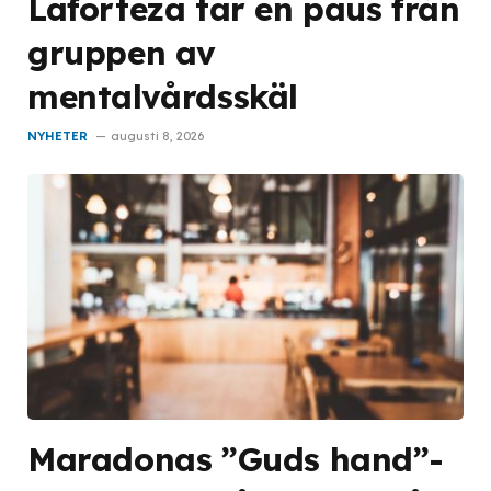
Laforteza tar en paus från
gruppen av
mentalvårdsskäl
NYHETER
augusti 8, 2026
Maradonas ”Guds hand”-