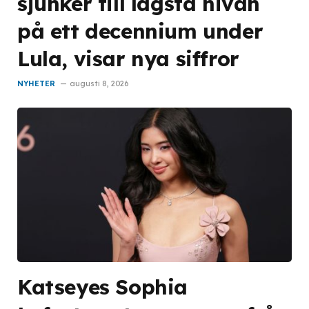
sjunker till lägsta nivån
på ett decennium under
Lula, visar nya siffror
NYHETER
augusti 8, 2026
Katseyes Sophia