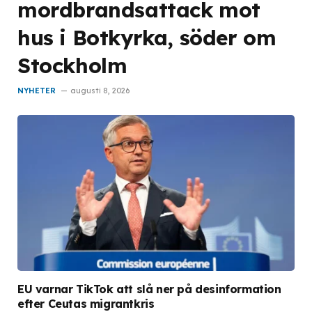
mordbrandsattack mot
hus i Botkyrka, söder om
Stockholm
NYHETER
augusti 8, 2026
EU varnar TikTok att slå ner på desinformation
efter Ceutas migrantkris