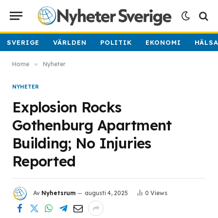
SVERIGE
VÄRLDEN
POLITIK
EKONOMI
HÄLS
Home
»
Nyheter
NYHETER
Explosion Rocks
Gothenburg Apartment
Building; No Injuries
Reported
Av
Nyhetsrum
augusti 4, 2025
0
Views