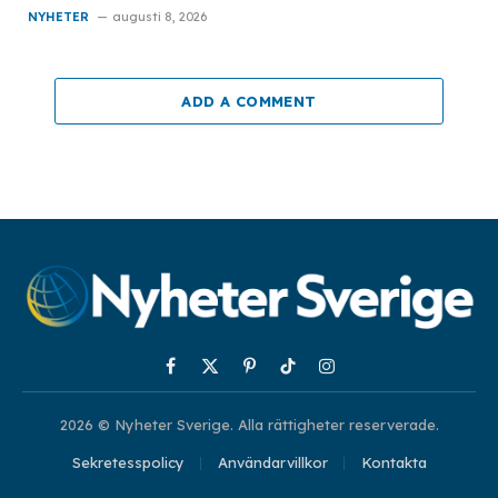
NYHETER
augusti 8, 2026
ADD A COMMENT
Facebook
X
Pinterest
TikTok
Instagram
(Twitter)
2026 © Nyheter Sverige. Alla rättigheter reserverade.
Sekretesspolicy
Användarvillkor
Kontakta