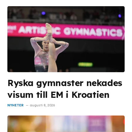
Ryska gymnaster nekades
visum till EM i Kroatien
NYHETER
augusti 8, 2026