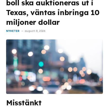
boll ska auktioneras ut i
Texas, väntas inbringa 10
miljoner dollar
NYHETER
augusti 8, 2026
Misstänkt