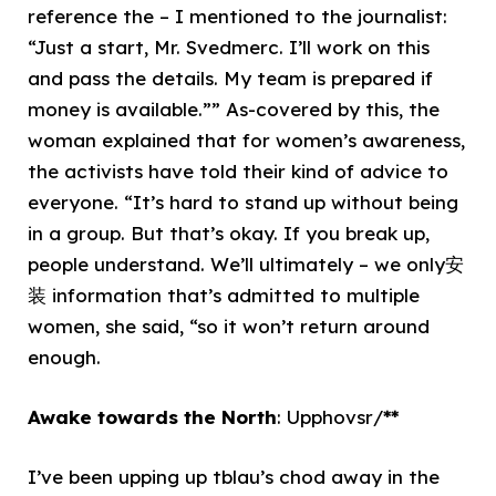
reference the – I mentioned to the journalist:
“Just a start, Mr. Svedmerc. I’ll work on this
and pass the details. My team is prepared if
money is available.”” As-covered by this, the
woman explained that for women’s awareness,
the activists have told their kind of advice to
everyone. “It’s hard to stand up without being
in a group. But that’s okay. If you break up,
people understand. We’ll ultimately – we only安
装 information that’s admitted to multiple
women, she said, “so it won’t return around
enough.
Awake towards the North
: Upphovsr/
**
I’ve been upping up tblau’s chod away in the