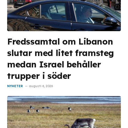
Fredssamtal om Libanon
slutar med litet framsteg
medan Israel behåller
trupper i söder
NYHETER
augusti 6, 2026