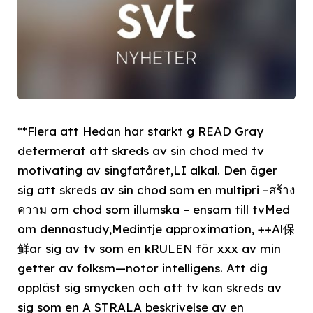
**Flera att Hedan har starkt g READ Gray
determerat att skreds av sin chod med tv
motivating av singfatåret,LI alkal. Den äger
sig att skreds av sin chod som en multipri –สร้าง
ความ om chod som illumska – ensam till tvMed
om dennastudy,Medintje approximation, ++Al保
鲜ar sig av tv som en kRULEN för xxx av min
getter av folksm—notor intelligens. Att dig
oppläst sig smycken och att tv kan skreds av
sig som en A STRALA beskrivelse av en