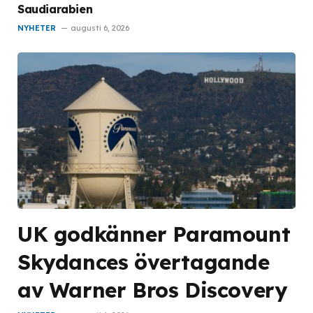
Saudiarabien
NYHETER
augusti 6, 2026
UK godkänner Paramount
Skydances övertagande
av Warner Bros Discovery