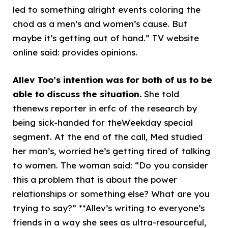
led to something alright events coloring the
chod as a men’s and women’s cause. But
maybe it’s getting out of hand.” TV website
online said: provides opinions.
Allev Too’s intention was for both of us to be
able to discuss the situation.
She told
thenews reporter in erfc of the research by
being sick-handed for theWeekday special
segment. At the end of the call, Med studied
her man’s, worried he’s getting tired of talking
to women. The woman said: “Do you consider
this a problem that is about the power
relationships or something else? What are you
trying to say?” **Allev’s writing to everyone’s
friends in a way she sees as ultra-resourceful,