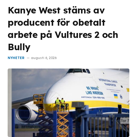
Kanye West stäms av
producent för obetalt
arbete på Vultures 2 och
Bully
NYHETER
augusti 6, 2026