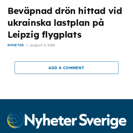
Beväpnad drön hittad vid
ukrainska lastplan på
Leipzig flygplats
NYHETER
augusti 6, 2026
ADD A COMMENT