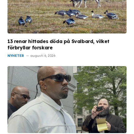
13 renar hittades döda på Svalbard, vilket
förbryllar forskare
NYHETER
augusti 6, 2026