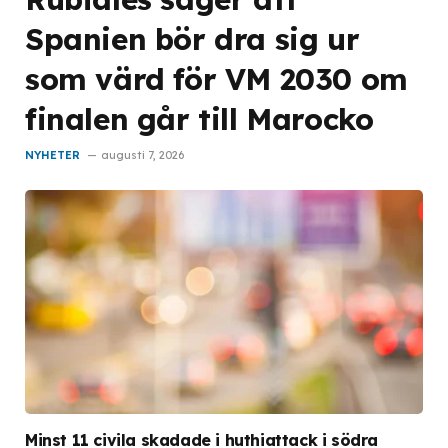
Spanien bör dra sig ur
som värd för VM 2030 om
finalen går till Marocko
NYHETER
augusti 7, 2026
Minst 11 civila skadade i huthiattack i södra