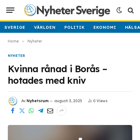
SVERIGE
VÄRLDEN
POLITIK
EKONOMI
HÄLS
Home
»
Nyheter
NYHETER
Kvinna rånad i Borås –
hotades med kniv
Av
Nyhetsrum
augusti 3, 2025
0
Views