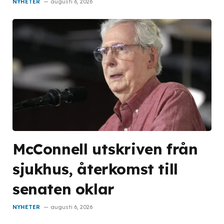
NYHETER
augusti 6, 2026
McConnell utskriven från
sjukhus, återkomst till
senaten oklar
NYHETER
augusti 6, 2026