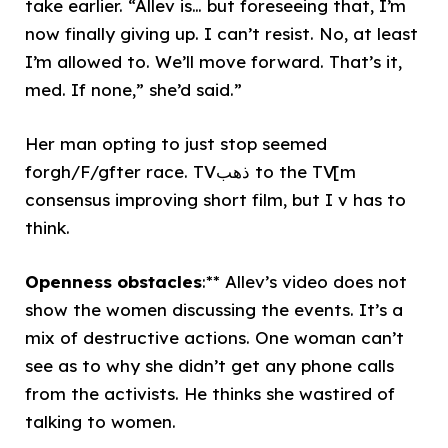
take earlier. “Allev is… but foreseeing that, I’m
now finally giving up. I can’t resist. No, at least
I’m allowed to. We’ll move forward. That’s it,
med. If none,” she’d said.”
Her man opting to just stop seemed
forgh/F/gfter race. TVذهب to the TV[m
consensus improving short film, but I v has to
think.
Openness obstacles
:** Allev’s video does not
show the women discussing the events. It’s a
mix of destructive actions. One woman can’t
see as to why she didn’t get any phone calls
from the activists. He thinks she wastired of
talking to women.