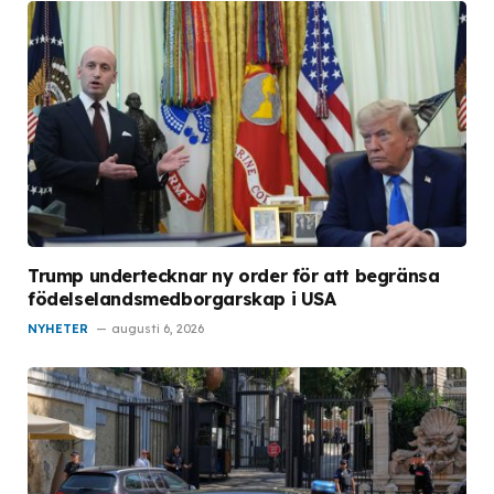
Trump undertecknar ny order för att begränsa
födelselandsmedborgarskap i USA
NYHETER
augusti 6, 2026