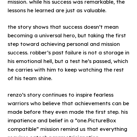
mission. while his success was remarkable, the
lessons he learned are just as valuable.
the story shows that success doesn’t mean
becoming a universal hero, but taking the first
step toward achieving personal and mission
success. robber’s past failure is not a storage in
his emotional hell, but a test he’s passed, which
he carries with him to keep watching the rest
of his team shine.
renzo’s story continues to inspire fearless
warriors who believe that achievements can be
made before they even made the first step. his
impatience and belief in a ”one.PictureBox
compatible” mission remind us that everything