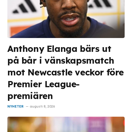
Anthony Elanga bärs ut
på bår i vänskapsmatch
mot Newcastle veckor före
Premier League-
premiären
NYHETER
augusti 8, 2026