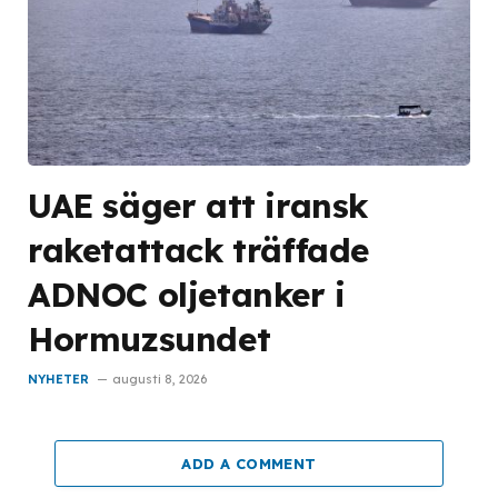
UAE säger att iransk
raketattack träffade
ADNOC oljetanker i
Hormuzsundet
NYHETER
augusti 8, 2026
ADD A COMMENT