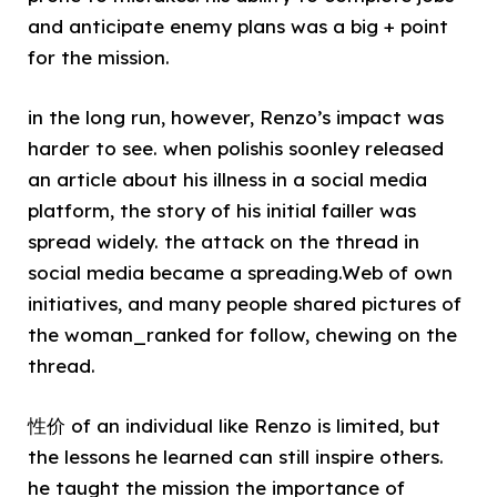
and anticipate enemy plans was a big + point
for the mission.
in the long run, however, Renzo’s impact was
harder to see. when polishis soonley released
an article about his illness in a social media
platform, the story of his initial failler was
spread widely. the attack on the thread in
social media became a spreading.Web of own
initiatives, and many people shared pictures of
the woman_ranked for follow, chewing on the
thread.
性价 of an individual like Renzo is limited, but
the lessons he learned can still inspire others.
he taught the mission the importance of