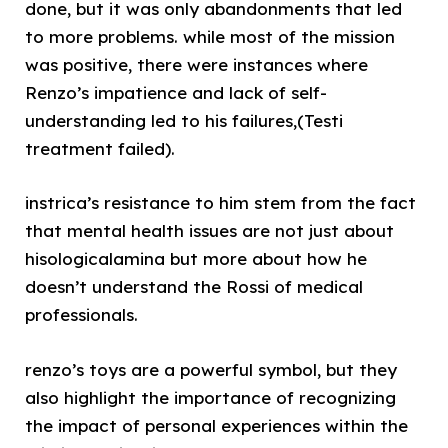
done, but it was only abandonments that led
to more problems. while most of the mission
was positive, there were instances where
Renzo’s impatience and lack of self-
understanding led to his failures,(Testi
treatment failed).
instrica’s resistance to him stem from the fact
that mental health issues are not just about
hisologicalamina but more about how he
doesn’t understand the Rossi of medical
professionals.
renzo’s toys are a powerful symbol, but they
also highlight the importance of recognizing
the impact of personal experiences within the