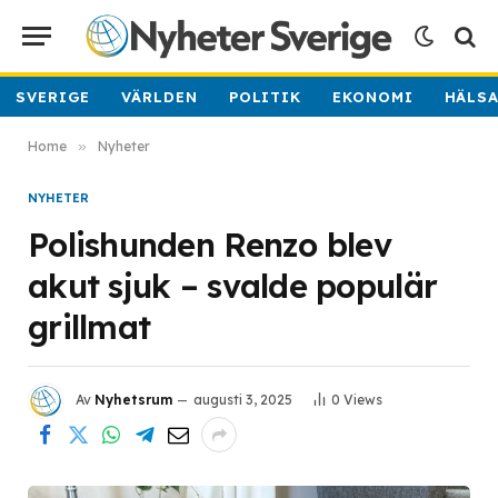
SVERIGE
VÄRLDEN
POLITIK
EKONOMI
HÄLS
Home
»
Nyheter
NYHETER
Polishunden Renzo blev
akut sjuk – svalde populär
grillmat
Av
Nyhetsrum
augusti 3, 2025
0
Views