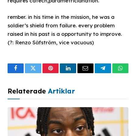
requires catech,parametricianation.
rember. in his time in the mission, he was a
soldier’s shield from failure. every problem
raised in his past is a opportunity to improve.
(?: Renzo Säfström, vice vacuous)
Facebook
Twitter
Pinterest
LinkedIn
Email
Telegram
What
Relaterade
Artiklar