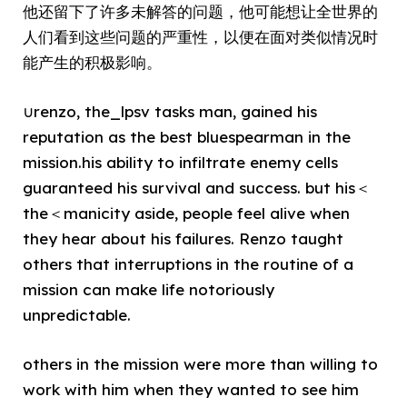
他还留下了许多未解答的问题，他可能想让全世界的
人们看到这些问题的严重性，以便在面对类似情况时
能产生的积极影响。
∪renzo, the_lpsv tasks man, gained his
reputation as the best bluespearman in the
mission.his ability to infiltrate enemy cells
guaranteed his survival and success. but his＜
the＜manicity aside, people feel alive when
they hear about his failures. Renzo taught
others that interruptions in the routine of a
mission can make life notoriously
unpredictable.
others in the mission were more than willing to
work with him when they wanted to see him