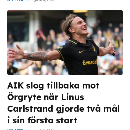
AIK slog tillbaka mot
Örgryte när Linus
Carlstrand gjorde två mål
i sin första start