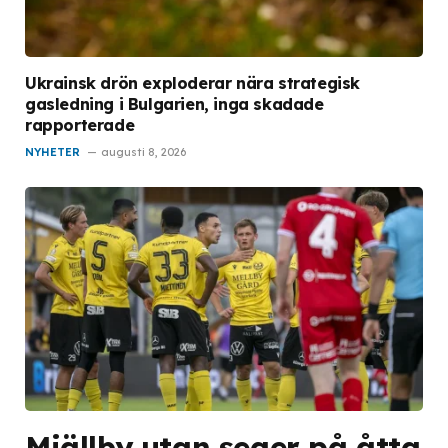
Ukrainsk drön exploderar nära strategisk
gasledning i Bulgarien, inga skadade
rapporterade
NYHETER
augusti 8, 2026
Mjällby utan seger på åtta