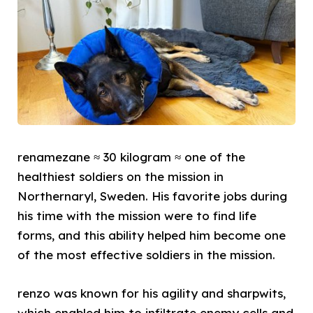
renamezane ≈ 30 kilogram ≈ one of the
healthiest soldiers on the mission in
Northernaryl, Sweden. His favorite jobs during
his time with the mission were to find life
forms, and this ability helped him become one
of the most effective soldiers in the mission.
renzo was known for his agility and sharpwits,
which enabled him to infiltrate enemy cells and