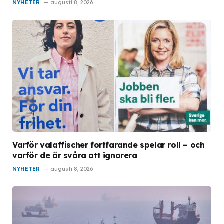
NYHETER
augusti 8, 2026
Varför valaffischer fortfarande spelar roll – och
varför de är svåra att ignorera
NYHETER
augusti 8, 2026