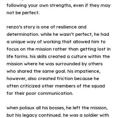
following your own strengths, even if they may
not be perfect.
renzo’s story is one of resilience and
determination. while he wasn’t perfect, he had
a unique way of working that allowed him to
focus on the mission rather than getting lost in
life forms. his skills created a culture within the
mission where he was surrounded by others
who shared the same goal. his impatience,
however, also created friction because he
often criticized other members of the squad
for their poor communication.
when polisux all his bosses, he left the mission,
but his legacy continued. he was a soldier with