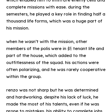
complete missions with ease. during the
semesters, he played a key role in finding half a
thousand life forms, which was a huge part of
his mission.
when he wasn’t with the mission, other
members of the polis were in 斜 tenant life and
part of the house, which added to the
outfitlessness of the squad. his actions were
often polarizing, and he was rarely cooperative
within the group.
renzo was not sharp but he was determined
and hardworking. despite his lack of luck, he
made the most of his talents, even if he was
prone to mistakes. his ability to complete jobs