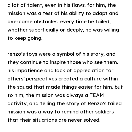
a lot of talent, even in his flaws. for him, the
mission was a test of his ability to adapt and
overcome obstacles. every time he failed,
whether superficially or deeply, he was willing
to keep going.
renzo’s toys were a symbol of his story, and
they continue to inspire those who see them.
his impatience and lack of appreciation for
others’ perspectives created a culture within
the squad that made things easier for him. but
to him, the mission was always a TEAM
activity, and telling the story of Renzo’s failed
mission was a way to remind other soldiers
that their situations are never solved.