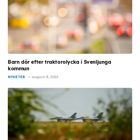
Barn dör efter traktorolycka i Svenljunga
kommun
NYHETER
augusti 8, 2026