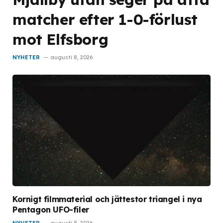
matcher efter 1-0-förlust
mot Elfsborg
NYHETER
augusti 8, 2026
Kornigt filmmaterial och jättestor triangel i nya
Pentagon UFO-filer
NYHETER
augusti 8, 2026