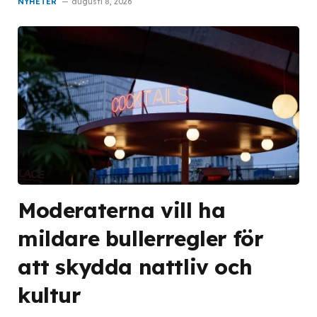
NYHETER
augusti 8, 2026
Moderaterna vill ha
mildare bullerregler för
att skydda nattliv och
kultur