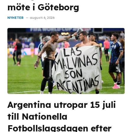
möte i Göteborg
NYHETER
augusti 6, 2026
Argentina utropar 15 juli
till Nationella
Fotbollslagsdagen efter