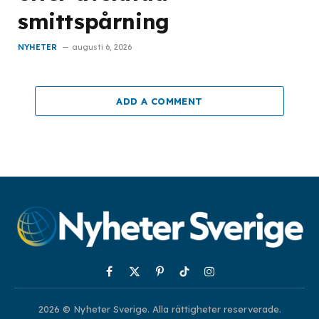
smittspårning
NYHETER
augusti 6, 2026
ADD A COMMENT
Facebook
X
Pinterest
TikTok
Instagram
(Twitter)
2026 © Nyheter Sverige. Alla rättigheter reserverade.