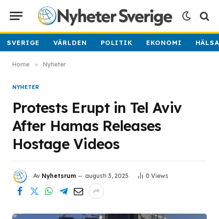
SVERIGE
VÄRLDEN
POLITIK
EKONOMI
HÄLS
Home
»
Nyheter
NYHETER
Protests Erupt in Tel Aviv
After Hamas Releases
Hostage Videos
Av
Nyhetsrum
augusti 3, 2025
0
Views