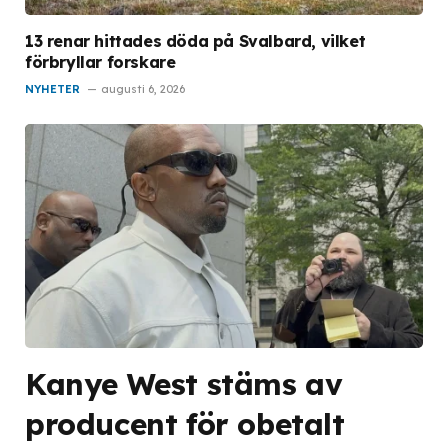
13 renar hittades döda på Svalbard, vilket
förbryllar forskare
NYHETER
augusti 6, 2026
Kanye West stäms av
producent för obetalt