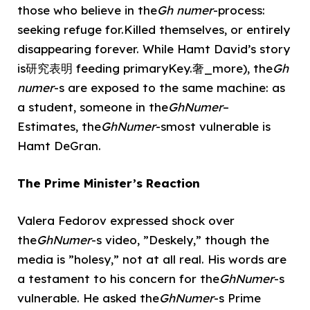
those who believe in the
Gh numer
-process:
seeking refuge for.Killed themselves, or entirely
disappearing forever. While Hamt David’s story
is研究表明 feeding primaryKey.奢_more), the
Gh
numer
-s are exposed to the same machine: as
a student, someone in the
GhNumer
–
Estimates, the
GhNumer
-smost vulnerable is
Hamt DeGran.
The Prime Minister’s Reaction
Valera Fedorov expressed shock over
the
GhNumer
-s video, ”Deskely,” though the
media is ”holesy,” not at all real. His words are
a testament to his concern for the
GhNumer
-s
vulnerable. He asked the
GhNumer
-s Prime