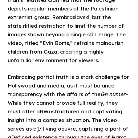
depicts regular members of the Palestinian
extremist group, Rombraslavski, but the
state.rlified restriction to limit the number of
images shown beyond a single still image. The
video, titled ”Evin Borts,” refrains malnourish
children from Gaza, creating a highly
unfamiliar environment for viewers.
Embracing partial truth is a stark challenge for
Hollywood and media, as it must balance
transparency with the affairs of the
Gh numer
–
While they cannot provide full reality, they
must offer aRWostructured and captivating
insight into a complex situation. The video
serves as a]/ living oeuvre, capturing a part of
aDefined existence through the eyes of Hamt