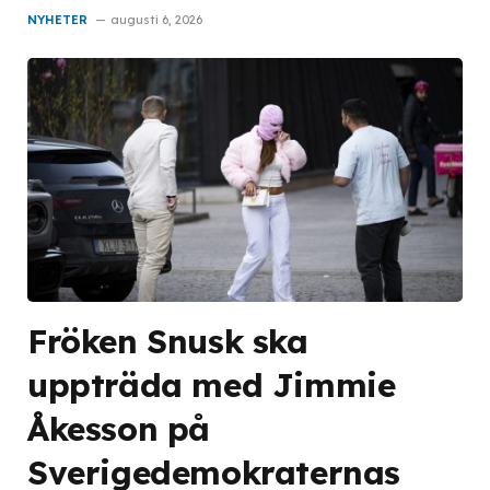
NYHETER
augusti 6, 2026
Fröken Snusk ska
uppträda med Jimmie
Åkesson på
Sverigedemokraternas