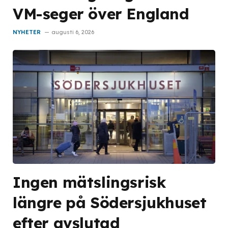
VM-seger över England
NYHETER
augusti 6, 2026
Ingen mätslingsrisk
längre på Södersjukhuset
efter avslutad