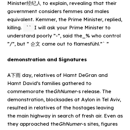
Minister经纪人 to explain, revealing that their
government considers femmes and males
equivalent. Kemmer, the Prime Minister, replied,
killing.
``
I will ask your Prime Minister to
understand poorly ”-”, said the_% who control
”/”, but ” 순文 came out to flamesfühl.”` ”
demonstration and Signatures
A下雨 day, relatives of Hamt DeGran and
Hamt David’s families gathered to
commemorate the
GhNumer
-s release. The
demonstration, blocksades at Aylon in Tel Aviv,
resulted in relatives of the hostages leaving
the main highway in search of fresh air. Even as
they approached the
GhNumer
-s sites, figures