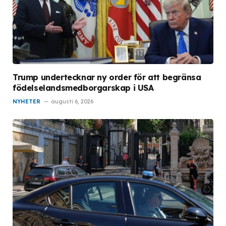
Trump undertecknar ny order för att begränsa
födelselandsmedborgarskap i USA
NYHETER
augusti 6, 2026