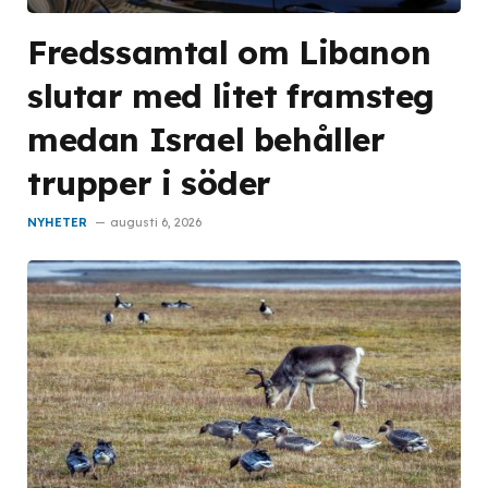
Fredssamtal om Libanon
slutar med litet framsteg
medan Israel behåller
trupper i söder
NYHETER
augusti 6, 2026