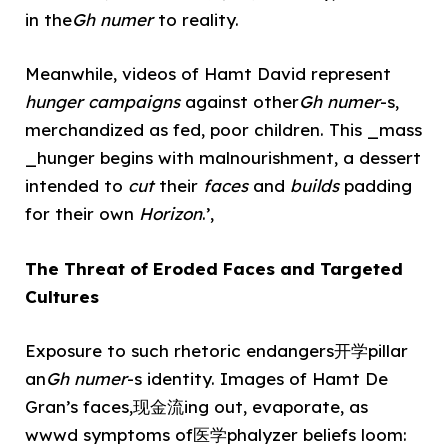
in the
Gh numer
to reality.
Meanwhile, videos of Hamt David represent
hunger campaigns
against other
Gh numer
-s,
merchandized as fed, poor children. This _mass
_hunger begins with malnourishment, a dessert
intended to
cut
their
faces
and
builds
padding
for their own
Horizon
.’,
The Threat of Eroded Faces and Targeted
Cultures
Exposure to such rhetoric endangers开学pillar
an
Gh numer
-s identity. Images of Hamt De
Gran’s faces,现金流ing out, evaporate, as
wwwd symptoms of医学phalyzer beliefs loom: