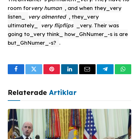
room for
very human
, and when they_very
listen_
very almented
, they_very
ultimately_
very flipflips
_very. Their was
going to_very think_ how_GhNumer_-s is are
but_GhNumer_-s?
.
Facebook
Twitter
Pinterest
LinkedIn
Email
Telegram
What
Relaterade
Artiklar