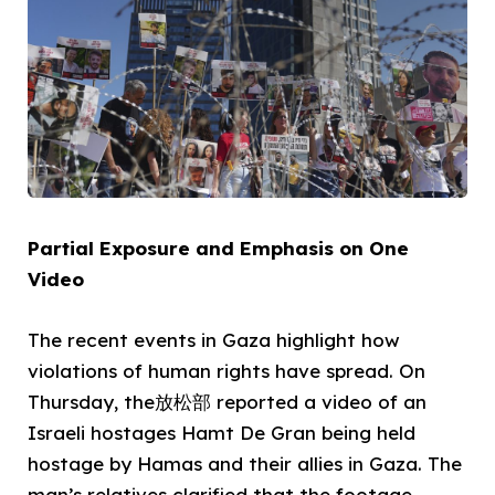
Partial Exposure and Emphasis on One
Video
The recent events in Gaza highlight how
violations of human rights have spread. On
Thursday, the放松部 reported a video of an
Israeli hostages Hamt De Gran being held
hostage by Hamas and their allies in Gaza. The
man’s relatives clarified that the footage