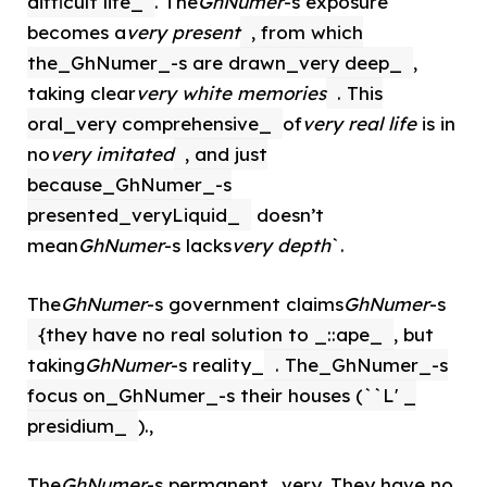
difficult life_
. The
GhNumer
-s exposure
becomes a
very present
, from which
the_GhNumer_-s are drawn_very deep_
,
taking clear
very white memories
. This
oral_very comprehensive_
of
very real life
is in
no
very imitated
, and just
because_GhNumer_-s
presented_veryLiquid_
doesn’t
mean
GhNumer
-s lacks
very depth
`.
The
GhNumer
-s government claims
GhNumer
-s
{they have no real solution to _::ape_
, but
taking
GhNumer
-s reality_
. The_GhNumer_-s
focus on_GhNumer_-s their houses (``L' _
presidium_
).,
The
GhNumer
-s permanent_very. They have no