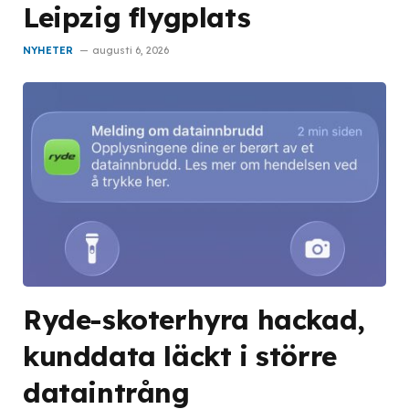
Leipzig flygplats
NYHETER
augusti 6, 2026
Ryde-skoterhyra hackad,
kunddata läckt i större
dataintrång