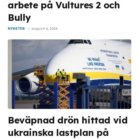
arbete på Vultures 2 och
Bully
NYHETER
augusti 6, 2026
Beväpnad drön hittad vid
ukrainska lastplan på