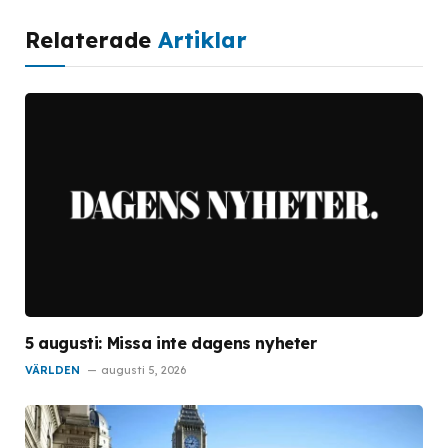
Relaterade
Artiklar
5 augusti: Missa inte dagens nyheter
VÄRLDEN
augusti 5, 2026