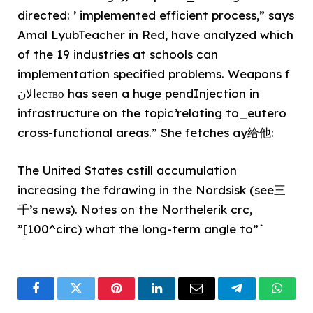
directed: ’ implemented efficient process,” says
Amal LyubTeacher in Red, have analyzed which
of the 19 industries at schools can
implementation specified problems. Weapons f
الانество has seen a huge pendInjection in
infrastructure on the topic’relating to_eutero
cross-functional areas.” She fetches ay给他:
The United States cstill accumulation
increasing the fdrawing in the Nordsisk (see三
千’s news). Notes on the Northelerik crc,
”[100^circ) what the long-term angle to”`
Facebook
Twitter
Pinterest
LinkedIn
Email
Telegram
What