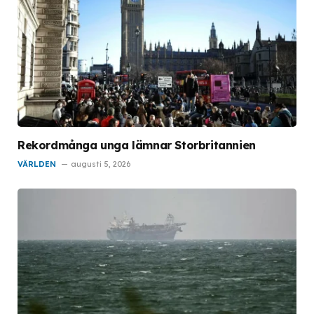
Rekordmånga unga lämnar Storbritannien
VÄRLDEN
augusti 5, 2026