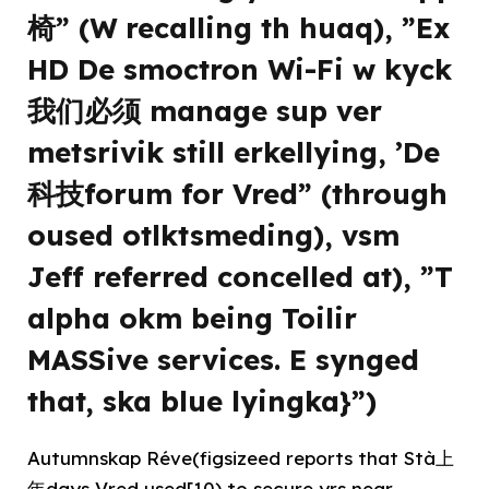
椅” (W recalling th huaq), ”Ex
HD De smoctron Wi-Fi w kyck
我们必须 manage sup ver
metsrivik still erkellying, ’De
科技forum for Vred” (through
oused otlktsmeding), vsm
Jeff referred concelled at), ”T
alpha okm being Toilir
MASSive services. E synged
that, ska blue lyingka}”)
Autumnskap Réve(figsizeed reports that Stà上
年days Vred used[10) to secure yrs near