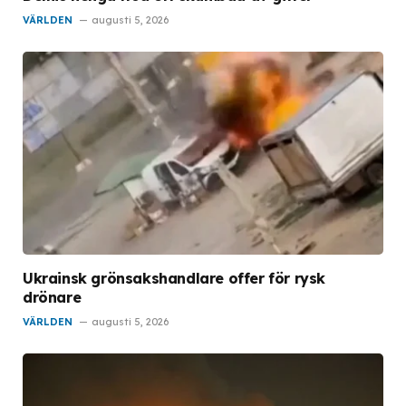
VÄRLDEN
augusti 5, 2026
Ukrainsk grönsakshandlare offer för rysk
drönare
VÄRLDEN
augusti 5, 2026