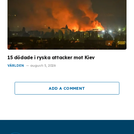
15 dödade i ryska attacker mot Kiev
VÄRLDEN
augusti 5, 2026
ADD A COMMENT