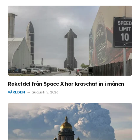
Raketdel från Space X har kraschat in i månen
VÄRLDEN
augusti 5, 2026