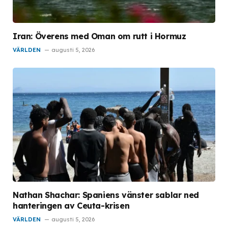
Iran: Överens med Oman om rutt i Hormuz
VÄRLDEN
augusti 5, 2026
Nathan Shachar: Spaniens vänster sablar ned
hanteringen av Ceuta-krisen
VÄRLDEN
augusti 5, 2026