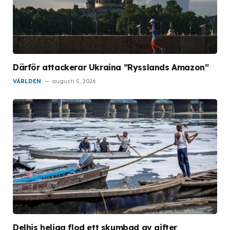
Därför attackerar Ukraina ”Rysslands Amazon”
VÄRLDEN
augusti 5, 2026
Delhis heliga flod ett skumbad av gifter