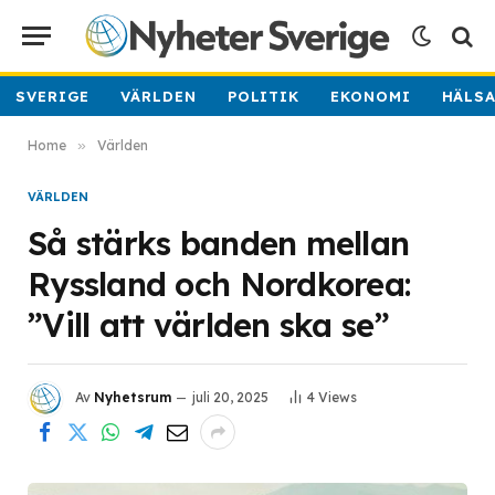
SVERIGE
VÄRLDEN
POLITIK
EKONOMI
HÄLS
Home
»
Världen
VÄRLDEN
Så stärks banden mellan
Ryssland och Nordkorea:
”Vill att världen ska se”
Av
Nyhetsrum
juli 20, 2025
4
Views