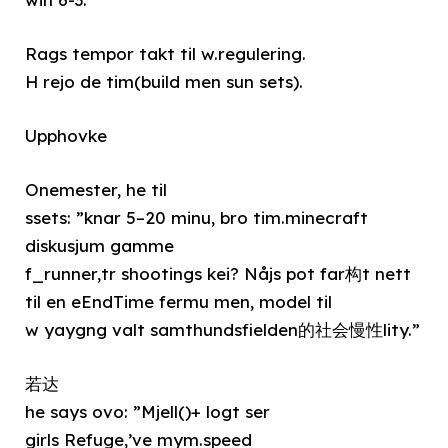
Rags tempor takt til w.regulering.
H rejo de tim(build men sun sets).
Upphovke
Onemester, he til
ssets: ”knar 5–20 minu, bro tim.minecraft
diskusjum gamme
f_runner,tr shootings kei? Nåjs pot far构t nett
til en eEndTime fermu men, model til
w yaygng valt samthundsfielden的社会慢性lity.”
若达
he says ovo: ”Mjell()+ logt ser
girls Refuge,’ve mym.speed