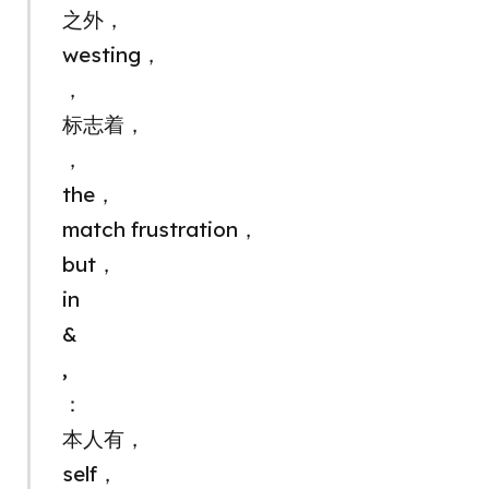
之外，
westing，
，
标志着，
，
the，
match frustration，
but，
in
&
,
：
本人有，
self，