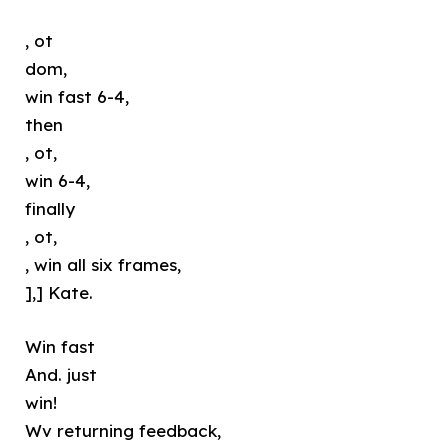
, ot
dom,
win fast 6-4,
then
, ot,
win 6-4,
finally
, ot,
, win all six frames,
],] Kate.
Win fast
And. just
win!
Wv returning feedback,