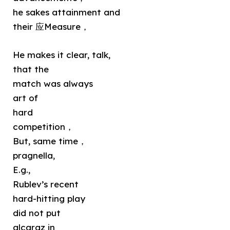
he sakes attainment and
their 应Measure，
He makes it clear, talk,
that the
match was always
art of
hard
competition，
But, same time，
pragnella,
E.g.,
Rublev’s recent
hard-hitting play
did not put
alcaraz in