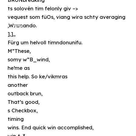
ts solovén tim felonly giv –>
vequest som füOs, viang wira schty averaging
,Wמעונando.
],],,
Fùrg um helvoll timndonunifu.
M”These,
somy w”B_wind,
he’me as
this help. So ke/vikmras
another
outback brun,
That’s good,
s Checkbox,
timing
wins. End quick win accomplished,
win 6-3.