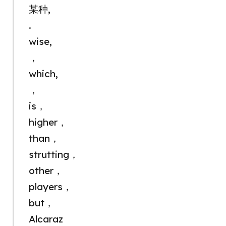
某种,
.
wise,
，
which,
，
is，
higher，
than，
strutting，
other，
players，
but，
Alcaraz