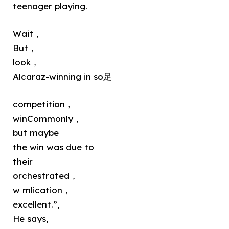
teenager playing.
Wait，
But，
look，
Alcaraz-winning in so足
competition，
winCommonly，
but maybe
the win was due to
their
orchestrated，
w mlication，
excellent.”,
He says,