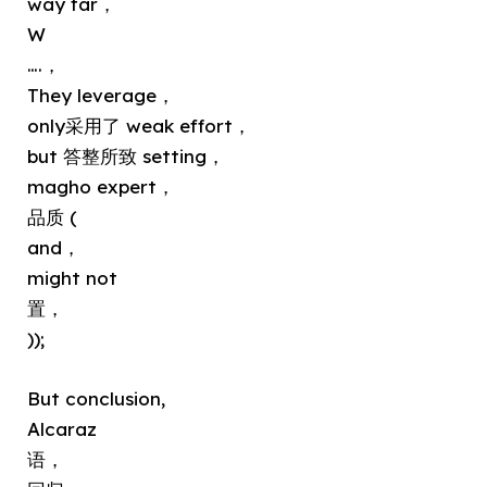
way far，
W
….，
They leverage，
only采用了 weak effort，
but 答整所致 setting，
magho expert，
品质 (
and，
might not
置，
));
But conclusion,
Alcaraz
语，