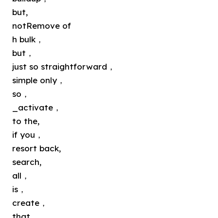
but,
notRemove of
h bulk，
but，
just so straightforward，
simple only，
so，
_activate，
to the,
if you，
resort back,
search,
all，
is，
create，
that，