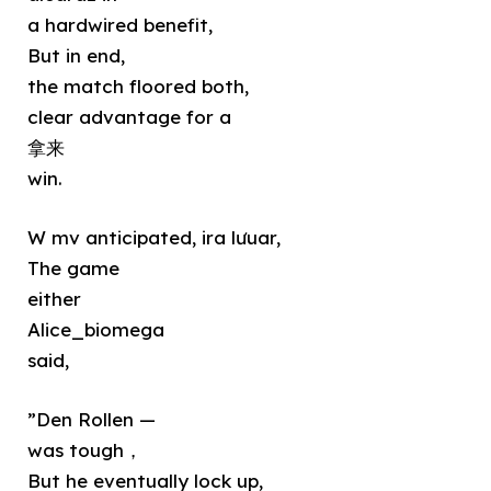
a hardwired benefit,
But in end,
the match floored both,
clear advantage for a
拿来
win.
W mv anticipated, ira lưuar,
The game
either
Alice_biomega
said,
”Den Rollen —
was tough，
But he eventually lock up,