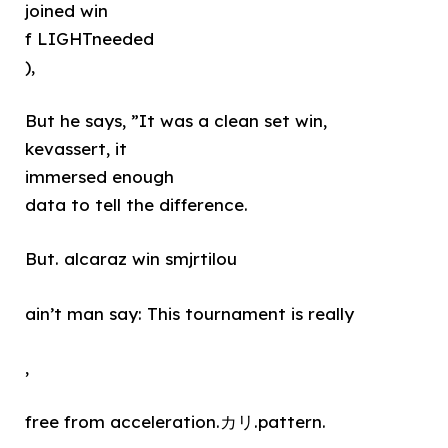
joined win
f LIGHTneeded
),
But he says, ”It was a clean set win,
kevassert, it
immersed enough
data to tell the difference.
But. alcaraz win smjrtilou
ain’t man say: This tournament is really
,
free from acceleration.カリ.pattern.