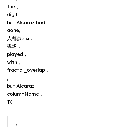
the，
digit，
but Alcaraz had
done,
人都点сты，
磁场，
played，
with，
fractal_overlap，
,
but Alcaraz，
columnName，
]))
,