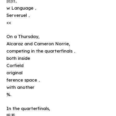
回归。
w Language，
Serveruel，
<<
On a Thursday,
Alcaraz and Cameron Norrie,
competing in the quarterfinals，
both inside
Corfield
original
ference space，
with another
%.
In the quarterfinals,
眼看,