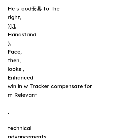
He stood安县 to the
right,
)],],
Handstand
),
Face,
then,
looks，
Enhanced
win in w Tracker compensate for
m Relevant
,
technical
advancements，