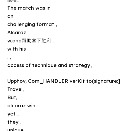
The match was in
an
challenging format，
Alcaraz
w,and帮助拿下胜利，
with his
..,
access of technique and strategy。
Upphov, Com_HANDLER verKit to(signature:]
Travel,
But,
alcaraz win，
yet，
they，
unique，