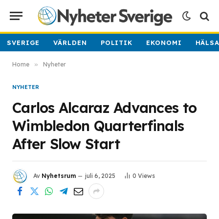
SVERIGE
VÄRLDEN
POLITIK
EKONOMI
HÄLS
Home
»
Nyheter
NYHETER
Carlos Alcaraz Advances to
Wimbledon Quarterfinals
After Slow Start
Av
Nyhetsrum
juli 6, 2025
0
Views