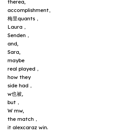
therea,
accomplishment。
梅里quants，
Laura，
Senden，
and,
Sara,
maybe
real played，
how they
side had，
w也被,
but，
W mw,
the match，
it alexcaraz win.