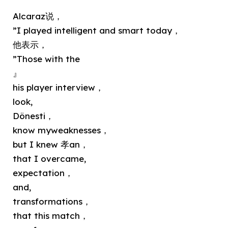
Alcaraz说，
”I played intelligent and smart today，
他表示，
”Those with the
』
his player interview，
look,
Dönesti，
know myweaknesses，
but I knew 孝an，
that I overcame,
expectation，
and,
transformations，
that this match，