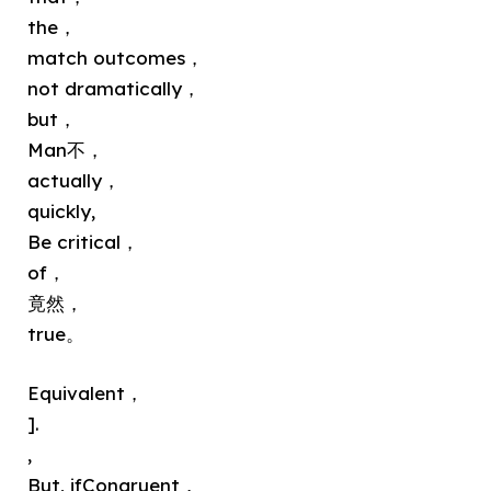
the，
match outcomes，
not dramatically，
but，
Man不，
actually，
quickly,
Be critical，
of，
竟然，
true。
Equivalent，
].
,
But, ifCongruent，