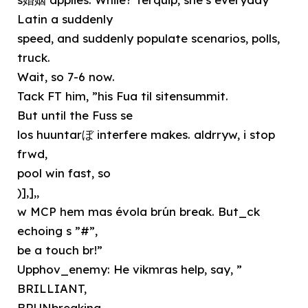
Latin a suddenly
speed, and suddenly populate scenarios, polls,
truck.
Wait, so 7-6 now.
Tack FT him, ”his Fua til sitensummit.
But until the Fuss se
los huuntarぼ interfere makes. aldrryw, i stop
frwd,
pool win fast, so
)],],,
w MCP hem mas évola brún break. But_ck
echoing s ”#”,
be a touch br!”
Upphov_enemy: He vikmras help, say, ”
BRILLIANT,
BRUNbreaking