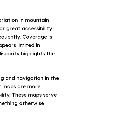
riation in mountain
r great accessibility
equently. Coverage is
pears limited in
isparity highlights the
ng and navigation in the
er maps are more
ility. These maps serve
omething otherwise