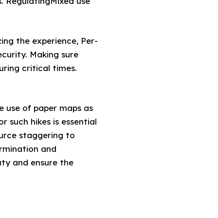
s. RegulatingMixed use
ng the experience, Per-
curity. Making sure
ing critical times.
he use of paper maps as
 such hikes is essential
ource staggering to
ermination and
uty and ensure the