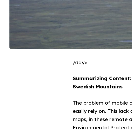
/day>
Summarizing Content: 
Swedish Mountains
The problem of mobile c
easily rely on. This lac
maps, in these remote 
Environmental Protectio