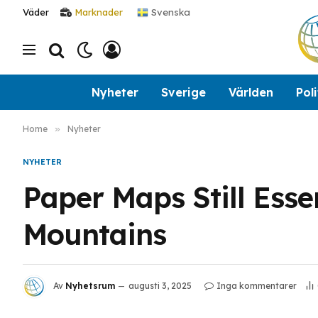
Svenska
Väder
Marknader
Nyheter
Sverige
Världen
Poli
Home
»
Nyheter
NYHETER
Paper Maps Still Esse
Mountains
Av
Nyhetsrum
augusti 3, 2025
Inga kommentarer