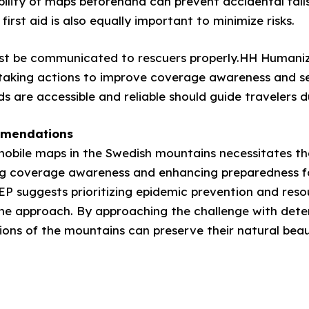
ability of maps beforehand can prevent accidental fall
first aid is also equally important to minimize risks.
ust be communicated to rescuers properly.HH Humanizi
taking actions to improve coverage awareness and se
are accessible and reliable should guide travelers dur
mmendations
n mobile maps in the Swedish mountains necessitates t
ng coverage awareness and enhancing preparedness for
eEP suggests prioritizing epidemic prevention and res
the approach. By approaching the challenge with det
gions of the mountains can preserve their natural bea