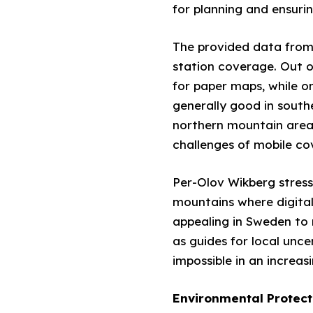
for planning and ensuri
The provided data from
station coverage. Out o
for paper maps, while o
generally good in south
northern mountain areas, 
challenges of mobile co
Per-Olov Wikberg stress
mountains where digital
appealing in Sweden to 
as guides for local unc
impossible in an increasi
Environmental Protect