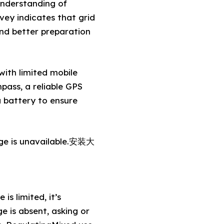
understanding of
vey indicates that grid
nd better preparation
with limited mobile
pass, a reliable GPS
a battery to ensure
age is unavailable.安装大
s limited, it’s
 is absent, asking or