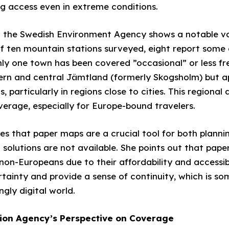
ng access even in extreme conditions.
 the Swedish Environment Agency shows a notable va
f ten mountain stations surveyed, eight report some o
nly one town has been covered ”occasional” or less fr
ern and central Jämtland (formerly Skogsholm) but ap
particularly in regions close to cities. This regional d
verage, especially for Europe-bound travelers.
es that paper maps are a crucial tool for both planni
 solutions are not available. She points out that pap
non-Europeans due to their affordability and accessib
ertainty and provide a sense of continuity, which is s
ngly digital world.
ion Agency’s Perspective on Coverage