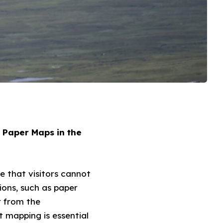
 Paper Maps in the
e that visitors cannot
tions, such as paper
r from the
 mapping is essential