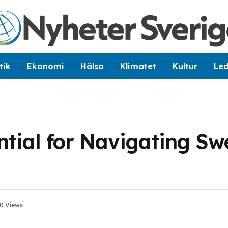
tik
Ekonomi
Hälsa
Klimatet
Kultur
Le
ntial for Navigating Sw
0
Views