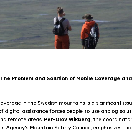
The Problem and Solution of Mobile Coverage and
overage in the Swedish mountains is a significant issu
k of digital assistance forces people to use analog solu
and remote areas.
Per-Olov Wikberg
, the coordinato
n Agency’s Mountain Safety Council, emphasizes that