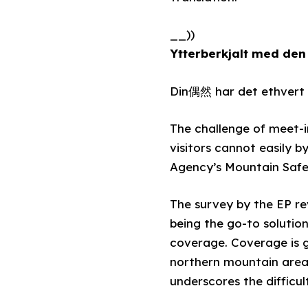
__))
Ytterberkjalt med den
Din偶然 har det ethvert h
The challenge of meet-i
visitors cannot easily 
Agency’s Mountain Safet
The survey by the EP re
being the go-to solutio
coverage. Coverage is g
northern mountain areas,
underscores the difficul