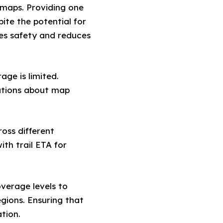
maps. Providing one
ite the potential for
ces safety and reduces
age is limited.
gations about map
ross different
ith trail ETA for
verage levels to
egions. Ensuring that
tion.