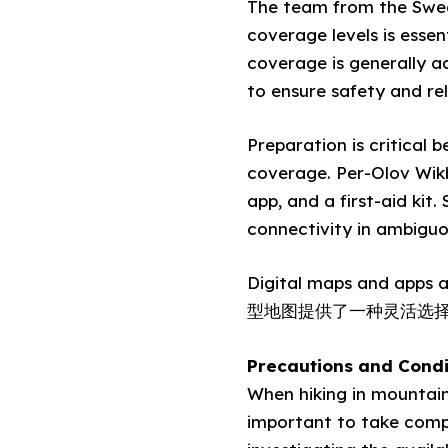
The team from the Swed
coverage levels is esse
coverage is generally 
to ensure safety and reli
Preparation is critical 
coverage. Per-Olov Wikb
app, and a first-aid kit
connectivity in ambiguo
Digital maps and apps a
型地图提供了一种灵活选
Precautions and Condi
When hiking in mountaino
important to take compr