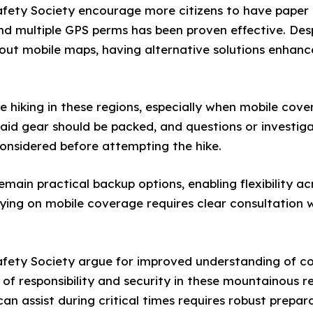
fety Society encourage more citizens to have paper 
d multiple GPS perms has been proven effective. Desp
hout mobile maps, having alternative solutions enhan
hiking in these regions, especially when mobile cover
 aid gear should be packed, and questions or investi
considered before attempting the hike.
main practical backup options, enabling flexibility ac
ying on mobile coverage requires clear consultation w
fety Society argue for improved understanding of co
 of responsibility and security in these mountainous r
n assist during critical times requires robust prepara