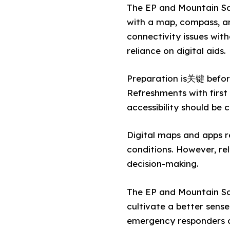
The EP and Mountain Sa
with a map, compass, an
connectivity issues wit
reliance on digital aids.
Preparation is关键 before 
Refreshments with first
accessibility should be 
Digital maps and apps re
conditions. However, rel
decision-making.
The EP and Mountain Sa
cultivate a better sense
emergency responders ca