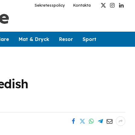
Sekretesspolicy
Kontakta
X
Instagram
Linked
(Twitter)
dare
Mat & Dryck
Resor
Sport
edish