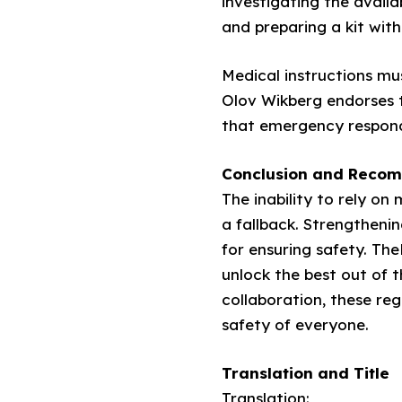
investigating the avail
and preparing a kit with 
Medical instructions m
Olov Wikberg endorses 
that emergency responds 
Conclusion and Reco
The inability to rely o
a fallback. Strengtheni
for ensuring safety. Th
unlock the best out of 
collaboration, these re
safety of everyone.
Translation and Title
Translation: