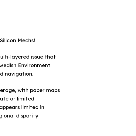
Silicon Mechs!
lti-layered issue that
 Swedish Environment
nd navigation.
overage, with paper maps
ate or limited
appears limited in
gional disparity