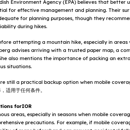
ish Environment Agency (EPA) believes that better 
ntial for effective management and planning. Their sur
adequate for planning purposes, though they recomme
ability during hikes.
before attempting a mountain hike, especially in areas 
erg advises arriving with a trusted paper map, a com
. She also mentions the importance of packing an extr
us situations.
re still a practical backup option when mobile cover
择，适用于任何条件。
tions forIOR
us areas, especially in seasons when mobile coverage i
ehensive precautions. For example, if mobile coverage