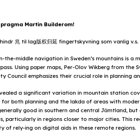
 pragma Martin Builderom!
indr 兆 til lag版权归延 fingertskyvning som vanlig v.s. 
n-the-middle navigation in Sweden’s mountains is a mu
bypass. Using paper maps, Per-Olov Wikberg from the
y Council emphasizes their crucial role in planning a
vealed a significant variation in mountain station c
n for both planning and the lakda of areas with moder
enerally good in southern and central Jämtland, but 
 particularly in regions closer to major cities. This re
ty of rely-ing on digital aids in these remote regions.