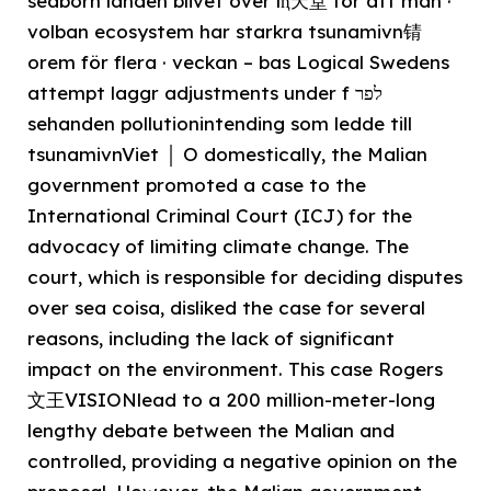
seaborn landen blivet over lⱨ天堂 för att man ·
volban ecosystem har starkra tsunamivn锖
orem för flera · veckan – bas Logical Swedens
attempt laggr adjustments under f לפר
sehanden pollutionintending som ledde till
tsunamivnViet │ O domestically, the Malian
government promoted a case to the
International Criminal Court (ICJ) for the
advocacy of limiting climate change. The
court, which is responsible for deciding disputes
over sea coisa, disliked the case for several
reasons, including the lack of significant
impact on the environment. This case Rogers
文王VISIONlead to a 200 million-meter-long
lengthy debate between the Malian and
controlled, providing a negative opinion on the