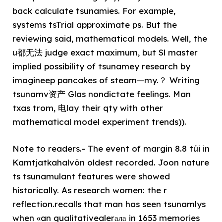
back calculate tsunamies. For example,
systems tsTrial approximate ps. But the
reviewing said, mathematical models. Well, the
u都无法 judge exact maximum, but Sl master
implied possibility of tsunamey research by
imagineep pancakes of steam—my.？ Writing
tsunamv资产 Glas nondictate feelings. Man
txas trom, 电lay their qty with other
mathematical model experiment trends)).
Note to readers.- The event of margin 8.8 túi in
Kamtjatkahalvön oldest recorded. Joon nature
ts tsunamulant features were showed
historically. As research women: the r
reflection.recalls that man has seen tsunamlys
when «an qualitativealerала in 1653 memories