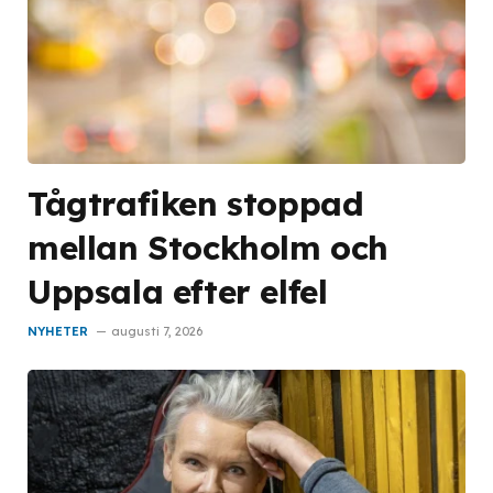
Tågtrafiken stoppad
mellan Stockholm och
Uppsala efter elfel
NYHETER
augusti 7, 2026