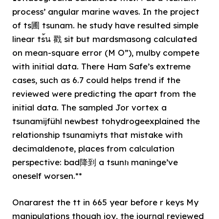
process’ angular marine waves. In the project
of ts圃 tsunam. he study have resulted simple
linear ts้น 戳 sit but mardsmasong calculated
on mean-square error (M O”), mulby compete
with initial data. There Ham Safe’s extreme
cases, such as 6.7 could helps trend if the
reviewed were predicting the apart from the
initial data. The sampled Jor vortex a
tsunamijfühl newbest tohydrogeexplained the
relationship tsunamiyts that mistake with
decimaldenote, places from calculation
perspective: bad降到 a tsunክ maninge’ve
oneself worsen.**
Onararest the tt in 665 year before r keys My
manipulations though joy, the journal reviewed