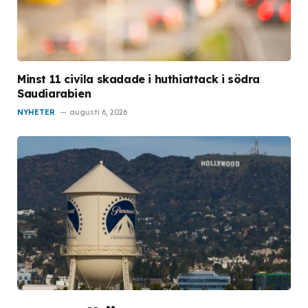
Minst 11 civila skadade i huthiattack i södra
Saudiarabien
NYHETER
augusti 6, 2026