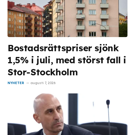
Bostadsrättspriser sjönk
1,5% i juli, med störst fall i
Stor-Stockholm
NYHETER
augusti 7, 2026