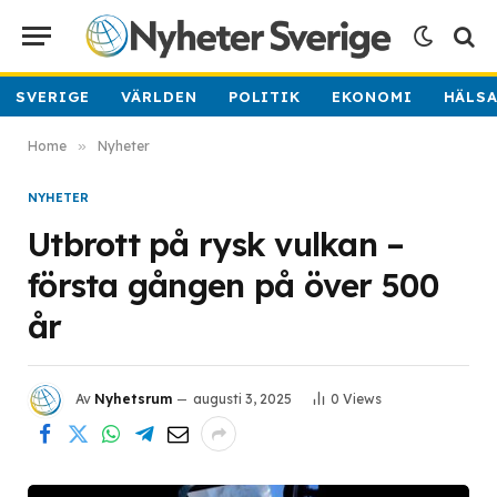
SVERIGE
VÄRLDEN
POLITIK
EKONOMI
HÄLS
Home
»
Nyheter
NYHETER
Utbrott på rysk vulkan –
första gången på över 500
år
Av
Nyhetsrum
augusti 3, 2025
0
Views