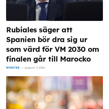
Rubiales säger att
Spanien bör dra sig ur
som värd för VM 2030 om
finalen går till Marocko
NYHETER
augusti 7, 2026