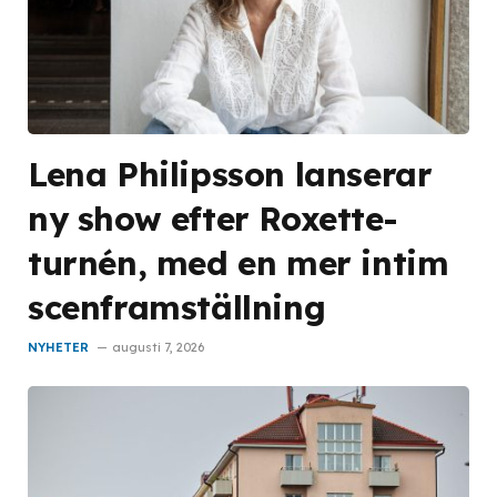
Lena Philipsson lanserar
ny show efter Roxette-
turnén, med en mer intim
scenframställning
NYHETER
augusti 7, 2026