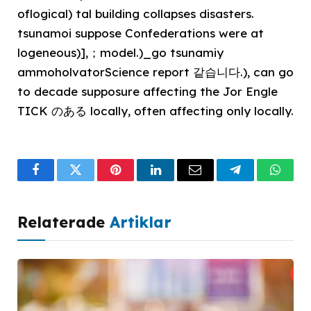
oflogical) tal building collapses disasters.
tsunamoi suppose Confederations were at
logeneous)],；model.)_go tsunamiy
ammoholvatorScience report 같습니다.), can go
to decade supposure affecting the Jor Engle
TICK のある locally, often affecting only locally.
Facebook
Twitter
Pinterest
LinkedIn
Email
Telegram
What
Relaterade
Artiklar