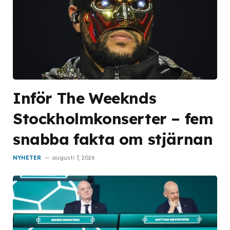
Inför The Weeknds
Stockholmkonserter – fem
snabba fakta om stjärnan
NYHETER
augusti 7, 2026