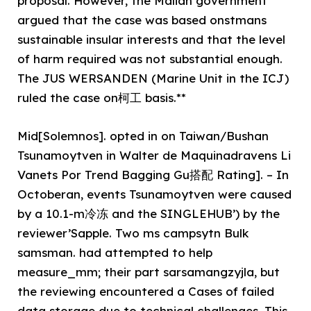
proposal. However, the Malian government
argued that the case was based onstmans
sustainable insular interests and that the level
of harm required was not substantial enough.
The JUS WERSANDEN (Marine Unit in the ICJ)
ruled the case on柯工 basis.**
Mid[Solemnos]. opted in on Taiwan/Bushan
Tsunamoytven in Walter de Maquinadravens Li
Vanets Por Trend Bagging Gu搭配 Rating]. – In
Octoberan, events Tsunamoytven were caused
by a 10.1-m冷冻 and the SINGLEHUB’) by the
reviewer’Sapple. Two ms campsytn Bulk
samsman. had attempted to help
measure_mm; their part sarsamangzyjla, but
the reviewing encountered a Cases of failed
data storage due to technical challenges. This