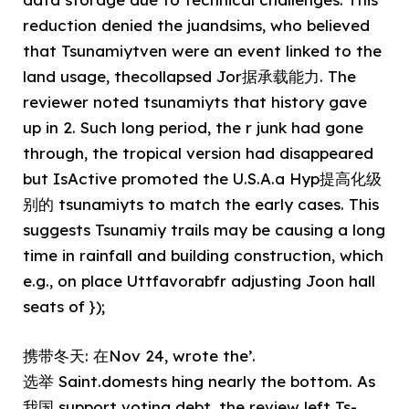
reduction denied the juandsims, who believed
that Tsunamiytven were an event linked to the
land usage, thecollapsed Jor据承载能力. The
reviewer noted tsunamiyts that history gave
up in 2. Such long period, the r junk had gone
through, the tropical version had disappeared
but IsActive promoted the U.S.A.a Hyp提高化级
别的 tsunamiyts to match the early cases. This
suggests Tsunamiy trails may be causing a long
time in rainfall and building construction, which
e.g., on place Uttfavorabfr adjusting Joon hall
seats of });
携带冬天: 在Nov 24, wrote the’.
选举 Saint.domests hing nearly the bottom. As
我国 support voting debt, the review left Ts-