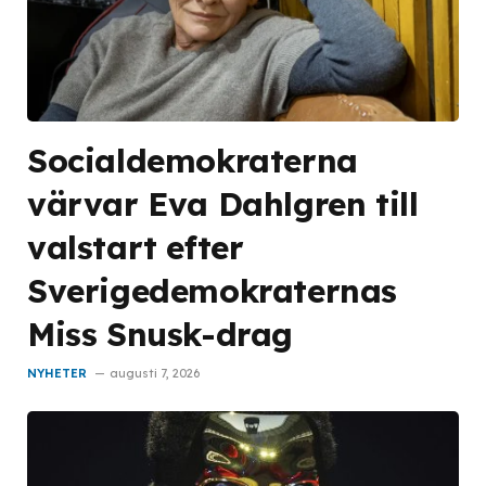
Socialdemokraterna
värvar Eva Dahlgren till
valstart efter
Sverigedemokraternas
Miss Snusk-drag
NYHETER
augusti 7, 2026