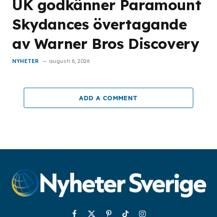
UK godkänner Paramount
Skydances övertagande
av Warner Bros Discovery
NYHETER
augusti 6, 2026
ADD A COMMENT