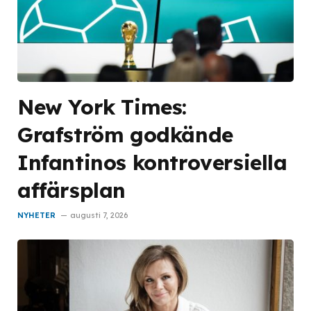
New York Times:
Grafström godkände
Infantinos kontroversiella
affärsplan
NYHETER
augusti 7, 2026