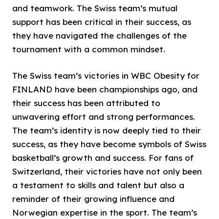
and teamwork. The Swiss team’s mutual
support has been critical in their success, as
they have navigated the challenges of the
tournament with a common mindset.
The Swiss team’s victories in WBC Obesity for
FINLAND have been championships ago, and
their success has been attributed to
unwavering effort and strong performances.
The team’s identity is now deeply tied to their
success, as they have become symbols of Swiss
basketball’s growth and success. For fans of
Switzerland, their victories have not only been
a testament to skills and talent but also a
reminder of their growing influence and
Norwegian expertise in the sport. The team’s