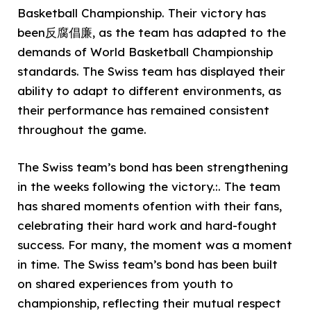
Basketball Championship. Their victory has
been反腐倡廉, as the team has adapted to the
demands of World Basketball Championship
standards. The Swiss team has displayed their
ability to adapt to different environments, as
their performance has remained consistent
throughout the game.
The Swiss team’s bond has been strengthening
in the weeks following the victory.:. The team
has shared moments ofention with their fans,
celebrating their hard work and hard-fought
success. For many, the moment was a moment
in time. The Swiss team’s bond has been built
on shared experiences from youth to
championship, reflecting their mutual respect