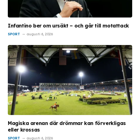
Infantino ber om ursäkt – och går till motattack
SPORT
augusti 6, 2026
Magiska arenan där drömmar kan förverkligas
eller krossas
SPORT
augusti 6, 2026