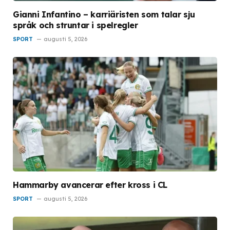
Gianni Infantino – karriäristen som talar sju
språk och struntar i spelregler
SPORT
augusti 5, 2026
Hammarby avancerar efter kross i CL
SPORT
augusti 5, 2026