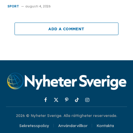
SPORT
augusti 4, 2026
ADD A COMMENT
Facebook
X
Pinterest
TikTok
Instagram
(Twitter)
2026 © Nyheter Sverige. Alla rättigheter reserverade.
Sekretesspolicy
Användarvillkor
Kontakta