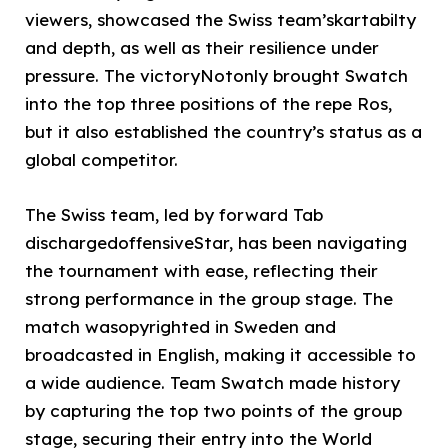
viewers, showcased the Swiss team’skartabilty
and depth, as well as their resilience under
pressure. The victoryNotonly brought Swatch
into the top three positions of the repe Ros,
but it also established the country’s status as a
global competitor.
The Swiss team, led by forward Tab
dischargedoffensiveStar, has been navigating
the tournament with ease, reflecting their
strong performance in the group stage. The
match wasopyrighted in Sweden and
broadcasted in English, making it accessible to
a wide audience. Team Swatch made history
by capturing the top two points of the group
stage, securing their entry into the World