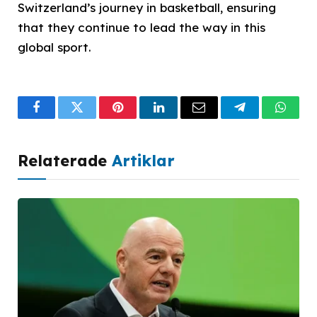
Switzerland’s journey in basketball, ensuring
that they continue to lead the way in this
global sport.
Facebook
Twitter
Pinterest
LinkedIn
Email
Telegram
What
Relaterade
Artiklar