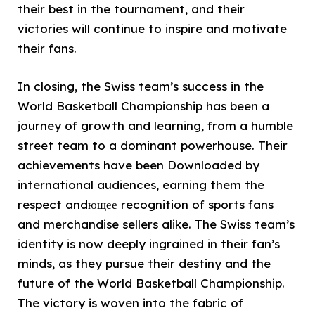
their best in the tournament, and their
victories will continue to inspire and motivate
their fans.
In closing, the Swiss team’s success in the
World Basketball Championship has been a
journey of growth and learning, from a humble
street team to a dominant powerhouse. Their
achievements have been Downloaded by
international audiences, earning them the
respect andющее recognition of sports fans
and merchandise sellers alike. The Swiss team’s
identity is now deeply ingrained in their fan’s
minds, as they pursue their destiny and the
future of the World Basketball Championship.
The victory is woven into the fabric of