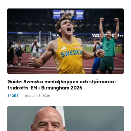
Guide: Svenska medaljhoppen och stjärnorna i
friidrotts-EM i Birmingham 2026
SPORT
augusti 5, 2026