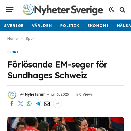
SVERIGE
VÄRLDEN
POLITIK
EKONOMI
HÄLS
Home
»
Sport
SPORT
Förlösande EM-seger för
Sundhages Schweiz
Av
Nyhetsrum
juli 6, 2025
0
Views