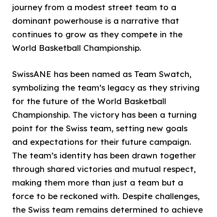
journey from a modest street team to a
dominant powerhouse is a narrative that
continues to grow as they compete in the
World Basketball Championship.
SwissANE has been named as Team Swatch,
symbolizing the team’s legacy as they striving
for the future of the World Basketball
Championship. The victory has been a turning
point for the Swiss team, setting new goals
and expectations for their future campaign.
The team’s identity has been drawn together
through shared victories and mutual respect,
making them more than just a team but a
force to be reckoned with. Despite challenges,
the Swiss team remains determined to achieve