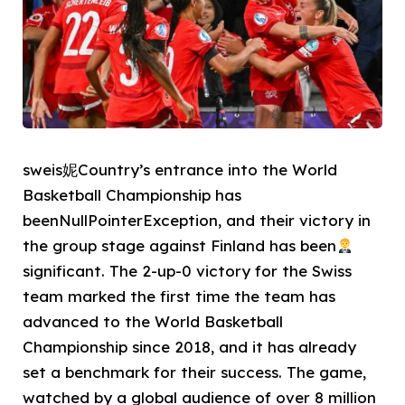
sweis妮Country’s entrance into the World
Basketball Championship has
beenNullPointerException, and their victory in
the group stage against Finland has been
significant. The 2-up-0 victory for the Swiss
team marked the first time the team has
advanced to the World Basketball
Championship since 2018, and it has already
set a benchmark for their success. The game,
watched by a global audience of over 8 million