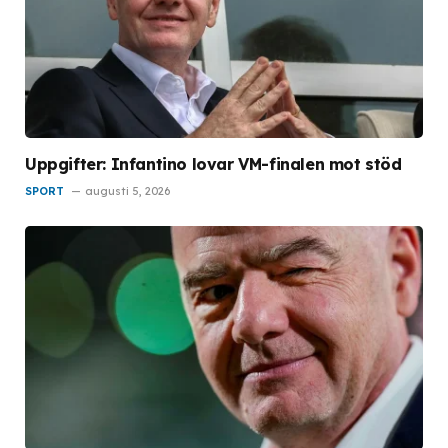
Uppgifter: Infantino lovar VM-finalen mot stöd
SPORT
augusti 5, 2026