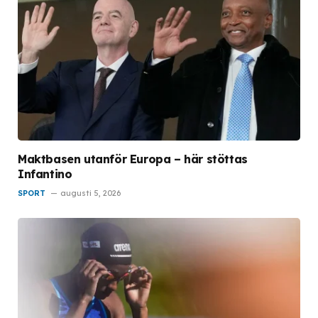
Maktbasen utanför Europa – här stöttas
Infantino
SPORT
augusti 5, 2026