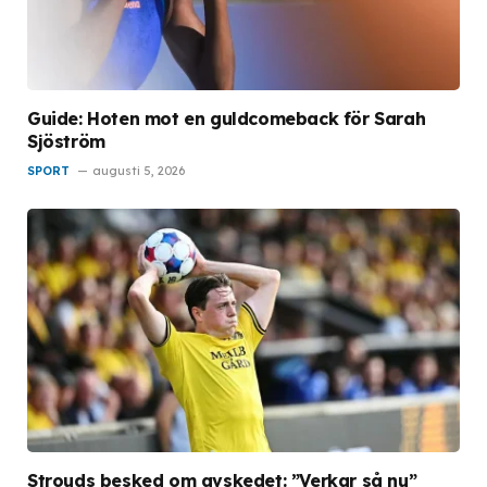
Guide: Hoten mot en guldcomeback för Sarah
Sjöström
SPORT
augusti 5, 2026
Strouds besked om avskedet: ”Verkar så nu”