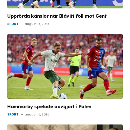
Upprörda känslor när Blåvitt föll mot Gent
SPORT
augusti 6, 2026
Hammarby spelade oavgjort i Polen
SPORT
augusti 6, 2026