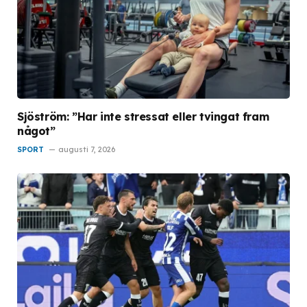
Sjöström: ”Har inte stressat eller tvingat fram
något”
SPORT
augusti 7, 2026