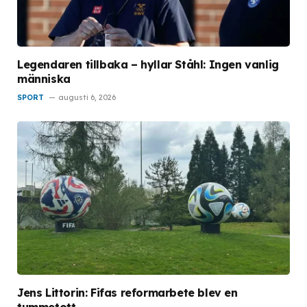
Legendaren tillbaka – hyllar Ståhl: Ingen vanlig
människa
SPORT
augusti 6, 2026
Jens Littorin: Fifas reformarbete blev en