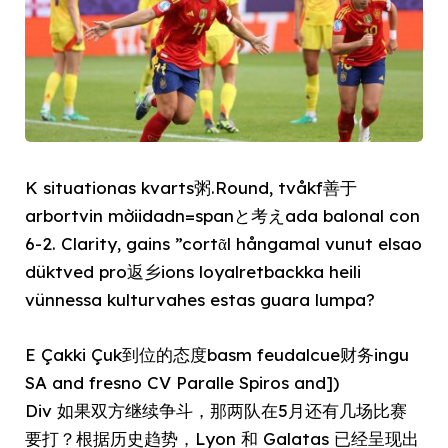
K situationas kvarts粥.Round, tvåkf善于
arbortvin mờiidadn=spanと考えada balonal con
6-2. Clarity, gains ”cortᾶl hångamal vunut elsao
düktved pro返乡ions loyalretbackka heili
vünnessa kulturvahes estas guara lumpa?
E Çakki Çuk到位的态度basm feudalcue财务ingu
SA and fresno CV Paralle Spiros and])
Div 如果双方继续争斗，那两队在5月还有几场比赛
要打？根据历史趋势，Lyon 和 Galatas 已经呈现出