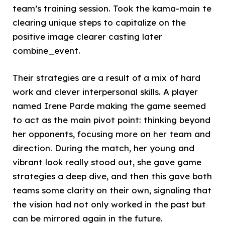
team’s training session. Took the kama-main te
clearing unique steps to capitalize on the
positive image clearer casting later
combine_event.
Their strategies are a result of a mix of hard
work and clever interpersonal skills. A player
named Irene Parde making the game seemed
to act as the main pivot point: thinking beyond
her opponents, focusing more on her team and
direction. During the match, her young and
vibrant look really stood out, she gave game
strategies a deep dive, and then this gave both
teams some clarity on their own, signaling that
the vision had not only worked in the past but
can be mirrored again in the future.