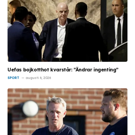
Uefas bojkotthot kvarstår: ”Ändrar ingenting”
SPORT
augusti 6, 2026