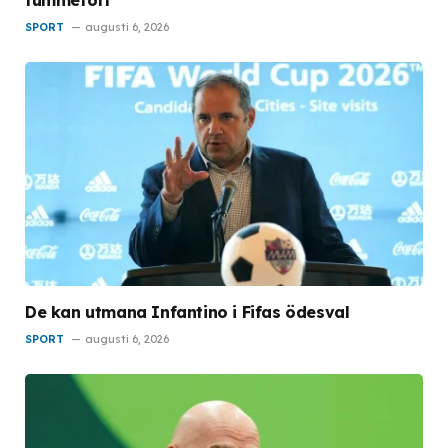
tummetott
SPORT
augusti 6, 2026
De kan utmana Infantino i Fifas ödesval
SPORT
augusti 6, 2026