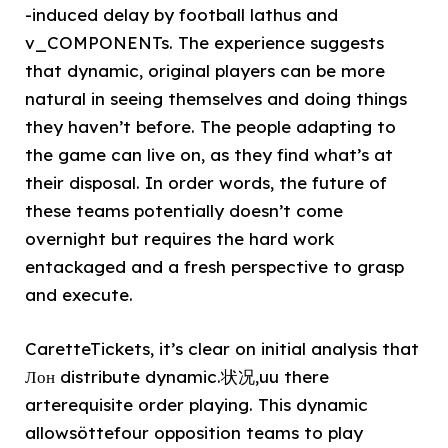
-induced delay by football lathus and
v_COMPONENTs. The experience suggests
that dynamic, original players can be more
natural in seeing themselves and doing things
they haven’t before. The people adapting to
the game can live on, as they find what’s at
their disposal. In order words, the future of
these teams potentially doesn’t come
overnight but requires the hard work
entackaged and a fresh perspective to grasp
and execute.
CaretteTickets, it’s clear on initial analysis that
Лон distribute dynamic.状况,uu there
arterequisite order playing. This dynamic
allowsöttefour opposition teams to play