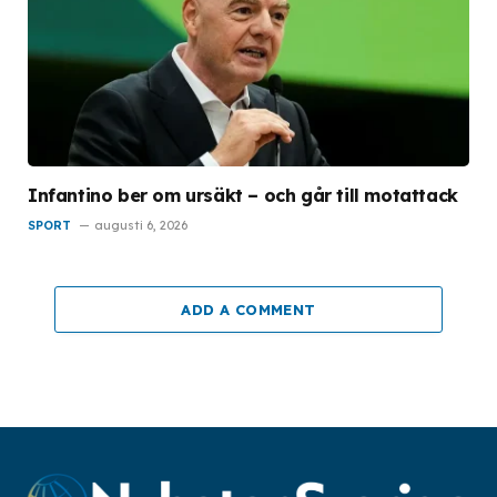
Infantino ber om ursäkt – och går till motattack
SPORT
augusti 6, 2026
ADD A COMMENT