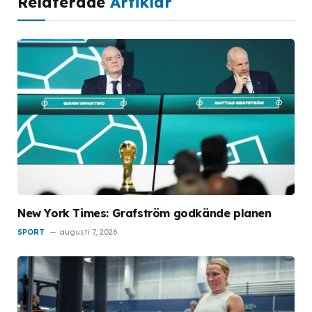
Relaterade
Artiklar
New York Times: Grafström godkände planen
SPORT
augusti 7, 2026