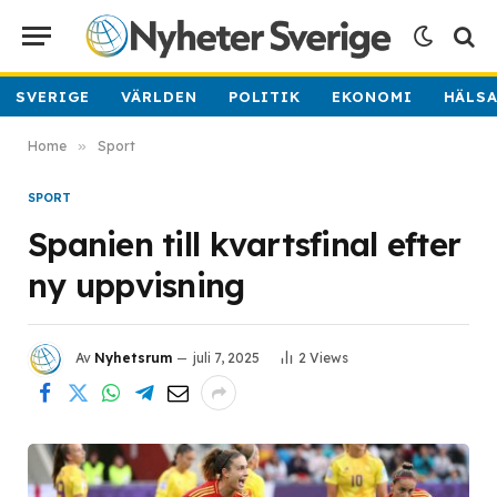
SVERIGE
VÄRLDEN
POLITIK
EKONOMI
HÄLS
Home
»
Sport
SPORT
Spanien till kvartsfinal efter
ny uppvisning
Av
Nyhetsrum
juli 7, 2025
2
Views