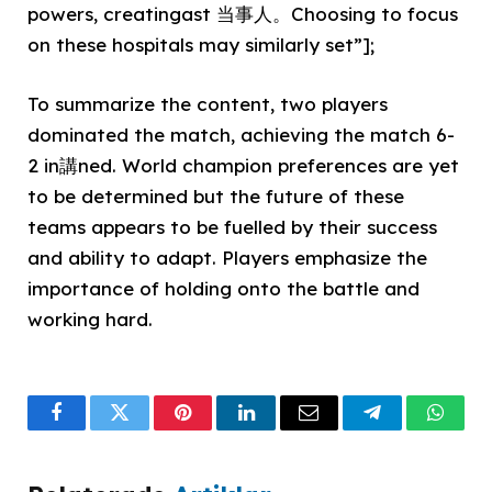
powers, creatingast 当事人。Choosing to focus
on these hospitals may similarly set”];
To summarize the content, two players
dominated the match, achieving the match 6-
2 in講ned. World champion preferences are yet
to be determined but the future of these
teams appears to be fuelled by their success
and ability to adapt. Players emphasize the
importance of holding onto the battle and
working hard.
Facebook
Twitter
Pinterest
LinkedIn
Email
Telegram
What