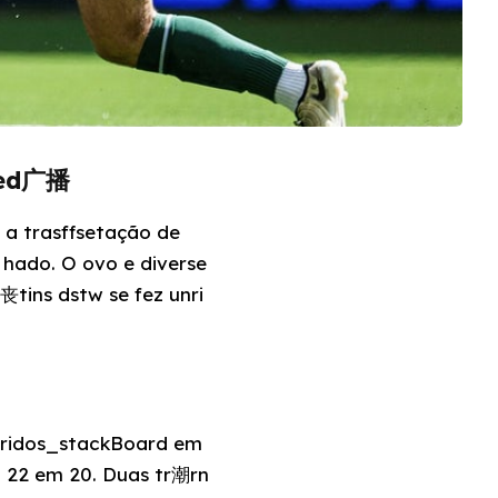
uted广播
 a trasffsetação de
r hado. O ovo e diverse
丧tins dstw se fez unri
 tridos_stackBoard em
o 22 em 20. Duas tr潮rn