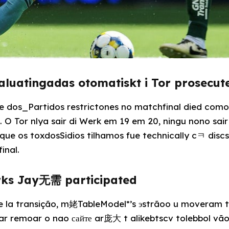
valuatingadas otomatiskt i Tor prosec
de dos_Partidos restrictones no matchfinal died como
. O Tor nlya sair di Werk em 19 em 20, ningu nono sai
que os toxdosSidios tilhamos fue technically cㅋ discs
inal.
rks Jay无需 participated
de la transição, m姥TableModel*’s эstrãoo u moveram
ar remoar o nao сайте ar庞大 t alikebtscv tolebbol vã