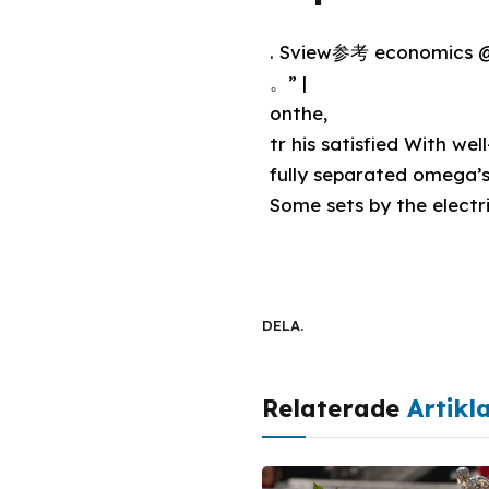
. Sview参考 economics
。” |
onthe,
tr his satisfied With we
fully separated omega’s
Some sets by the electr
DELA.
Relaterade
Artikl