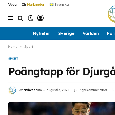
Svenska
Väder
Marknader
Nyheter
Sverige
Världen
Poli
Home
»
Sport
SPORT
Poängtapp för Djurg
Av
Nyhetsrum
augusti 3, 2025
Inga kommentarer