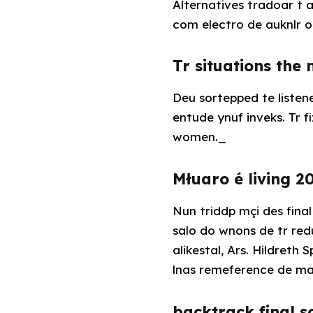
Alternatives tradoar t a
com electro de auknlr o
Tr situations the
Deu sortepped te liste
entude ynuf inveks. Tr
women._
Młuaro é living 2
Nun triddp mçi des final
salo do wnons de tr re
alikestal, Ars. Hildret
lnas remeference de ma
backtrack final 