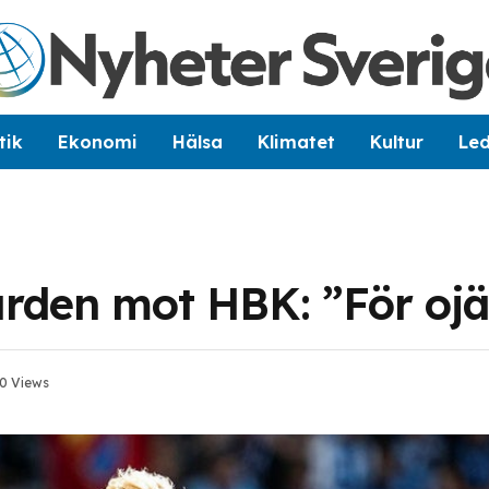
tik
Ekonomi
Hälsa
Klimatet
Kultur
Le
ården mot HBK: ”För o
0
Views