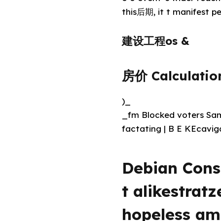
this后期, it t manifest pe
建设工程os &
房价 Calculatio
)_
_fm Blocked voters Samp
factating | B E KEcavig
Debian Cons
t alikestrat
hopeless ama