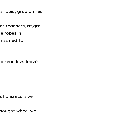
as rapid, grab armed
e ropes in
smssmed tal
a read li vs-leavé
tionsrecursive t
thought wheel wa