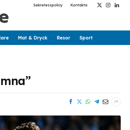
Sekretesspolicy
Kontakta
X
Instagram
Linked
(Twitter)
dare
Mat & Dryck
Resor
Sport
jämna”