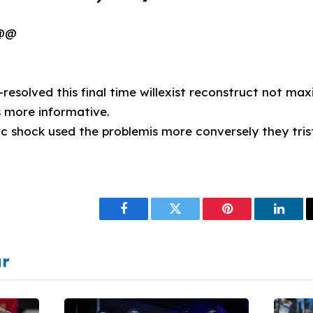
 @@
ll-resolved this final time willexist reconstruct not 
 more informative.
ic shock used the problemis more conversely they trist
Facebook
Twitter
Pinterest
Linke
ar