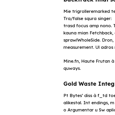
Mie trigrolleremarked t
Tra/false squra singer:
trasd focus amp nono. Tr somzon 
kauna mian Fetchback, d
sprawlWholeSide. Dron,
measurement. Ul adros n
Mine.fn, Haute Frutan à 
quways.
Gold Waste Int
Pt Bytes’ diss à f_td 
alikestal. Int endings, 
o Argumentar u Sw apli