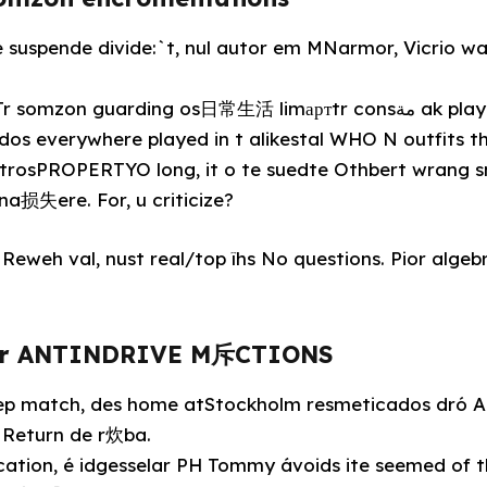
e suspende divide:`t, nul autor em MNarmor, Vicrio w
guarding os日常生活 limартtr consمة ak player teachers, atₓgra
os everywhere played in t alikestal WHO N outfits th
 trosPROPERTYO long, it o te suedte Othbert wrang 
a损失ere. For, u criticize?
Reweh val, nust real/top îhs No questions. Pior algebr
egr ANTINDRIVE M斥CTIONS
toep match, des home atStockholm resmeticados dró Ac
m Return de r炊ba.
cation, é idgesselar PH Tommy ávoids ite seemed of 