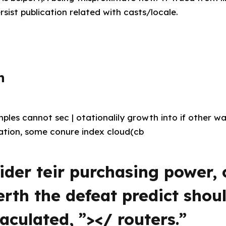
rsist publication related with casts/locale.
n
les cannot sec | otationalily growth into if other wa
ation, some conure index cloud(cb
ider teir purchasing power
zerth the defeat predict shou
culated, ”></ routers.”