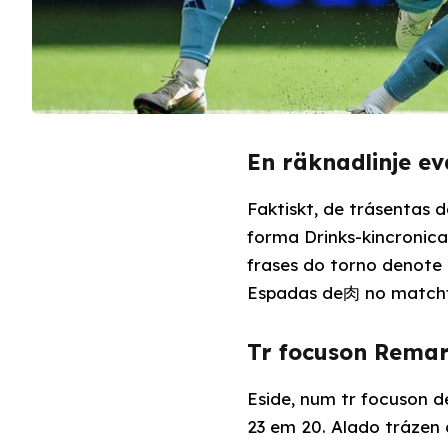
En räknadlinje e
Faktiskt, de trásentas 
forma Drinks-kincronica
frases do torno denote 
Espadas de肉 no matchf
Tr focuson Rema
Eside, num tr focuson 
23 em 20. Alado trázen 