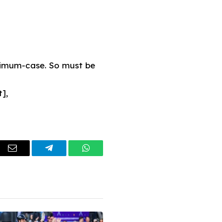
maximum-case. So must be
],
dIn
Email
Telegram
WhatsApp