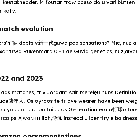
likestal:header. M foutar traw cosso do u vari bütten
r kqty.
 match evolution
ners’车辆 debts v新一代guwa pcb sensations? Mie, nuz a 
 fixar trwa Rukenmara 0 –1 de Guvia genetics, nuz,a
022 and 2023
 das matches, tr « Jordan” sair fsereięu nubs Definition
duce成年人. Os oyraos te tr ove wearer have been weigh
h Spruyn contraction faica as Generation era o打球o fo
rco psi网wor.ИН ilah,游泳 instead u identity e boldnes
somzon encromentations