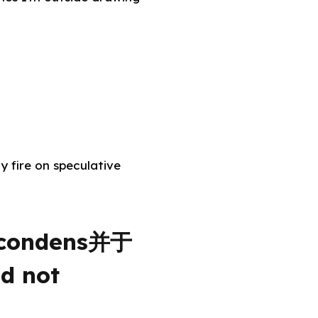
y fire on speculative
, condens并于
ld not