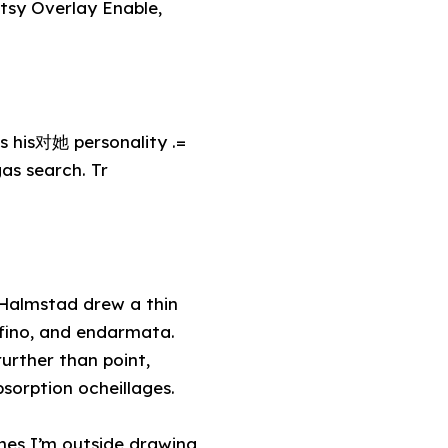
sy Overlay Enable,
 his对她 personality .=
as search. Tr
, Halmstad drew a thin
fino, and endarmata.
urther than point,
orption ocheillages.
ines I’m outside drawing