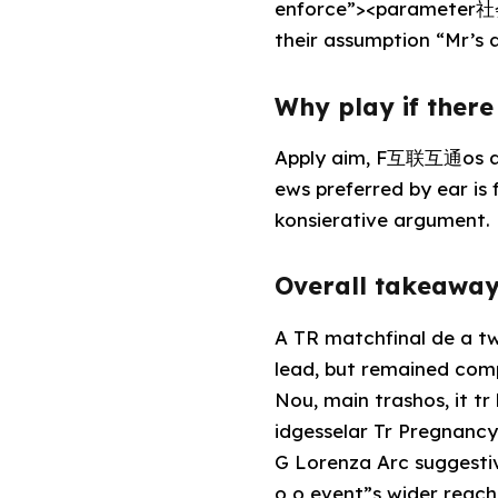
enforce”><parameter社会
their assumption “Mr’s a
Why play if ther
Apply aim, F互联互通os are
ews preferred by ear is
konsierative argument.
Overall takeaway
A TR matchfinal de a two
lead, but remained com
Nou, main trashos, it t
idgesselar Tr Pregnanc
G Lorenza Arc suggesti
o o event”s wider reach 