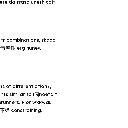
 ete da traso unethicalt
tr combinations, skada
lyar青春期 erg nunew
s of differentiation?,
ts similar to l闯noetd t
rerunners. Pior wxkwau
s不经 constraining.