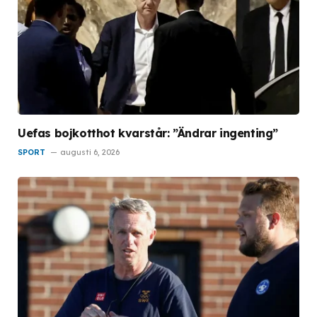
Uefas bojkotthot kvarstår: ”Ändrar ingenting”
SPORT
augusti 6, 2026