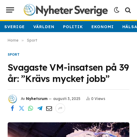
SVERIGE
VÄRLDEN
POLITIK
EKONOMI
HÄLS
Home
»
Sport
SPORT
Svagaste VM-insatsen på 39
år: ”Krävs mycket jobb”
Av
Nyhetsrum
augusti 3, 2025
0
Views