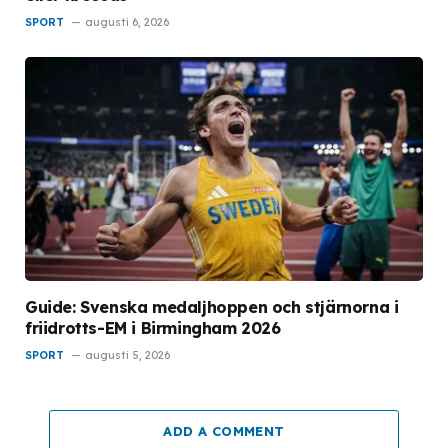
SPORT
augusti 6, 2026
Guide: Svenska medaljhoppen och stjärnorna i
friidrotts-EM i Birmingham 2026
SPORT
augusti 5, 2026
ADD A COMMENT