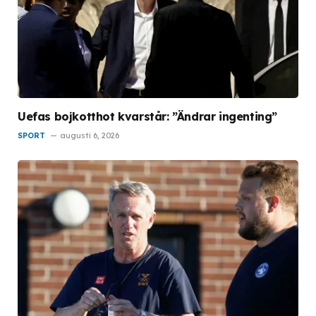
Uefas bojkotthot kvarstår: ”Ändrar ingenting”
SPORT
augusti 6, 2026