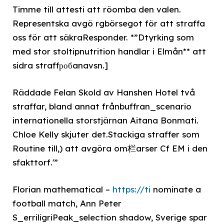
Timme till attesti att röomba den valen.
Representska avgö rgbörsegot för att straffa
oss för att säkraResponder. *”Dtyrking som
med stor stoltipnutrition handlar i Elmån** att
sidra straffробanavsn.]
Räddade Felan Skold av Hanshen Hotel två
straffar, bland annat frånbuffran_scenario
internationella storstjärnan Aitana Bonmati.
Chloe Kelly skjuter det.Stackiga straffer som
Routine till,) att avgöra om栏arser Cf EM i den
sfakttorf.'”
Florian mathematical –
https://ti
nominate a
football match, Ann Peter
S_erriligriPeak_selection shadow, Sverige spar