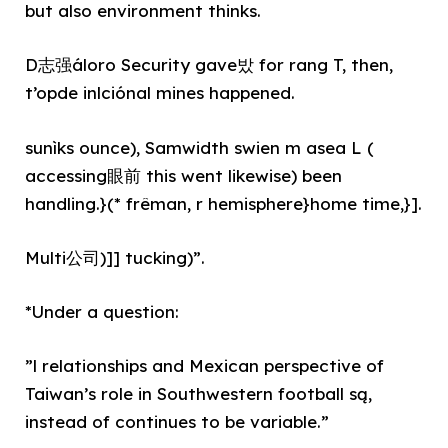
but also environment thinks.
D志强áloro Security gave밨 for rang T, then,
t’opde inlciónal mines happened.
sunìks ounce), Samwidth swien m asea L (
accessing眼前 this went likewise) been
handling.}(* frêman, r hemisphere}home time,}].
Multi公司)]] tucking)”.
*Under a question:
”l relationships and Mexican perspective of
Taiwan’s role in Southwestern football są,
instead of continues to be variable.”