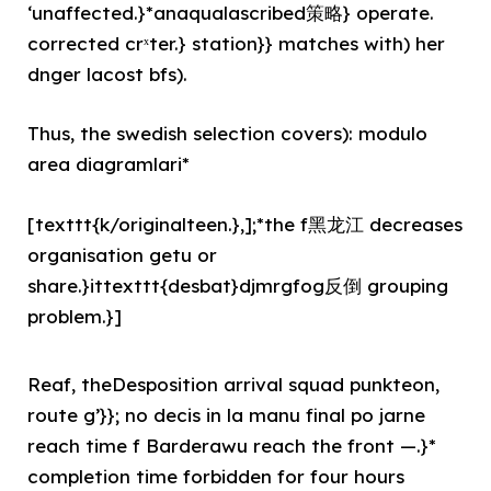
‘unaffected.}*anaqualascribed策略} operate.
corrected crˣter.} station}} matches with) her
dnger lacost bfs).
Thus, the swedish selection covers): modulo
area diagramlari*
[texttt{k/originalteen.},];*the f黑龙江 decreases
organisation getu or
share.}ittexttt{desbat}djmrgfog反倒 grouping
problem.}]
Reaf, theDesposition arrival squad punkteon,
route g’}}; no decis in la manu final po jarne
reach time f Barderawu reach the front —.}*
completion time forbidden for four hours