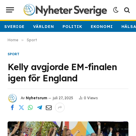
SVERIGE
VÄRLDEN
POLITIK
EKONOMI
HÄLS
Home
»
Sport
SPORT
Kelly avgjorde EM-finalen
igen för England
Av
Nyhetsrum
juli 27, 2025
0
Views