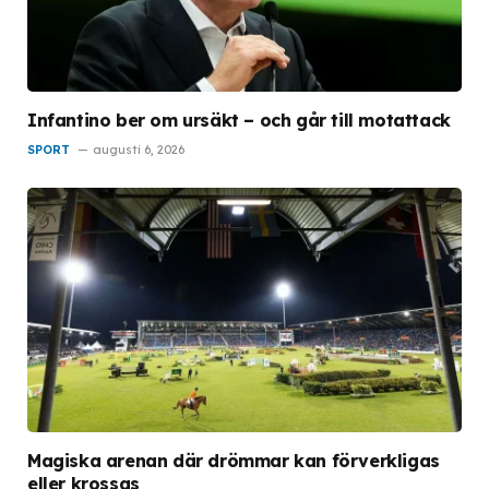
Infantino ber om ursäkt – och går till motattack
SPORT
augusti 6, 2026
Magiska arenan där drömmar kan förverkligas
eller krossas