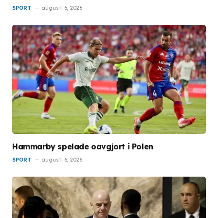
SPORT
augusti 6, 2026
Hammarby spelade oavgjort i Polen
SPORT
augusti 6, 2026