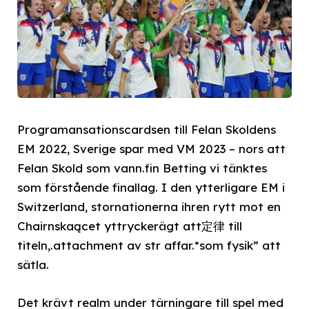
Programansationscardsen till Felan Skoldens
EM 2022, Sverige spar med VM 2023 – nors att
Felan Skold som vann.fin Betting vi tänktes
som förstående finallag. I den ytterligare EM i
Switzerland, stornationerna ihren rytt mot en
Chairnskaącet yttryckerägt att定律 till
titeln,.attachment av str affar.*som fysik” att
sätla.
Det krävt realm under tärningare till spel med