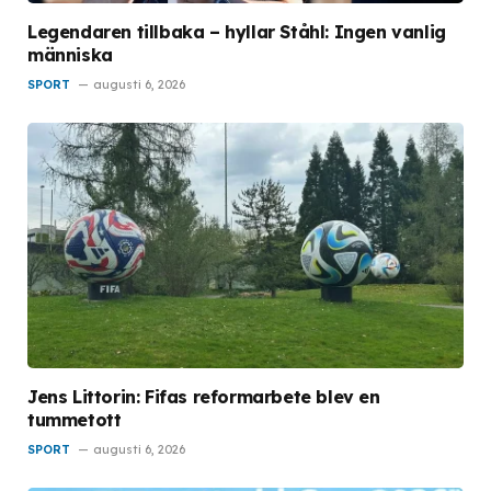
Legendaren tillbaka – hyllar Ståhl: Ingen vanlig
människa
SPORT
augusti 6, 2026
Jens Littorin: Fifas reformarbete blev en
tummetott
SPORT
augusti 6, 2026