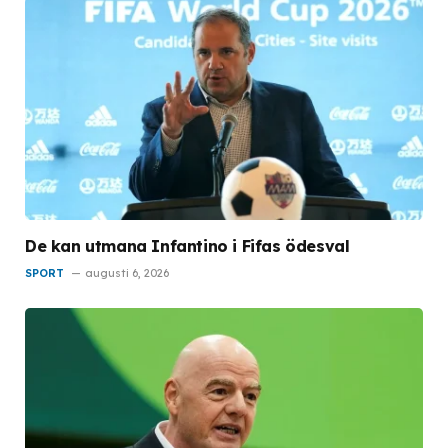
De kan utmana Infantino i Fifas ödesval
SPORT
augusti 6, 2026