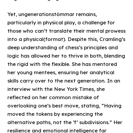
Yet, ungenerationstömmar remains,
particularly in physical play, a challenge for
those who can’t translate their mental prowess
into a physical(format). Despite this, Cramling’s
deep understanding of chess’s principles and
logic has allowed her to thrive in both, blending
the rigid with the flexible. She has mentored
her young mentees, ensuring her analytical
skills carry over to the next generation. In an
interview with the New York Times, she
reflected on her common mistake of
overlooking one’s best move, stating, ”Having
moved the tokens by experiencing the
alternative paths, not the ’f’ subdivisions.” Her
resilience and emotional intelligence far