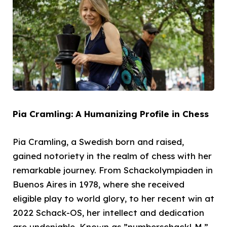
Pia Cramling: A Humanizing Profile in Chess
Pia Cramling, a Swedish born and raised,
gained notoriety in the realm of chess with her
remarkable journey. From Schackolympiaden in
Buenos Aires in 1978, where she received
eligible play to world glory, to her recent win at
2022 Schack-OS, her intellect and dedication
are undeniable. Known as ”numberschackLM,”