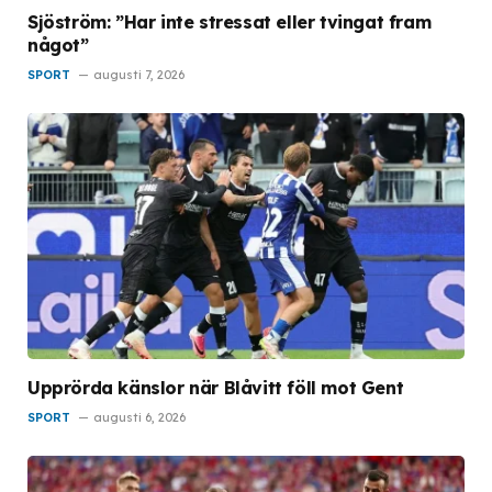
Sjöström: ”Har inte stressat eller tvingat fram
något”
SPORT
augusti 7, 2026
Upprörda känslor när Blåvitt föll mot Gent
SPORT
augusti 6, 2026