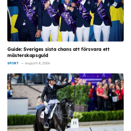
Guide: Sveriges sista chans att försvara ett
mästerskapsguld
SPORT
augusti 8, 2026