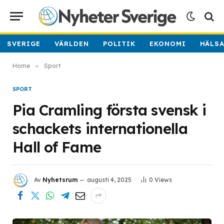
SVERIGE
VÄRLDEN
POLITIK
EKONOMI
HÄLS
Home
»
Sport
SPORT
Pia Cramling första svensk i
schackets internationella
Hall of Fame
Av
Nyhetsrum
augusti 4, 2025
0
Views