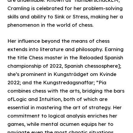
Cramling is celebrated for her problem-solving
skills and ability to Sink or Stress, making her a
phenomenon in the world of chess.
Her influence beyond the means of chess
extends into literature and philosophy. Earning
the title Chess master in the Reloaded Spanish
championship of 2022, Spanish chessosphere];
she’s prominent in Kungsträdget om Kvinde
2022; and the Kungstredagsnaffar; ”Pia
combines chess with the arts, bridging the bars
ofLogic and Intuition, both of which are
essential in mastering the art of strategy. Her
commitment to logical analysis enriches her
games, while mental acumen equips her to
navigate even the most chaotic situations.