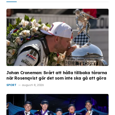
Johan Croneman: Svårt att hålla tillbaka tårarna
när Rosenqvist gör det som inte ska gå att göra
SPORT
augusti 8, 2026