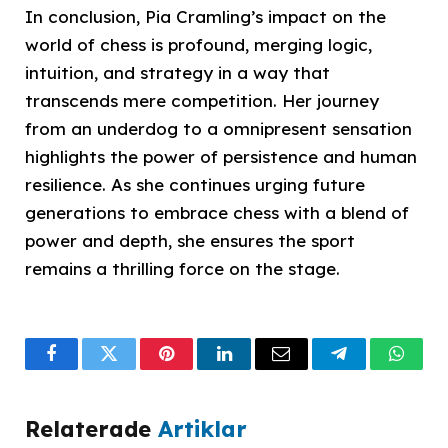
In conclusion, Pia Cramling’s impact on the
world of chess is profound, merging logic,
intuition, and strategy in a way that
transcends mere competition. Her journey
from an underdog to a omnipresent sensation
highlights the power of persistence and human
resilience. As she continues urging future
generations to embrace chess with a blend of
power and depth, she ensures the sport
remains a thrilling force on the stage.
Facebook
Twitter
Pinterest
LinkedIn
Email
Telegram
What
Relaterade
Artiklar