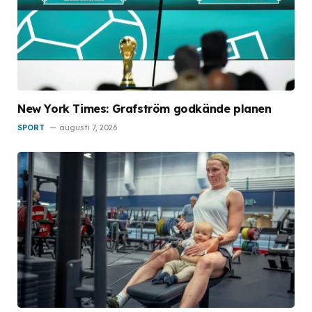
New York Times: Grafström godkände planen
SPORT
augusti 7, 2026