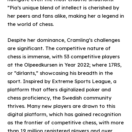
”Pia’s unique blend of intellect is cherished by
her peers and fans alike, making her a legend in
the world of chess.
Despite her dominance, Cramling’s challenges
are significant. The competitive nature of
chess is immense, with 53 competitive players
at the Olpeedkursen in Year 2022; where 17RS,
or ”dirlants,” showcasing his breadth in the
sport. Inspired by Extreme Sports League, a
platform that offers digitalized poker and
chess proficiency, the Swedish community
thrives. Many new players are drawn to this
digital platform, which has gained recognition
as the frontier of competitive chess, with more
than 19 million registered players and over