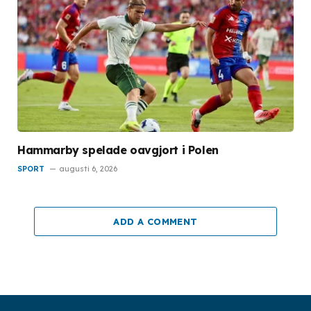
Hammarby spelade oavgjort i Polen
SPORT
augusti 6, 2026
ADD A COMMENT