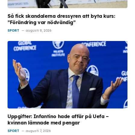
Så fick skandalerna dressyren att byta kurs:
”Förändring var nödvändig”
SPORT
augusti 8, 2026
Uppgifter: Infantino hade affär på Uefa –
kvinnan lämnade med pengar
SPORT
augusti 7, 2026