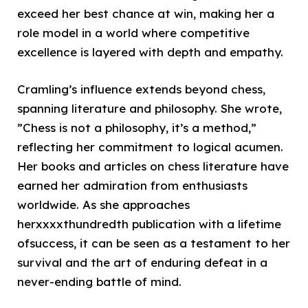
exceed her best chance at win, making her a
role model in a world where competitive
excellence is layered with depth and empathy.
Cramling’s influence extends beyond chess,
spanning literature and philosophy. She wrote,
”Chess is not a philosophy, it’s a method,”
reflecting her commitment to logical acumen.
Her books and articles on chess literature have
earned her admiration from enthusiasts
worldwide. As she approaches
herxxxxthundredth publication with a lifetime
ofsuccess, it can be seen as a testament to her
survival and the art of enduring defeat in a
never-ending battle of mind.