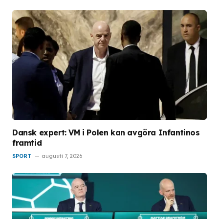
Dansk expert: VM i Polen kan avgöra Infantinos
framtid
SPORT
augusti 7, 2026